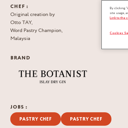
CHEF :
By clicking “
Original creation by
site usage, a
Link to the 
Otto TAY,
Word Pastry Champion,
Cookies Se
Malaysia
BRAND
JOBS :
PASTRY CHEF
PASTRY CHEF