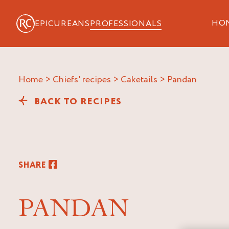
HO
EPICUREANS
PROFESSIONALS
Home
>
Chiefs' recipes
>
Caketails
>
pandan
BACK TO RECIPES
SHARE
PANDAN