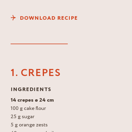
DOWNLOAD RECIPE
1. CREPES
INGREDIENTS
14 crepes ø 24 cm
100 g cake flour
25 g sugar
5 g orange zests