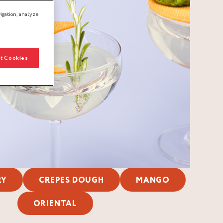
igation, analyze
t Cookies
RY
CREPES DOUGH
MANGO
ORIENTAL