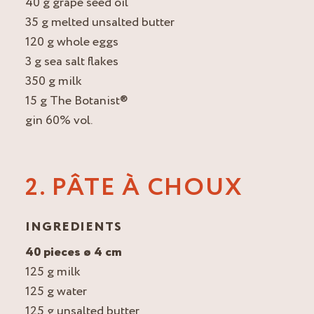
40 g grape seed oil
35 g melted unsalted butter
120 g whole eggs
3 g sea salt flakes
350 g milk
15 g The Botanist®
gin 60% vol.
2. PÂTE À CHOUX
INGREDIENTS
40 pieces ø 4 cm
125 g milk
125 g water
125 g unsalted butter