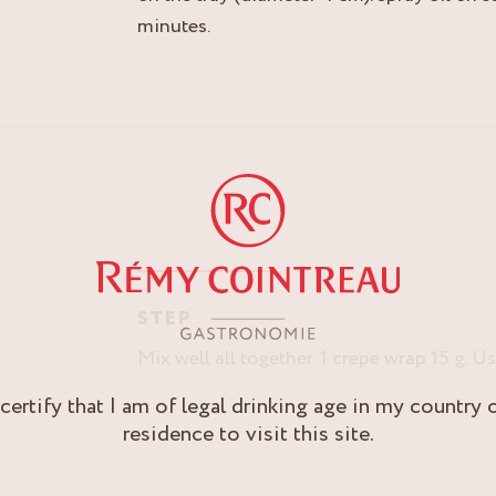
minutes.
STEP
Mix well all together. 1 crepe wrap 15 g. 
 certify that I am of legal drinking age in my country 
residence to visit this site.