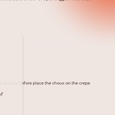
Use as base before place the choux on the crepe
of