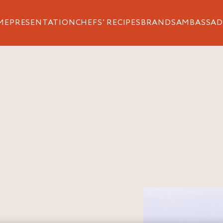
ME
PRESENTATION
CHEFS’ RECIPES
BRANDS
AMBASSAD