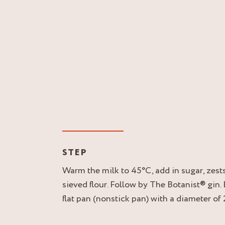
STEP
Warm the milk to 45°C, add in sugar, zests,
sieved flour. Follow by The Botanist® gin.
flat pan (nonstick pan) with a diameter of