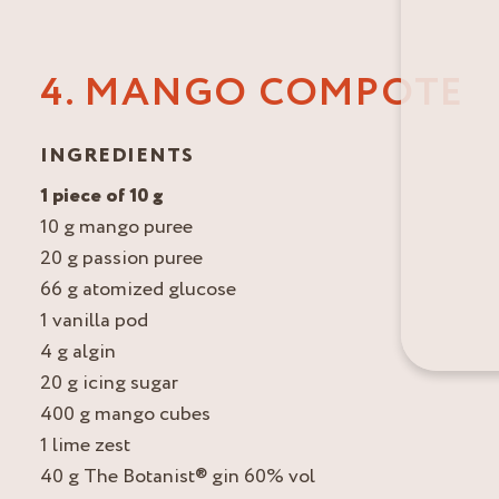
4. MANGO COMPOTE
INGREDIENTS
1 piece of 10 g
10 g mango puree
20 g passion puree
66 g atomized glucose
1 vanilla pod
4 g algin
20 g icing sugar
400 g mango cubes
1 lime zest
40 g The Botanist® gin 60% vol