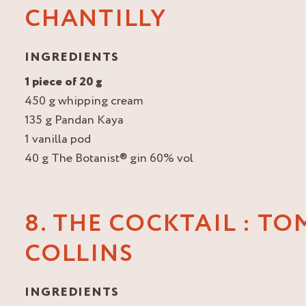
CHANTILLY
INGREDIENTS
1 piece of 20 g
450 g whipping cream
135 g Pandan Kaya
1 vanilla pod
40 g The Botanist® gin 60% vol
8. THE COCKTAIL : TO
COLLINS
INGREDIENTS