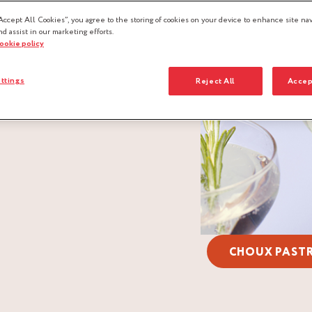
Accept All Cookies”, you agree to the storing of cookies on your device to enhance site nav
nd assist in our marketing efforts.
cookie policy
ttings
Reject All
Accep
CHOUX PAST