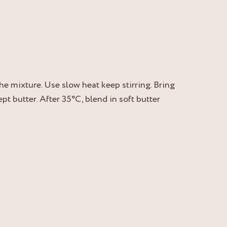
he mixture. Use slow heat keep stirring. Bring
t butter. After 35°C, blend in soft butter