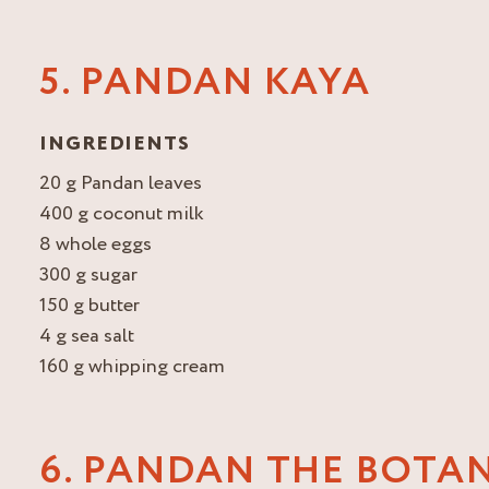
5. PANDAN KAYA
INGREDIENTS
20 g Pandan leaves
400 g coconut milk
8 whole eggs
300 g sugar
150 g butter
4 g sea salt
160 g whipping cream
6. PANDAN THE BOTA