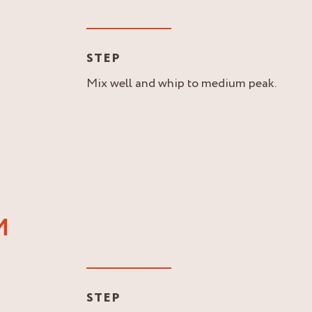
STEP
Mix well and whip to medium peak.
M
STEP