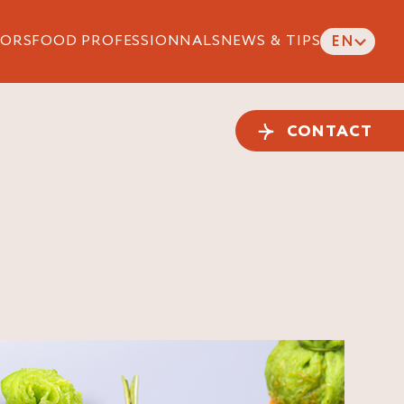
ORS
FOOD PROFESSIONNALS
NEWS & TIPS
EN
CONTACT