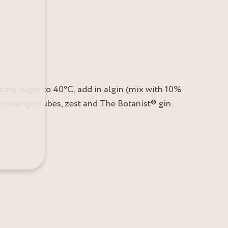
icing sugar to 40°C, add in algin (mix with 10%
d in mango cubes, zest and The Botanist® gin.