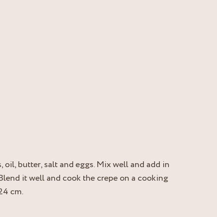
 oil, butter, salt and eggs. Mix well and add in
 Blend it well and cook the crepe on a cooking
 24 cm.