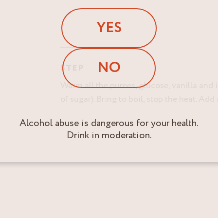
YES
NO
STEP
Warm all the purees, glucose, vanilla and 
of sugar). Bring to boil, stop the heat. Ad
Alcohol abuse is dangerous for your health.
Drink in moderation.