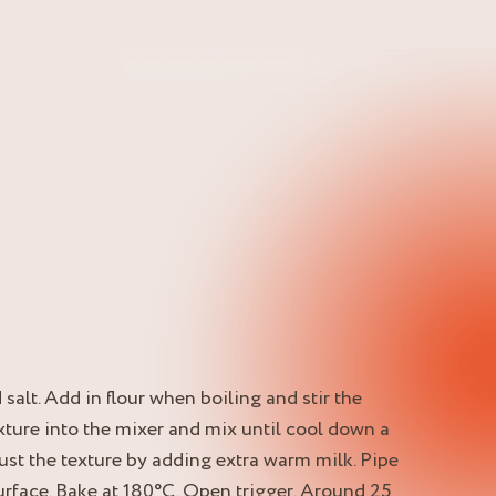
 salt. Add in flour when boiling and stir the
xture into the mixer and mix until cool down a
just the texture by adding extra warm milk. Pipe
surface. Bake at 180°C. Open trigger. Around 25