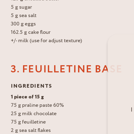
5 g sugar
5 g sea salt
300 g eggs
162.5 g cake flour
+/- milk (use for adjust texture)
3. FEUILLETINE BASE
INGREDIENTS
1 piece of 15 g
75 g praline paste 60%
I
25 g milk chocolate
75 g feuilletine
2 g sea salt flakes