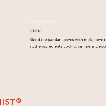
STEP
Blend the pandan leaves with milk, sieve t
all the ingredients cook to simmering excep
NIST®