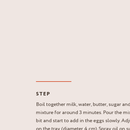
STEP
Boil together milk, water, butter, sugar and
mixture for around 3 minutes. Pour the mi
bit and start to add in the eggs slowly. Ad
on the tray (diameter 4 cm). Spray oil on 