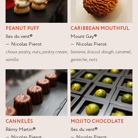
PEANUT PUFF
CARIBBEAN MOUTHFUL
Iles du vent
®
Mount Gay
®
Nicolas Pierot
Nicolas Pierot
choux pastry
,
nuts
,
pastry cream
,
banana
,
biscuit dough
,
caramel
,
vanilla
ganache
,
nuts
CANNELÉS
MOJITO CHOCOLATE
Rémy Martin
®
Iles du vent
®
Nicolas Pierot
Nicolas Pierot