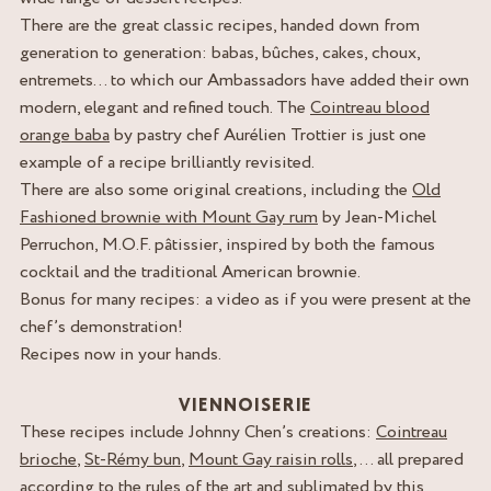
There are the great classic recipes, handed down from
generation to generation: babas, bûches, cakes, choux,
entremets… to which our Ambassadors have added their own
modern, elegant and refined touch. The
Cointreau blood
orange baba
by pastry chef Aurélien Trottier is just one
example of a recipe brilliantly revisited.
There are also some original creations, including the
Old
Fashioned brownie with Mount Gay rum
by Jean-Michel
Perruchon, M.O.F. pâtissier, inspired by both the famous
cocktail and the traditional American brownie.
Bonus for many recipes: a video as if you were present at the
chef’s demonstration!
Recipes now in your hands.
VIENNOISERIE
These recipes include Johnny Chen’s creations:
Cointreau
brioche
,
St-Rémy bun
,
Mount Gay raisin rolls
, … all prepared
according to the rules of the art and sublimated by this