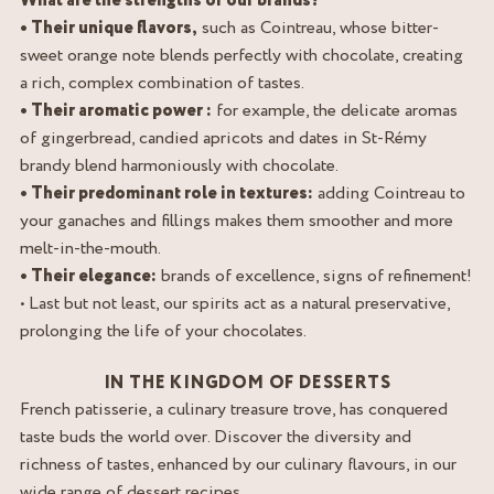
What are the strengths of our brands?
• Their unique flavors,
such as Cointreau, whose bitter-
sweet orange note blends perfectly with chocolate, creating
a rich, complex combination of tastes.
• Their aromatic power :
for example, the delicate aromas
of gingerbread, candied apricots and dates in St-Rémy
brandy blend harmoniously with chocolate.
• Their predominant role in textures:
adding Cointreau to
your ganaches and fillings makes them smoother and more
melt-in-the-mouth.
• Their elegance:
brands of excellence, signs of refinement!
• Last but not least, our spirits act as a natural preservative,
prolonging the life of your chocolates.
IN THE KINGDOM OF DESSERTS
French patisserie, a culinary treasure trove, has conquered
taste buds the world over. Discover the diversity and
richness of tastes, enhanced by our culinary flavours, in our
wide range of dessert recipes.