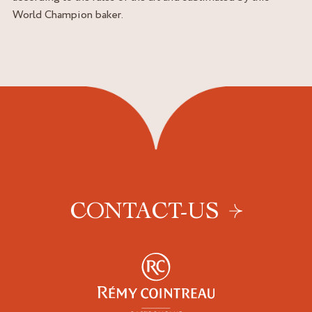
World Champion baker.
CONTACT-US