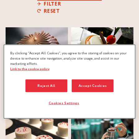
FILTER
RESET
By clicking “Accept All Cookies”, you agree to the storing of cookies on your
device to enhance site navigation, analyze site usage, and assist in our
marketing efforts.
Link to the cookie policy
SPIRAL ENTREMETS
COINTREAU SIGNATURE
Reject All
Accept Cookies
St-Rémy
®
Nicolas Pierot
Cointreau
®
Nicolas Pierot
biscuit dough
,
caramel
,
biscuit dough
,
cinnamon
,
citrus
,
ganache
,
praliné
crunchy
,
gianduja
,
mousse
,
nuts
Cookies Settings