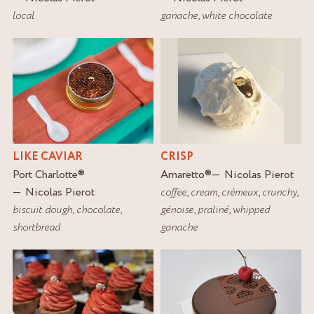
local
ganache
,
white chocolate
LIKE CAVIAR
CRISP
Port Charlotte
®
Amaretto
®
Nicolas Pierot
Nicolas Pierot
coffee
,
cream
,
crèmeux
,
crunchy
,
biscuit dough
,
chocolate
,
génoise
,
praliné
,
whipped
shortbread
ganache