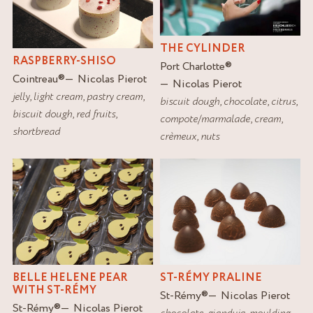
THE CYLINDER
RASPBERRY-SHISO
Port Charlotte
®
Cointreau
®
Nicolas Pierot
Nicolas Pierot
jelly
,
light cream
,
pastry cream
,
biscuit dough
,
chocolate
,
citrus
,
biscuit dough
,
red fruits
,
compote/marmalade
,
cream
,
shortbread
crèmeux
,
nuts
BELLE HELENE PEAR
ST-RÉMY PRALINE
WITH ST-RÉMY
St-Rémy
®
Nicolas Pierot
St-Rémy
®
Nicolas Pierot
chocolate
,
gianduja
,
moulding
,