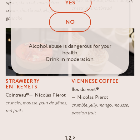
apple
,
bavaroise
,
biscuit dough
,
YES
apple
,
chestnut
,
mousseline
chestnut
,
shortbread
cream
,
shortbread
,
whipped
ganache
NO
Alcohol abuse is dangerous for your
health.
Drink in moderation.
STRAWBERRY
VIENNESE COFFEE
ENTREMETS
Iles du vent
®
Cointreau
®
Nicolas Pierot
Nicolas Pierot
crunchy
,
mousse
,
pain de gênes
,
crumble
,
jelly
,
mango
,
mousse
,
red fruits
passion fruit
1.
2.
>