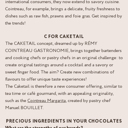
international consumers, they now extend to savory cuisine.
Cointreau, for example, brings a delicate, fruity freshness to
dishes such as raw fish, prawns and foie gras. Get inspired by
the trends!
C FOR CAKETAIL
The CAKETAIL concept, dreamed up by RÉMY
COINTREAU GASTRONOMIE, brings together bartenders
and cooking chefs or pastry chefs in an original challenge: to
create original tastings around a cocktail and a savory or
sweet finger food. The aim? Create new combinations of
flavours to offer unique taste experiences!
The Caketail is therefore a new consumer offering, similar to
tea time or café gourmand, with an appealing originality,
such as the
Cointreau Margarita
, created by pastry chef
Manuel BOUILLET.
PRECIOUS INGREDIENTS IN YOUR CHOCOLATES