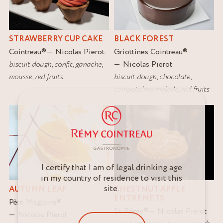
STRAWBERRY CUP CAKE
BLACK FOREST
Cointreau
®
Nicolas Pierot
Griottines Cointreau
®
biscuit dough
,
confit
,
ganache
,
Nicolas Pierot
mousse
,
red fruits
biscuit dough
,
chocolate
,
compote/marmalade
,
red fruits
I certify that I am of legal drinking age
in my country of residence to visit this
site.
AUTUMN LEAF
CHESTNUT APPLE
ENTREMETS
Père Magloire
®
St-Rémy
®
Nicolas Pierot
Nicolas Pierot