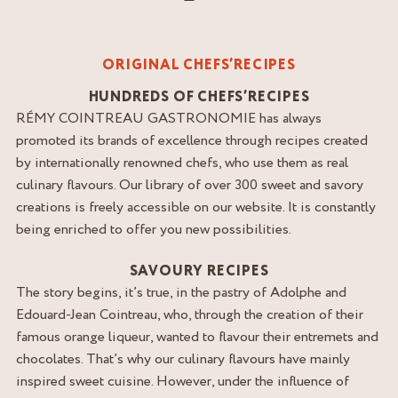
ORIGINAL CHEFS’RECIPES
HUNDREDS OF CHEFS’RECIPES
RÉMY COINTREAU GASTRONOMIE has always
promoted its brands of excellence through recipes created
by internationally renowned chefs, who use them as real
culinary flavours. Our library of over 300 sweet and savory
creations is freely accessible on our website. It is constantly
being enriched to offer you new possibilities.
SAVOURY RECIPES
The story begins, it’s true, in the pastry of Adolphe and
Edouard-Jean Cointreau, who, through the creation of their
famous orange liqueur, wanted to flavour their entremets and
chocolates. That’s why our culinary flavours have mainly
inspired sweet cuisine. However, under the influence of