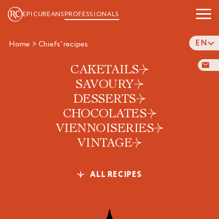
EPICUREANS
PROFESSIONALS
EN
Home
>
chiefs' recipes
CAKETAILS
SAVOURY
DESSERTS
CHOCOLATES
VIENNOISERIES
VINTAGE
ALL RECIPES