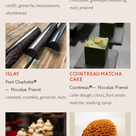
confit
,
ganache
,
mascarpone
,
nuts
,
praliné
shortbread
ISLAY
COINTREAU MATCHA
CAKE
Port Charlotte
®
Cointreau
®
Nicolas Pierot
Nicolas Pierot
cake dough
,
citrus
,
fruit paste
,
caramel
,
crumble
,
ganache
,
nuts
matcha
,
soaking syrup