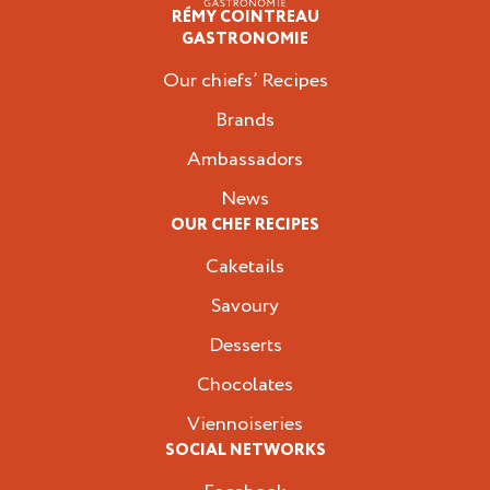
RÉMY COINTREAU
Professionals
GASTRONOMIE
Our chiefs’ Recipes
Brands
Ambassadors
News
OUR CHEF RECIPES
Caketails
Savoury
Desserts
Chocolates
Viennoiseries
SOCIAL NETWORKS