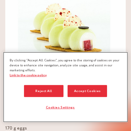
By clicking “Accept All Cookies”, you agree to the storing of cookies on your
device to enhance site navigation, analyze site usage, and assist in our
marketing efforts.
Link to the cookie policy
Reject All
Accept Cookies
1. NATURE JOCONDE SPONGE
Cookies Settings
INGREDIENTS
170 g eggs