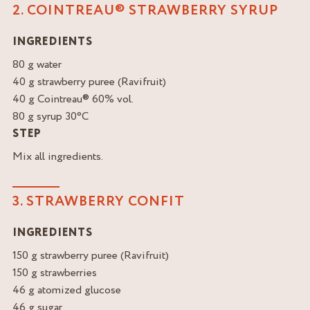
2. COINTREAU® STRAWBERRY SYRUP
INGREDIENTS
80 g water
40 g strawberry puree (Ravifruit)
40 g Cointreau® 60% vol.
80 g syrup 30°C
STEP
Mix all ingredients.
3. STRAWBERRY CONFIT
INGREDIENTS
150 g strawberry puree (Ravifruit)
150 g strawberries
46 g atomized glucose
46 g sugar