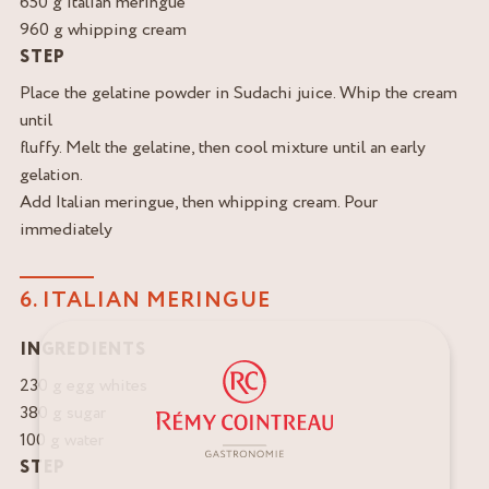
650 g Italian meringue
960 g whipping cream
STEP
Place the gelatine powder in Sudachi juice. Whip the cream
until
fluffy. Melt the gelatine, then cool mixture until an early
gelation.
Add Italian meringue, then whipping cream. Pour
immediately
6. ITALIAN MERINGUE
INGREDIENTS
230 g egg whites
380 g sugar
100 g water
STEP