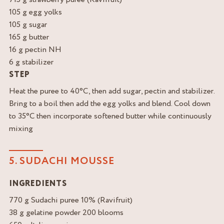
105 g egg yolks
105 g sugar
165 g butter
16 g pectin NH
6 g stabilizer
STEP
Heat the puree to 40°C, then add sugar, pectin and stabilizer.
Bring to a boil then add the egg yolks and blend. Cool down
to 35°C then incorporate softened butter while continuously
mixing
5. SUDACHI MOUSSE
INGREDIENTS
770 g Sudachi puree 10% (Ravifruit)
38 g gelatine powder 200 blooms