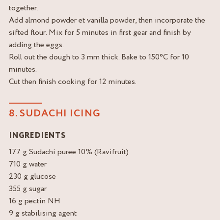
together.
Add almond powder et vanilla powder, then incorporate the
sifted flour. Mix for 5 minutes in first gear and finish by
adding the eggs.
Roll out the dough to 3 mm thick. Bake to 150°C for 10
minutes.
Cut then finish cooking for 12 minutes.
8. SUDACHI ICING
INGREDIENTS
177 g Sudachi puree 10% (Ravifruit)
710 g water
230 g glucose
355 g sugar
16 g pectin NH
9 g stabilising agent