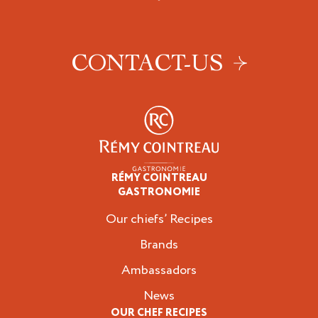
CONTACT-US
RÉMY COINTREAU
Professionals
GASTRONOMIE
Our chiefs’ Recipes
Brands
Ambassadors
News
OUR CHEF RECIPES