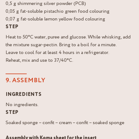
0,5 g shimmering silver powder (PCB)
0,05 g fat-soluble pistachio green food colouring
0,07 g fat-soluble lemon yellow food colouring
STEP
Heat to 50°C water, puree and glucose. While whisking, add
the mixture sugar-pectin. Bring to a boil for a minute.
Leave to cool for at least 4 hours in a refrigerator.
Reheat, mix and use to 37/40°C.
9. ASSEMBLY
INGREDIENTS
No ingredients.
STEP
Soaked sponge – confit – cream – confit – soaked sponge
Assembly with Koma sheet for the insert