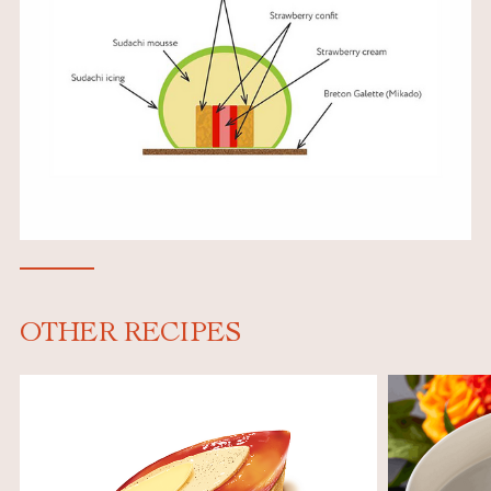
OTHER RECIPES