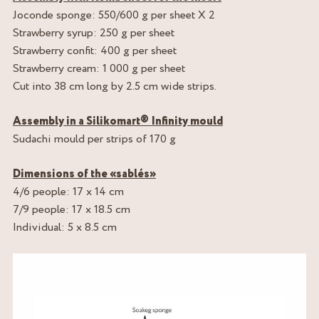
Joconde sponge: 550/600 g per sheet X 2
Strawberry syrup: 250 g per sheet
Strawberry confit: 400 g per sheet
Strawberry cream: 1 000 g per sheet
Cut into 38 cm long by 2.5 cm wide strips.
Assembly in a Silikomart® Infinity mould
Sudachi mould per strips of 170 g
Dimensions of the «sablés»
4/6 people: 17 x 14 cm
7/9 people: 17 x 18.5 cm
Individual: 5 x 8.5 cm