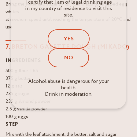
I certify that I am of legal drinking age
Bring the water and sugar to 121°C and add to whipped egg
in my country of residence to visit this
whites
site.
at medium speed until reaching the temperature of 20°C and
use.
YES
7. BRETON GALETTE DOUGH (MIKADO)
NO
INGREDIENTS
500 g flour T65
375 g butter
Alcohol abuse is dangerous for your
12 g salt
health.
235 g sugar
Drink in moderation.
235 g almond powder
2,5 g vanilla powder
100 g eggs
STEP
Mix with the leaf attachment, the butter, salt and sugar