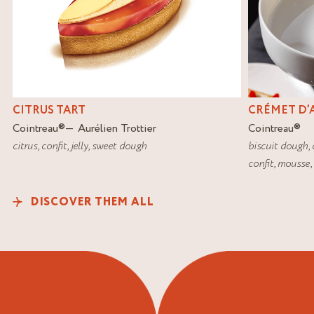
CITRUS TART
CRÉMET D’
Cointreau
®
Aurélien Trottier
Cointreau
®
citrus
,
confit
,
jelly
,
sweet dough
biscuit dough
,
confit
,
mousse
,
DISCOVER THEM ALL