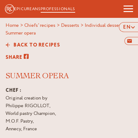
EPICUREANS
PROFESSIONALS
Home
>
Chiefs' recipes
>
Desserts
>
Individual desserts
>
EN
summer opera
BACK TO RECIPES
SHARE
SUMMER OPERA
CHEF :
Original creation by
Philippe RIGOLLOT,
World pastry Champion,
M.O.F. Pastry,
Annecy, France