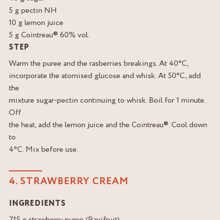
5 g pectin NH
10 g lemon juice
5 g Cointreau® 60% vol.
STEP
Warm the puree and the rasberries breakings. At 40°C,
incorporate the atomised glucose and whisk. At 50°C, add
the
mixture sugar-pectin continuing to whisk. Boil for 1 minute.
Off
the heat, add the lemon juice and the Cointreau®. Cool down
to
4°C. Mix before use.
4. STRAWBERRY CREAM
INGREDIENTS
715 g strawberry puree (Ravifruit)