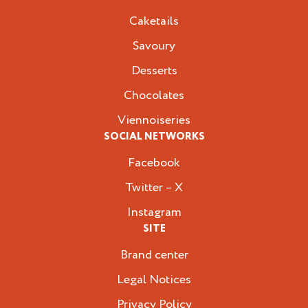
Caketails
Savoury
Desserts
Chocolates
Viennoiseries
SOCIAL NETWORKS
Facebook
Twitter – X
Instagram
SITE
Brand center
Legal Notices
Privacy Policy