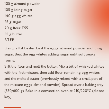
105 g almond powder
105 g icing sugar
140 g egg whites
35 g sugar
70 g flour T55
35 g butter
STEP
Using a flat beater, beat the eggs, almond powder and icing
sugar. Beat the egg whites adding sugar until soft peaks
forms.
Sift the flour and melt the butter. Mix a bit of whisked whites
with the first mixture, then add flour, remaining egg whites
and the melted butter (previously mixed with a small part of
the mixture eggs-almond powder). Spread over a baking tray
(550/600 g). Bake in a convection oven at 210/220°C (closed
key).