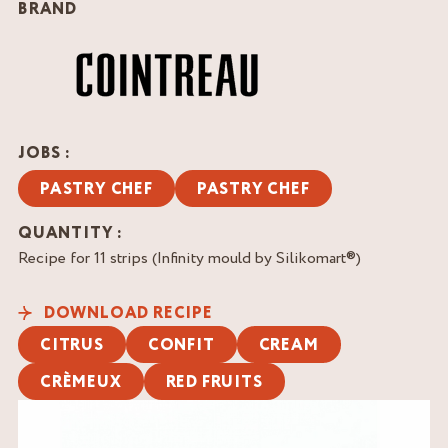
BRAND
JOBS :
PASTRY CHEF
PASTRY CHEF
QUANTITY :
Recipe for 11 strips (Infinity mould by Silikomart®)
DOWNLOAD RECIPE
CITRUS
CONFIT
CREAM
CRÈMEUX
RED FRUITS