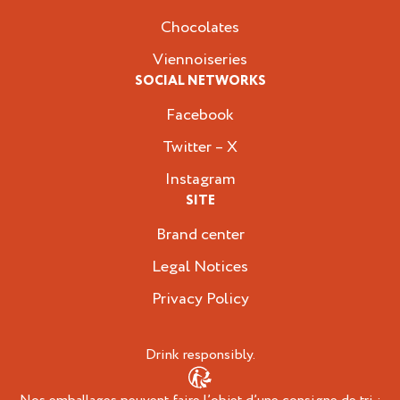
Chocolates
Viennoiseries
SOCIAL NETWORKS
Facebook
Twitter – X
Instagram
SITE
Brand center
Legal Notices
Privacy Policy
Drink responsibly.