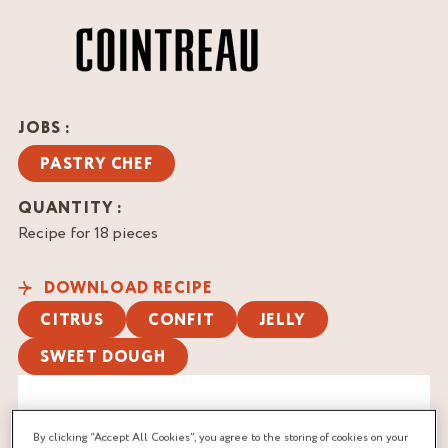
JOBS :
PASTRY CHEF
QUANTITY :
Recipe for 18 pieces
DOWNLOAD RECIPE
CITRUS
CONFIT
JELLY
SWEET DOUGH
By clicking “Accept All Cookies”, you agree to the storing of cookies on your