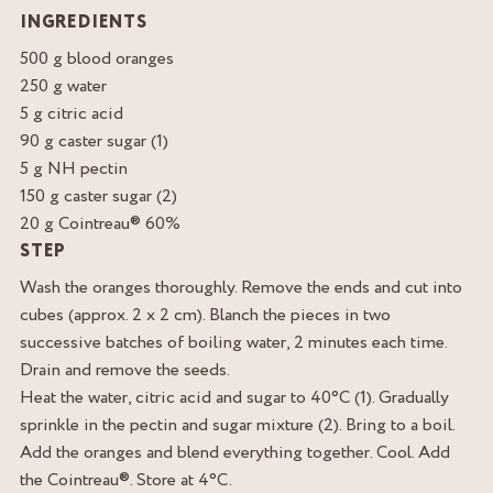
INGREDIENTS
500 g blood oranges
250 g water
5 g citric acid
90 g caster sugar (1)
5 g NH pectin
150 g caster sugar (2)
20 g Cointreau® 60%
STEP
Wash the oranges thoroughly. Remove the ends and cut into
cubes (approx. 2 x 2 cm). Blanch the pieces in two
successive batches of boiling water, 2 minutes each time.
Drain and remove the seeds.
Heat the water, citric acid and sugar to 40°C (1). Gradually
sprinkle in the pectin and sugar mixture (2). Bring to a boil.
Add the oranges and blend everything together. Cool. Add
the Cointreau®. Store at 4°C.