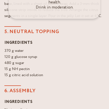
health.
base, lined with a sheet of plastic wrap. Add a 3-mm-thick
Drink in moderation.
silicone strip inside to reduce the size. Arrange the citrus
segments in a single layer. Pour in the jelly. Let it set at 4°C.
5. NEUTRAL TOPPING
INGREDIENTS
370 g water
120 g glucose syrup
480 g sugar
15 g NH pectin
15 g citric acid solution
6. ASSEMBLY
INGREDIENTS