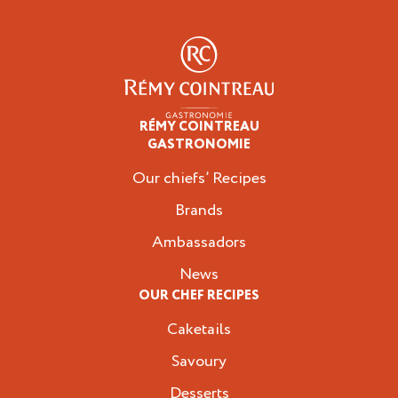
RÉMY COINTREAU
Professionals
GASTRONOMIE
Our chiefs’ Recipes
Brands
Ambassadors
News
OUR CHEF RECIPES
Caketails
Savoury
Desserts