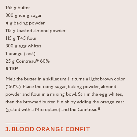
165 g butter
300 g icing sugar
4 g baking powder
115 g toasted almond powder
115 g T45 flour
300 g egg whites
1 orange (zest)
25 g Cointreau® 60%
STEP
Melt the butter in a skillet until it turns a light brown color
(150°C). Place the icing sugar, baking powder, almond
powder and flour in a mixing bowl. Stir in the egg whites,
then the browned butter. Finish by adding the orange zest
(grated with a Microplane) and the Cointreau®.
3. BLOOD ORANGE CONFIT