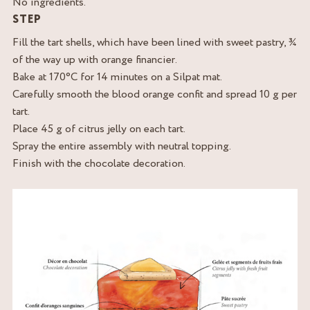
No ingredients.
STEP
Fill the tart shells, which have been lined with sweet pastry, ¾
of the way up with orange financier.
Bake at 170°C for 14 minutes on a Silpat mat.
Carefully smooth the blood orange confit and spread 10 g per
tart.
Place 45 g of citrus jelly on each tart.
Spray the entire assembly with neutral topping.
Finish with the chocolate decoration.