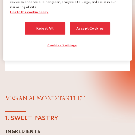
device to enhance site navigation, analyze site usage, and assist in our
marketing efforts.
Link to the cookie policy
Reject All
Accept Cookies
Cookies Settings
VEGAN ALMOND TARTLET
1. SWEET PASTRY
INGREDIENTS