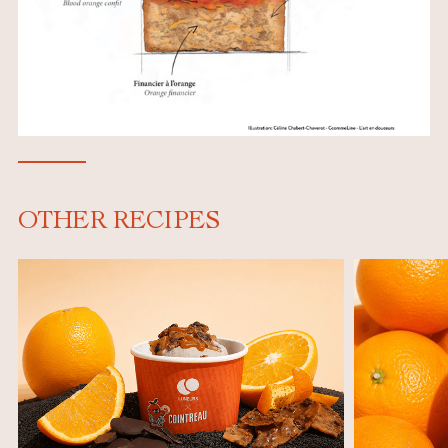
OTHER RECIPES
e
,