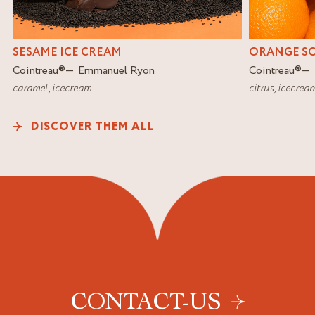
SESAME ICE CREAM
ORANGE S
Cointreau
®
Emmanuel Ryon
Cointreau
®
caramel
,
icecream
citrus
,
icecrea
DISCOVER THEM ALL
CONTACT-US