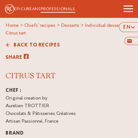
EPICUREANS
PROFESSIONALS
Home
>
Chiefs' recipes
>
Desserts
>
Individual desserts
>
EN
citrus tart
BACK TO RECIPES
SHARE
CITRUS TART
CHEF :
Original creation by
Aurélien TROTTIER
Chocolats & Pâtisseries Créatives
Artisan Passionné, France
BRAND