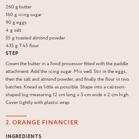
260 g butter
160 g icing sugar
90 g eggs
4 g salt
55 g toasted almond powder
435 g T45 flour
STEP
Cream the butter in a food processor fitted with the paddle
attachment. Add the icing sugar. Mix well. Stir in the eggs,
then the salt and almond powder, and finally the flour in two
batches. Knead as little as possible. Shape into a calisson-
shaped log measuring 12 cm long x 5 cm wide x 2 cm high.
Cover tightly with plastic wrap.
2. ORANGE FINANCIER
INGREDIENTS