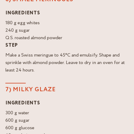
INGREDIENTS
180 g egg whites
240 g sugar
Q.S. roasted almond powder
STEP
Make a Swiss meringue to 45°C and emulsify. Shape and
sprinkle with almond powder. Leave to dry in an oven for at
least 24 hours.
7) MILKY GLAZE
INGREDIENTS
300 g water
600 g sugar
600 g glucose