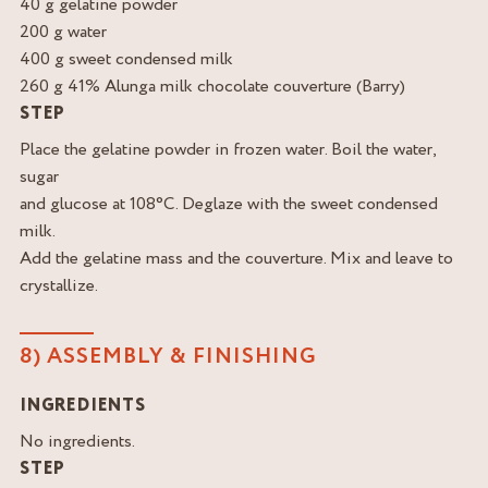
40 g gelatine powder
200 g water
400 g sweet condensed milk
260 g 41% Alunga milk chocolate couverture (Barry)
STEP
Place the gelatine powder in frozen water. Boil the water,
sugar
and glucose at 108°C. Deglaze with the sweet condensed
milk.
Add the gelatine mass and the couverture. Mix and leave to
crystallize.
8) ASSEMBLY & FINISHING
INGREDIENTS
No ingredients.
STEP