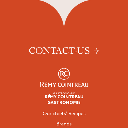
CONTACT-US
RÉMY COINTREAU
Professionals
GASTRONOMIE
Our chiefs’ Recipes
Brands