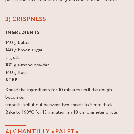
3) CRISPNESS
INGREDIENTS
140 g butter
140 g brown sugar
2 g salt
180 g almond powder
140 g flour
STEP
Knead the ingredients for 10 minutes until the dough
becomes
smooth. Roll it out between two sheets to 5 mm thick.
Bake to 160°C for 15 minutes in a 18 cm diameter circle.
4) CHANTILLY «PALET»