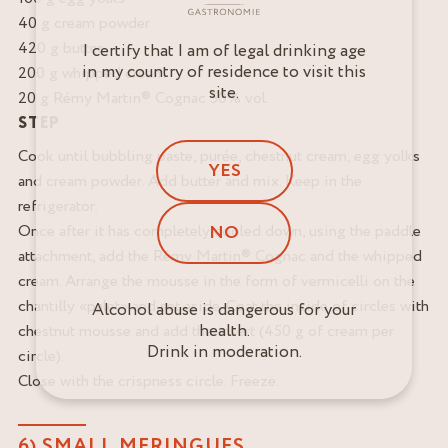
40 g cream powder
420 g butter
I certify that I am of legal drinking age
in my country of residence to visit this
200 g whipped cream
site.
20 g Rémy Martin® Cognac 50% vol.
STEP
Cook until bubbling paste, purée, chestnut cream, egg yolks
YES
and cream powder. Add butter and mix. Keep in the
refrigerator.
Once after it has completely cooled down, using the paddle
NO
attachment, add the Rémy Martin® Cognac and the whipped
cream. Arrange the mousse in the form of vermicelli on the
chantilly «palet» and set aside. Coat the inside of circles with
Alcohol abuse is dangerous for your
health.
chestnut mousse and add the insert (450 g of cream per
Drink in moderation.
circle).
Close with the crispness circle. Freeze.
6) SMALL MERINGUES