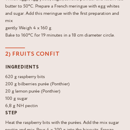
butter to 50°C. Prepare a French meringue with egg whites
and sugar. Add this meringue with the first preparation and
mix
gently. Weigh 4 x 160 g.
Bake to 160°C for 19 minutes in a 18 cm diameter circle.
2) FRUITS CONFIT
INGREDIENTS
620 g raspberry bits
200 g bilberries purée (Ponthier)
20 g lemon purée (Ponthier)
100 g sugar
6,8 g NH pectin
STEP
Heat the raspberry bits with the purées. Add the mix sugar
pectin and mix. Pour 4 x 200 g into the biscuits. Freeze.