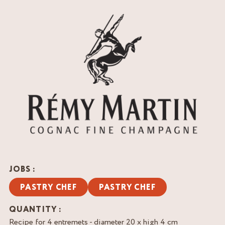
JOBS :
PASTRY CHEF
PASTRY CHEF
QUANTITY :
Recipe for 4 entremets - diameter 20 x high 4 cm