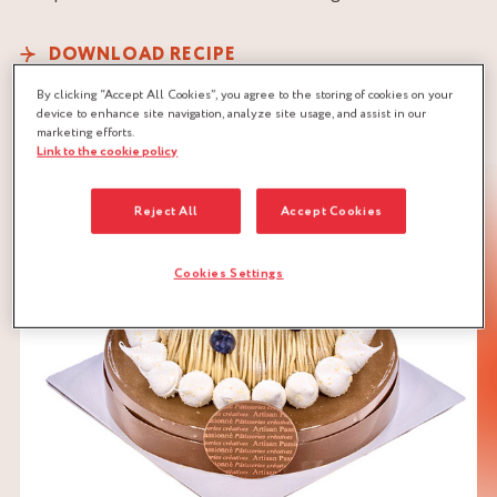
DOWNLOAD RECIPE
CHESTNUT
CONFIT
CRUNCHY
By clicking “Accept All Cookies”, you agree to the storing of cookies on your
device to enhance site navigation, analyze site usage, and assist in our
MERINGUE
MOUSSE
marketing efforts.
Link to the cookie policy
BISCUIT DOUGH
Reject All
Accept Cookies
Cookies Settings