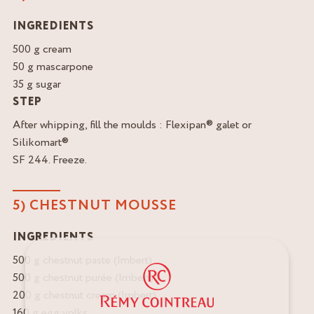
INGREDIENTS
500 g cream
50 g mascarpone
35 g sugar
STEP
After whipping, fill the moulds : Flexipan® galet or
Silikomart®
SF 244. Freeze.
5) CHESTNUT MOUSSE
INGREDIENTS
500 g chestnut paste (Imbert)
500 g chestnut purée (Imbert)
200 g chestnut cream (Imbert)
160 g egg yolks