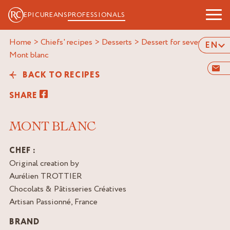
EPICUREANS
PROFESSIONALS
Home
>
Chiefs' recipes
>
Desserts
>
Dessert for several
>
EN
mont blanc
BACK TO RECIPES
SHARE
MONT BLANC
CHEF :
Original creation by
Aurélien TROTTIER
Chocolats & Pâtisseries Créatives
Artisan Passionné, France
BRAND