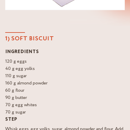
1) SOFT BISCUIT
INGREDIENTS
120 g eggs
40 g egg yolks
110 g sugar
160 g almond powder
60 g flour
90 g butter
70 g egg whites
70 g sugar
STEP
Whisk eggs, egg yolks, sugar, almond powder and flour. Add