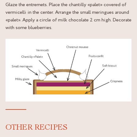
Glaze the entremets. Place the chantilly «palet» covered of
vermicelli in the center. Arrange the small meringues around
«palet». Apply a circle of milk chocolate 2 cm high. Decorate
with some blueberries.
OTHER RECIPES