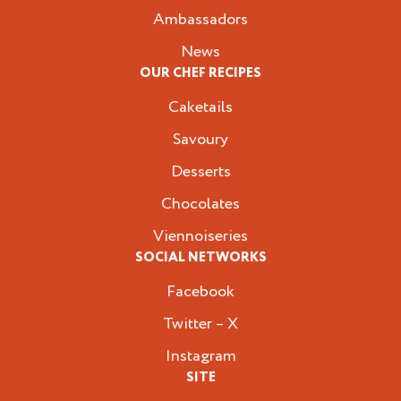
Ambassadors
News
OUR CHEF RECIPES
Caketails
Savoury
Desserts
Chocolates
Viennoiseries
SOCIAL NETWORKS
Facebook
Twitter – X
Instagram
SITE