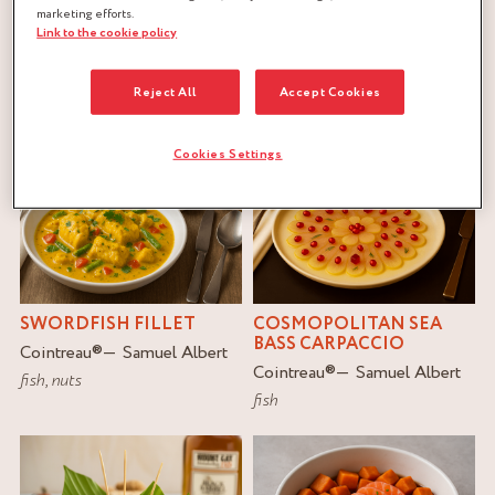
marketing efforts.
Link to the cookie policy
FILTER
RESET
Reject All
Accept Cookies
Cookies Settings
SWORDFISH FILLET
COSMOPOLITAN SEA
BASS CARPACCIO
Cointreau
®
Samuel Albert
Cointreau
®
Samuel Albert
fish
,
nuts
fish