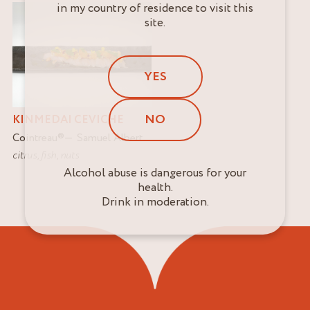
in my country of residence to visit this
site.
YES
NO
KINMEDAI CEVICHE
Cointreau
®
Samuel Albert
citrus
,
fish
,
nuts
Alcohol abuse is dangerous for your
health.
Drink in moderation.