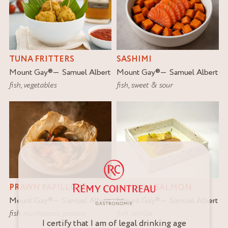
TUNA FRITTERS
SASHIMI
Mount Gay
®
Samuel Albert
Mount Gay
®
Samuel Albert
fish
,
vegetables
fish
,
sweet & sour
PRAWN PAPILLOTE
VANILLA SALMON
Mount Gay
®
Samuel Albert
Mount Gay
®
Samuel Albert
fish
,
mushrooms
,
prawns
fish
,
vanilla
I certify that I am of legal drinking age