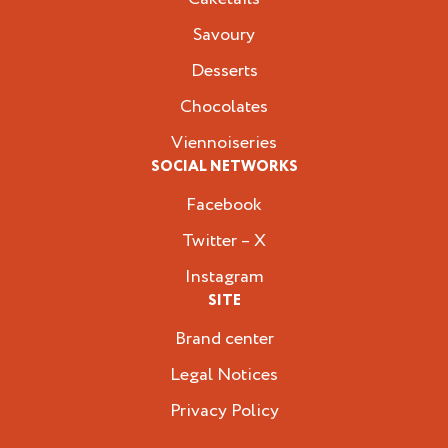
Savoury
Desserts
Chocolates
Viennoiseries
SOCIAL NETWORKS
Facebook
Twitter – X
Instagram
SITE
Brand center
Legal Notices
Privacy Policy