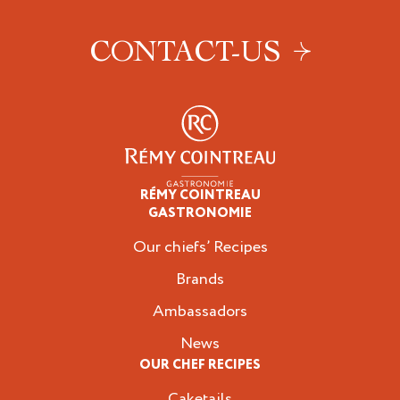
CONTACT-US
RÉMY COINTREAU
Professionals
GASTRONOMIE
Our chiefs’ Recipes
Brands
Ambassadors
News
OUR CHEF RECIPES
Caketails