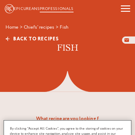
EPICUREANS
PROFESSIONALS
Home
>
Chiefs' recipes
>
fish
BACK TO RECIPES
FISH
By clicking “Accept All Cookies”, you agree to the storing of cookies on your
device to enhance site navigation, analyze site usage, and assist in our