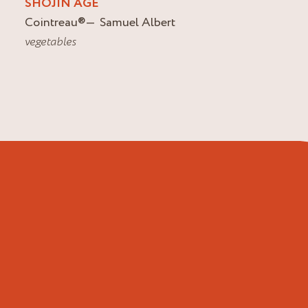
SHOJIN AGE
Cointreau
®
Samuel Albert
vegetables