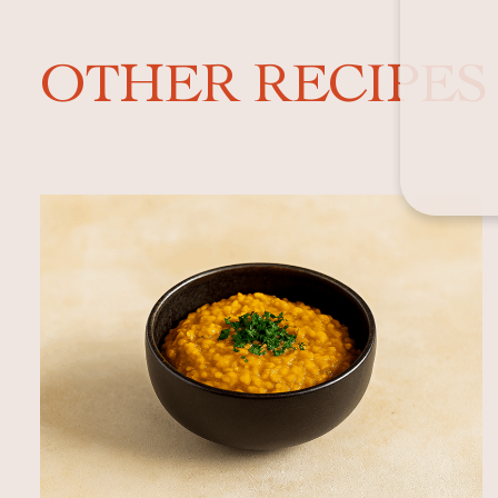
OTHER RECIPES