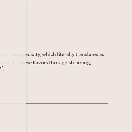
ulinary specialty, which literally translates as
th of Japanese flavors through steaming,
of
ke.