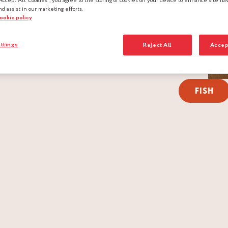
Accept All Cookies”, you agree to the storing of cookies on your device to enhance site nav
nd assist in our marketing efforts.
cookie policy
ttings
Reject All
Accep
FISH