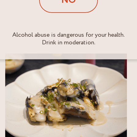
NO
Alcohol abuse is dangerous for your health.
Drink in moderation.