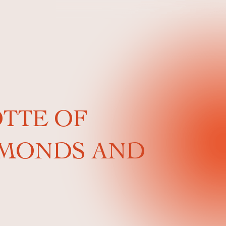
OTTE OF
LMONDS AND