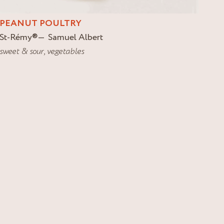
PEANUT POULTRY
St-Rémy
®
Samuel Albert
sweet & sour
,
vegetables