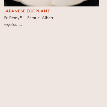
JAPANESE EGGPLANT
St-Rémy
®
Samuel Albert
vegetables