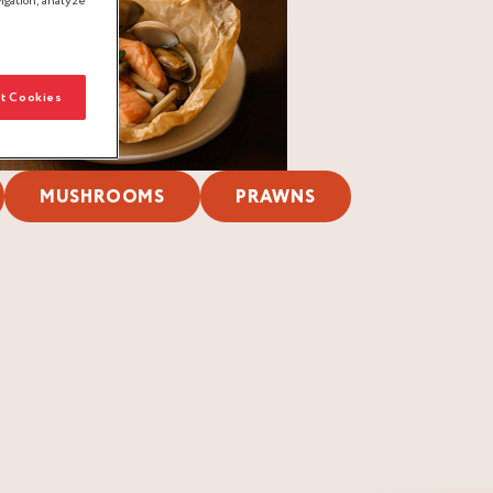
igation, analyze
t Cookies
MUSHROOMS
PRAWNS