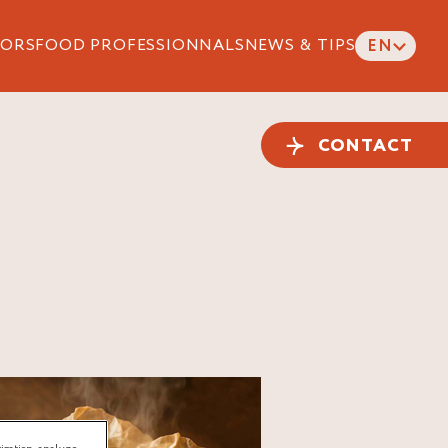
ORS
FOOD PROFESSIONNALS
NEWS & TIPS
EN
CONTACT