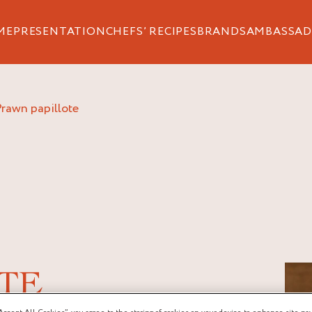
ME
PRESENTATION
CHEFS’ RECIPES
BRANDS
AMBASSAD
prawn papillote
TE