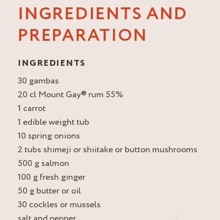
INGREDIENTS AND
PREPARATION
INGREDIENTS
30 gambas
20 cl Mount Gay® rum 55%
1 carrot
1 edible weight tub
10 spring onions
2 tubs shimeji or shiitake or button mushrooms
500 g salmon
100 g fresh ginger
50 g butter or oil
30 cockles or mussels
salt and pepper