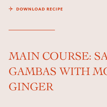
DOWNLOAD RECIPE
MAIN COURSE: S
GAMBAS WITH M
GINGER