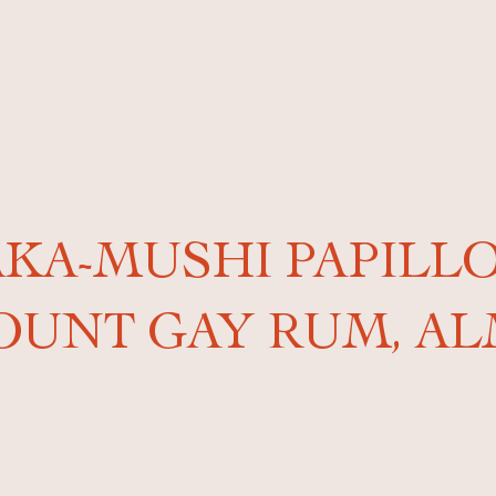
AKA-MUSHI PAPILL
OUNT GAY RUM, A