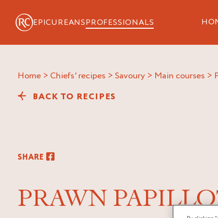
HO
EPICUREANS
PROFESSIONALS
Home
>
Chiefs' recipes
>
Savoury
>
Main courses
>
BACK TO RECIPES
SHARE
PRAWN PAPILLO