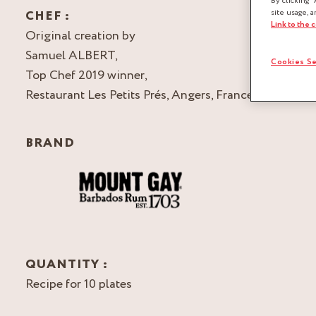
By clicking “
CHEF :
site usage, a
Link to the 
Original creation by
Samuel ALBERT,
Cookies Se
Top Chef 2019 winner,
Restaurant Les Petits Prés, Angers, France
BRAND
QUANTITY :
Recipe for 10 plates