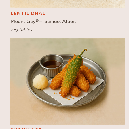
LENTIL DHAL
Mount Gay
®
Samuel Albert
vegetables