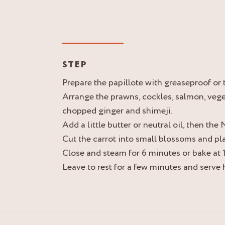
STEP
Prepare the papillote with greaseproof or 
Arrange the prawns, cockles, salmon, vege
chopped ginger and shimeji.
Add a little butter or neutral oil, then th
Cut the carrot into small blossoms and pla
Close and steam for 6 minutes or bake at 
Leave to rest for a few minutes and serve 