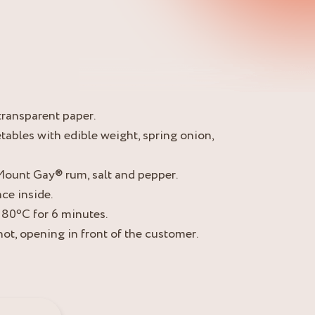
transparent paper.
tables with edible weight, spring onion,
e Mount Gay® rum, salt and pepper.
ce inside.
180ºC for 6 minutes.
hot, opening in front of the customer.