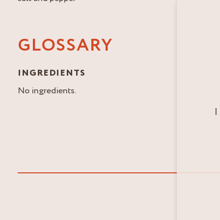
GLOSSARY
INGREDIENTS
No ingredients.
I