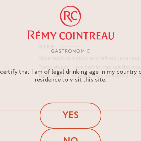
STEP
Sakamushi is a tasty and refined Japanese c
“sake steam”. This dish brings out the dep
 certify that I am of legal drinking age in my country 
traditionally incorporating seafood and sa
residence to visit this site.
YES