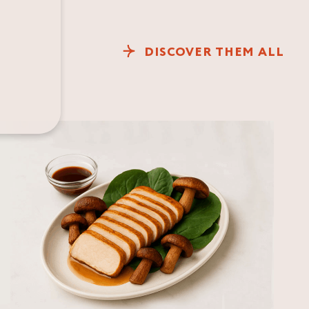
DISCOVER THEM ALL