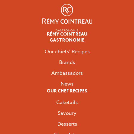
RÉMY COINTREAU
Professionals
GASTRONOMIE
Our chiefs’ Recipes
Brands
Ambassadors
News
OUR CHEF RECIPES
Caketails
Savoury
Desserts