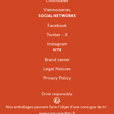
Chocolates
Viennoiseries
SOCIAL NETWORKS
Facebook
Twitter – X
Instagram
SITE
Brand center
Legal Notices
Privacy Policy
Drink responsibly.
Nos emballages peuvent faire l’objet d’une consigne de tri :
www.consignedetri.fr