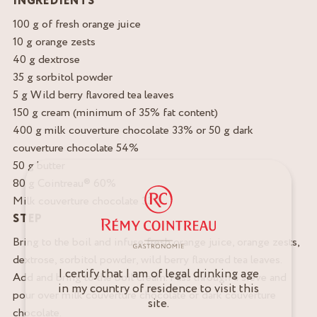
INGREDIENTS
100 g of fresh orange juice
10 g orange zests
40 g dextrose
35 g sorbitol powder
5 g Wild berry flavored tea leaves
150 g cream (minimum of 35% fat content)
400 g milk couverture chocolate 33% or 50 g dark
couverture chocolate 54%
50 g butter
80 g Cointreau® 60%
Milk couverture chocolate 33%
STEP
Bring to the boil and infuse fresh orange juice, orange zests,
dextrose, sorbitol powder, wild berry flavored tea leaves.
I certify that I am of legal drinking age
Add and bring to the boil cream. Pass through a sieve and
in my country of residence to visit this
pour over milk couverture chocolate or dark couverture
site.
chocolate.