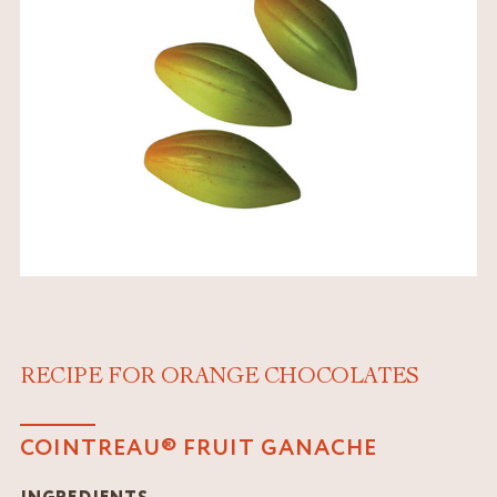
RECIPE FOR ORANGE CHOCOLATES
COINTREAU® FRUIT GANACHE