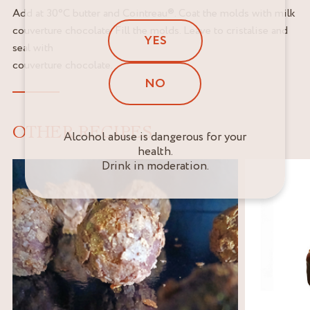
Add at 30°C butter and Cointreau®. Coat the molds with milk
couverture chocolate. Fill the molds. Leave to cristalise and
YES
seal with
couverture chocolate.
NO
OTHER RECIPES
Alcohol abuse is dangerous for your
health.
Drink in moderation.