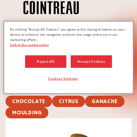
By clicking “Accept All Cookies”, you agree to the storing of cookies on your
JOBS :
device to enhance site navigation, analyze site usage, and assist in our
marketing efforts.
CHOCOLATIER
PASTRY CHEF
Link to the cookie policy
PASTRY CHEF
Reject All
Accept Cookies
QUANTITY :
Recipe for approx. 120 pieces (10 g)
Cookies Settings
DOWNLOAD RECIPE
CHOCOLATE
CITRUS
GANACHE
MOULDING