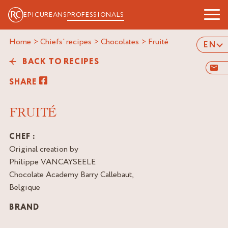
EPICUREANS
PROFESSIONALS
Home
>
Chiefs' recipes
>
Chocolates
>
fruité
EN
BACK TO RECIPES
SHARE
FRUITÉ
CHEF :
Original creation by
Philippe VANCAYSEELE
Chocolate Academy Barry Callebaut,
Belgique
BRAND