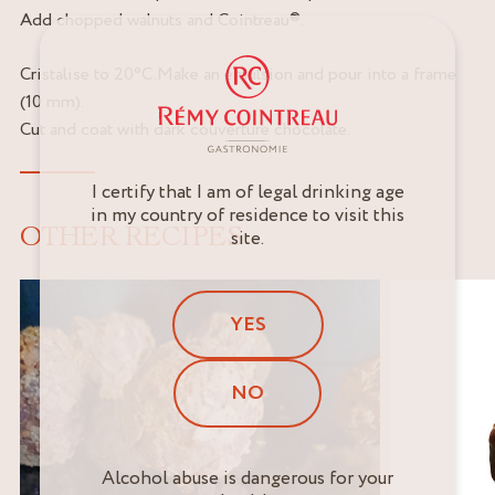
Add chopped walnuts and Cointreau®.
Cristalise to 20°C.Make an emulsion and pour into a frame
(10 mm).
Cut and coat with dark couverture chocolate.
I certify that I am of legal drinking age
in my country of residence to visit this
OTHER RECIPES
site.
YES
NO
Alcohol abuse is dangerous for your