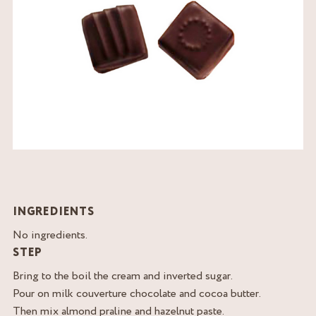
INGREDIENTS
No ingredients.
STEP
Bring to the boil the cream and inverted sugar.
Pour on milk couverture chocolate and cocoa butter.
Then mix almond praline and hazelnut paste.