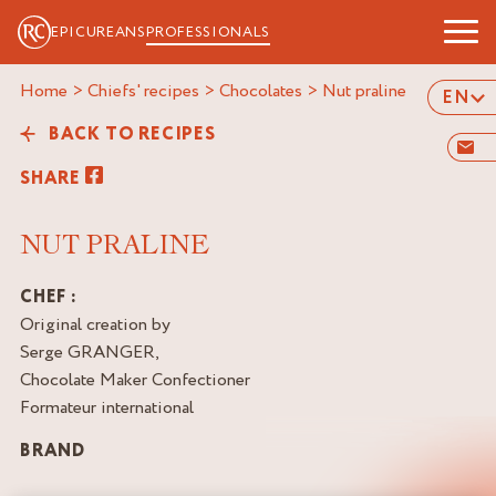
EPICUREANS
PROFESSIONALS
Home
>
Chiefs' recipes
>
Chocolates
>
nut praline
EN
BACK TO RECIPES
SHARE
NUT PRALINE
CHEF :
Original creation by
Serge GRANGER,
Chocolate Maker Confectioner
Formateur international
BRAND