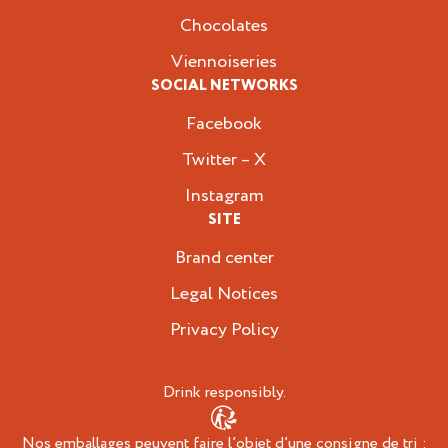
Chocolates
Viennoiseries
SOCIAL NETWORKS
Facebook
Twitter – X
Instagram
SITE
Brand center
Legal Notices
Privacy Policy
Drink responsibly.
Nos emballages peuvent faire l’objet d’une consigne de tri :