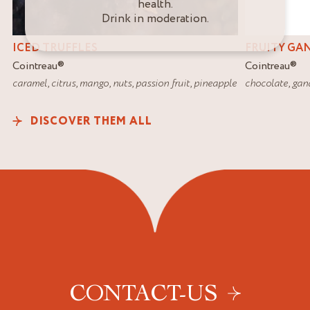
health.
Drink in moderation.
ICED TRUFFLES
FRUITY GA
Cointreau
®
Cointreau
®
caramel
,
citrus
,
mango
,
nuts
,
passion fruit
,
pineapple
chocolate
,
gan
DISCOVER THEM ALL
CONTACT-US