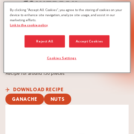
By clicking “Accept All Cookies”, you agree to the storing of cookies on your
device to enhance site navigation, analyze site usage, and assist in our
marketing efforts.
Link to the cookie policy
JOBS :
CHOCOLATIER
PASTRY CHEF
Reject All
Accept Cookies
PASTRY CHEF
Cookies Settings
QUANTITY :
Recipe for around 150 pieces
DOWNLOAD RECIPE
GANACHE
NUTS