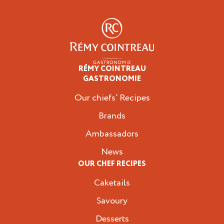
RÉMY COINTREAU
Professionals
GASTRONOMIE
Our chiefs’ Recipes
Brands
Ambassadors
News
OUR CHEF RECIPES
Caketails
Savoury
Desserts