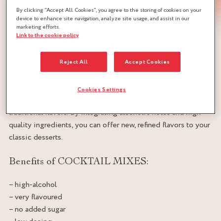
By clicking “Accept All Cookies”, you agree to the storing of cookies on your
device to enhance site navigation, analyze site usage, and assist in our
marketing efforts.
Link to the cookie policy
Preparations for perfuming solid foodstuffs
Reject All
Accept Cookies
Using cocktail mixes to flavor your ice creams, creams,
chocolate bonbons and desserts of all kinds adds an
innovative, sophisticated dimension to your creations. These
Cookies Settings
mixtures provide unique, complex aromas that can sublimate
traditional flavors. By integrating alcoholic notes and high-
quality ingredients, you can offer new, refined flavors to your
classic desserts.
Benefits of COCKTAIL MIXES:
– high-alcohol
– very flavoured
– no added sugar