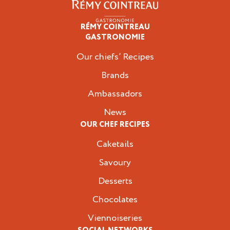
RÉMY COINTREAU
Professionals
GASTRONOMIE
Our chiefs’ Recipes
Brands
Ambassadors
News
OUR CHEF RECIPES
Caketails
Savoury
Desserts
Chocolates
Viennoiseries