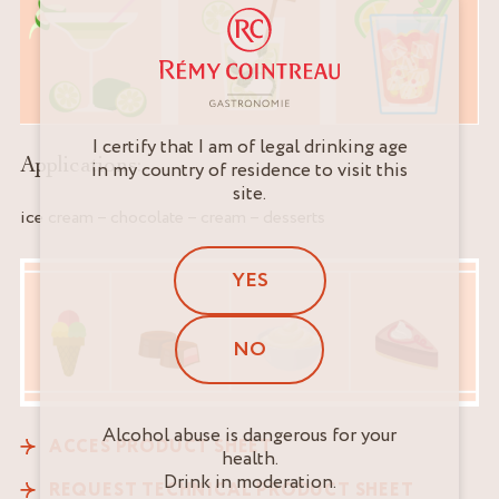
I certify that I am of legal drinking age
Applications:
in my country of residence to visit this
site.
ice cream – chocolate – cream – desserts
YES
NO
Alcohol abuse is dangerous for your
ACCES PRODUCT SHEET
health.
Drink in moderation.
REQUEST TECHNICAL PRODUCT SHEET