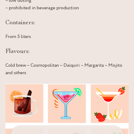
– low dosing
– prohibited in beverage production
Containers:
From 5 liters
Flavours:
Cold brew – Cosmopolitan – Daïquiri – Margarita – Mojito
and others