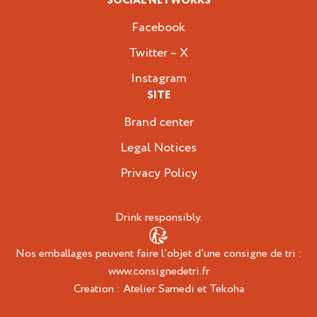
SOCIAL NETWORKS
Facebook
Twitter – X
Instagram
SITE
Brand center
Legal Notices
Privacy Policy
Drink responsibly.
Nos emballages peuvent faire l’objet d’une consigne de tri :
www.consignedetri.fr
Creation :
Atelier Samedi
et
Tekoha