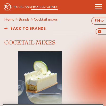
EPICUREANS
PROFESSIONALS
Home
>
Brands
>
cocktail mixes
EN
BACK TO BRANDS
COCKTAIL MIXES