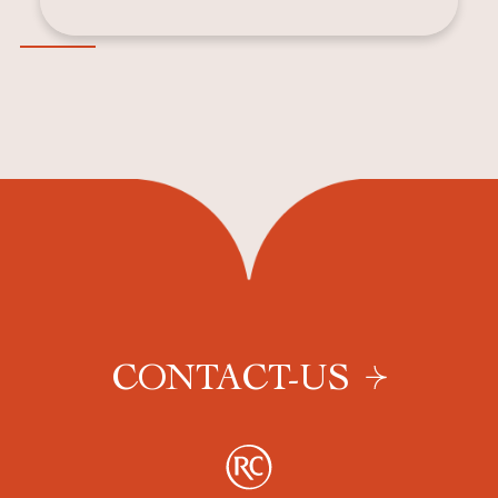
CONTACT-US