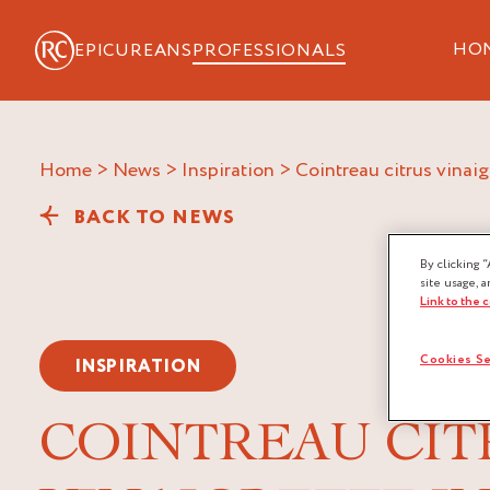
HO
EPICUREANS
PROFESSIONALS
Home
>
News
>
Inspiration
>
cointreau citrus vinai
BACK TO NEWS
By clicking “
site usage, a
Link to the 
Cookies Se
INSPIRATION
COINTREAU CIT