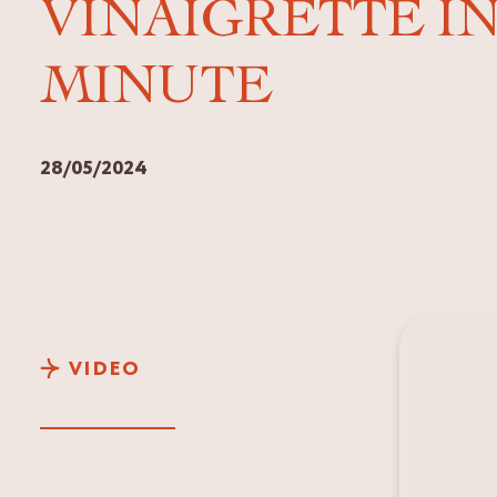
VINAIGRETTE IN
MINUTE
28/05/2024
VIDEO