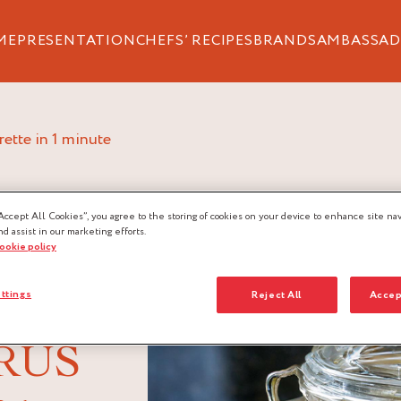
ME
PRESENTATION
CHEFS’ RECIPES
BRANDS
AMBASSAD
grette in 1 minute
Accept All Cookies”, you agree to the storing of cookies on your device to enhance site nav
nd assist in our marketing efforts.
cookie policy
ttings
Reject All
Accep
RUS