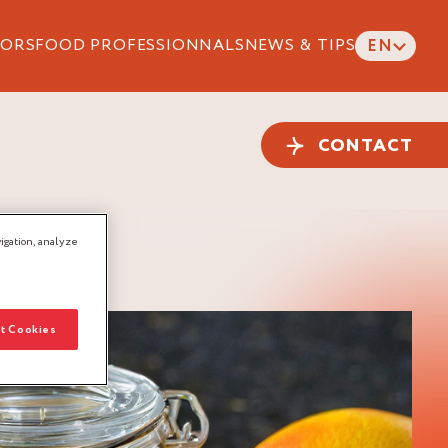
ORS
FOOD PROFESSIONNALS
NEWS & TIPS
EN
CONTACT
igation, analyze
t Cookies