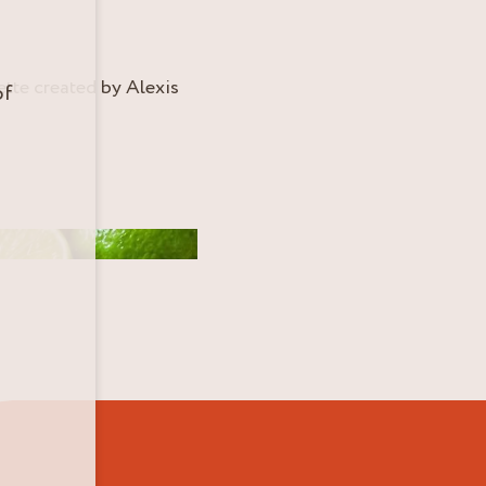
ette created by Alexis
of