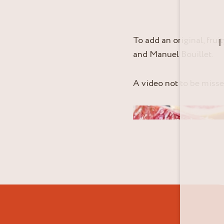
To add an original, fru
I
and Manuel Bouillet.
A video not to be miss
Video cover image