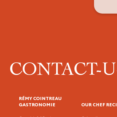
CONTACT-
RÉMY COINTREAU
GASTRONOMIE
OUR CHEF REC