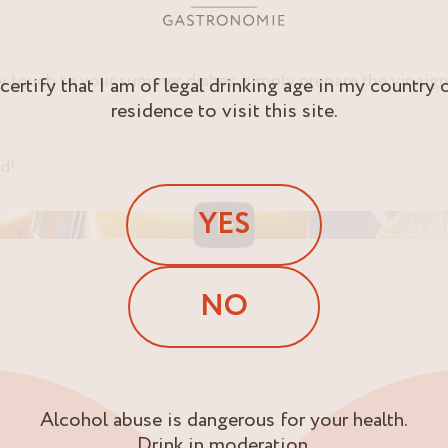
ity touch to your summer dishes, simply prepare the vinaigr
 certify that I am of legal drinking age in my country 
residence to visit this site.
ed!
YES
NO
Alcohol abuse is dangerous for your health.
Drink in moderation.