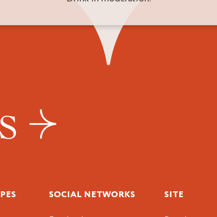
US
IPES
SOCIAL NETWORKS
SITE