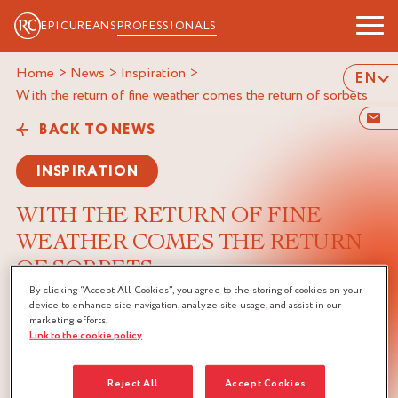
EPICUREANS
PROFESSIONALS
Home
>
News
>
Inspiration
>
EN
with the return of fine weather comes the return of sorbets
BACK TO NEWS
INSPIRATION
WITH THE RETURN OF FINE
WEATHER COMES THE RETURN
OF SORBETS
By clicking “Accept All Cookies”, you agree to the storing of cookies on your
07/05/2024
device to enhance site navigation, analyze site usage, and assist in our
marketing efforts.
Link to the cookie policy
Reject All
Accept Cookies