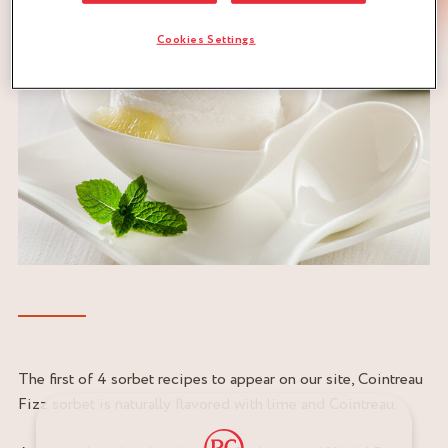
Cookies Settings
The first of 4 sorbet recipes to appear on our site, Cointreau
Fizz sorbet is naturally flavored with lime and Cointreau.