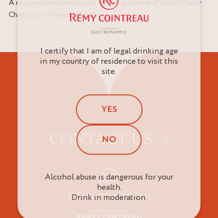
A recipe shared with us by M.O.F. glacier and World Pastry
Champion Emmanuel Ryon.
I certify that I am of legal drinking age
in my country of residence to visit this
site.
YES
CONTACT-US
NO
Alcohol abuse is dangerous for your
health.
Drink in moderation.
RÉMY COINTREAU