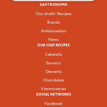
Professionals
GASTRONOMIE
Our chiefs’ Recipes
Brands
Ambassadors
News
OUR CHEF RECIPES
Caketails
Savoury
Desserts
Chocolates
Viennoiseries
SOCIAL NETWORKS
Facebook