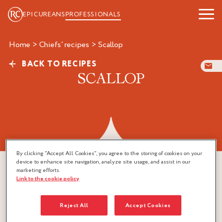
EPICUREANS
PROFESSIONALS
Home
>
Chiefs' recipes
>
scallop
BACK TO RECIPES
SCALLOP
By clicking “Accept All Cookies”, you agree to the storing of cookies on your
device to enhance site navigation, analyze site usage, and assist in our
marketing efforts.
Link to the cookie policy
Reject All
Accept Cookies