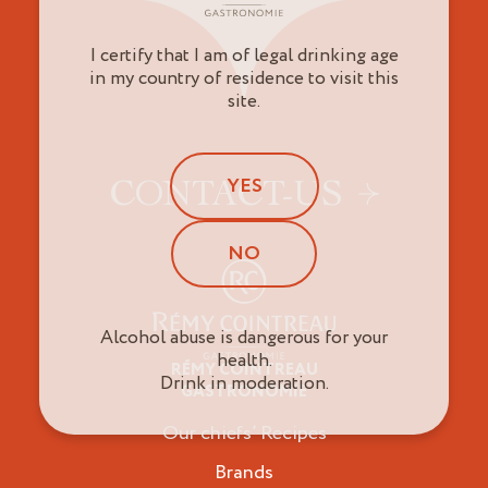
I certify that I am of legal drinking age
in my country of residence to visit this
site.
YES
CONTACT-US
NO
Alcohol abuse is dangerous for your
health.
RÉMY COINTREAU
Professionals
Drink in moderation.
GASTRONOMIE
Our chiefs’ Recipes
Brands