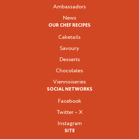
Ambassadors
News
OUR CHEF RECIPES
Caketails
Savoury
Desserts
Chocolates
Viennoiseries
SOCIAL NETWORKS
Facebook
Twitter – X
Instagram
SITE