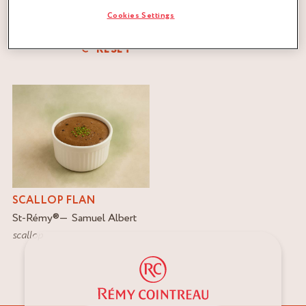
Cookies Settings
FILTER
RESET
SCALLOP FLAN
St-Rémy
®
Samuel Albert
scallop