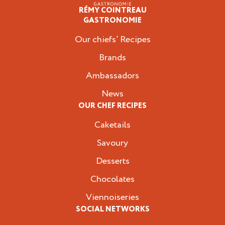
RÉMY COINTREAU
Professionals
GASTRONOMIE
Our chiefs’ Recipes
Brands
Ambassadors
News
OUR CHEF RECIPES
Caketails
Savoury
Desserts
Chocolates
Viennoiseries
SOCIAL NETWORKS