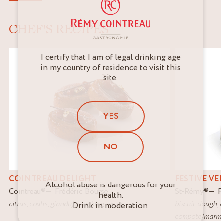
CHEF'S RECIPES
I certify that I am of legal drinking age
in my country of residence to visit this
site.
YES
NO
COINTREAU DELIGHT
FESTIVE V
Alcohol abuse is dangerous for your
Cointreau
®
Frédéric Bourse
St-Rémy
®
health.
citrus
,
coulis
,
gianduja
,
soaking syrup
biscuit dough
,
Drink in moderation.
compote/marm