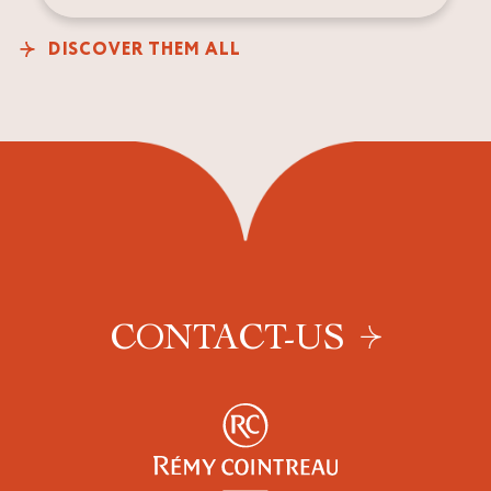
DISCOVER THEM ALL
CONTACT-US