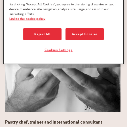
By clicking “Accept All Cookies”, you agree to the storing of cookies on your
device to enhance site navigation, analyze site usage, and assist in our
marketing efforts.
Link to the cookie policy
Reject All
Accept Cookies
Cookies Settings
Pastry chef, trainer and international consultant