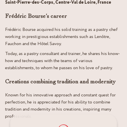
Saint-Pierre-des-Corps, Centre-Val de Loire, France
Frédéric Bourse’s career
Frédéric Bourse acquired his solid training as a pastry chef
working in prestigious establishments such as Lenôtre,
Fauchon and the Hôtel Savoy.
Today, as a pastry consultant and trainer, he shares his know-
how and techniques with the teams of various
establishments, to whom he passes on his love of pastry.
Creations combining tradition and modernity
Known for his innovative approach and constant quest for
perfection, he is appreciated for his ability to combine
tradition and modernity in his creations, inspiring many
professionals.