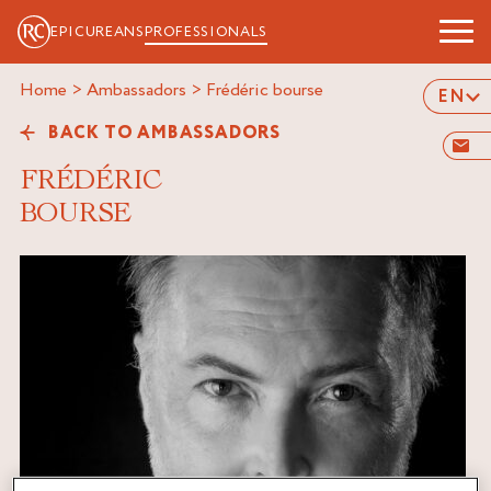
EPICUREANS
PROFESSIONALS
Home
>
Ambassadors
>
frédéric bourse
EN
BACK TO AMBASSADORS
FRÉDÉRIC
BOURSE