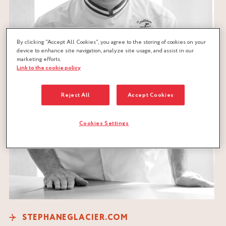
By clicking “Accept All Cookies”, you agree to the storing of cookies on your
device to enhance site navigation, analyze site usage, and assist in our
marketing efforts.
Link to the cookie policy
Reject All
Accept Cookies
Cookies Settings
STEPHANEGLACIER.COM