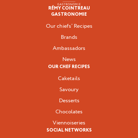
RÉMY COINTREAU
Professionals
GASTRONOMIE
Our chiefs’ Recipes
Brands
Ambassadors
News
OUR CHEF RECIPES
Caketails
Savoury
Desserts
Chocolates
Viennoiseries
SOCIAL NETWORKS