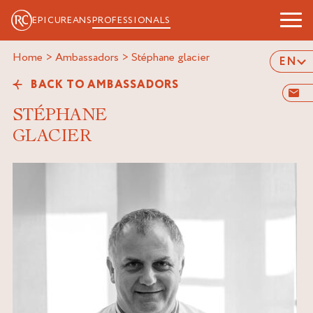
EPICUREANS
PROFESSIONALS
Home
>
Ambassadors
>
stéphane glacier
EN
BACK TO AMBASSADORS
STÉPHANE
GLACIER