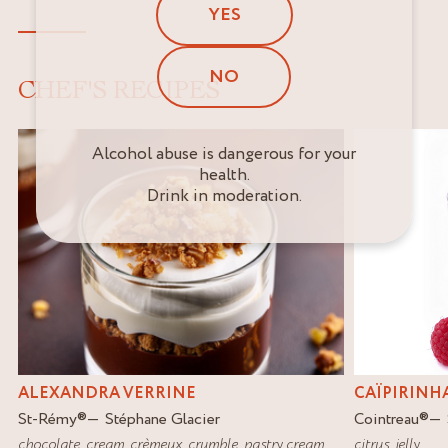
YES
NO
CHEF'S RECIPES
Alcohol abuse is dangerous for your
health.
Drink in moderation.
ALEXANDRA VERRINE
CAÏPIRINH
St-Rémy
®
Stéphane Glacier
Cointreau
®
chocolate
,
cream
,
crèmeux
,
crumble
,
pastry cream
citrus
,
jelly