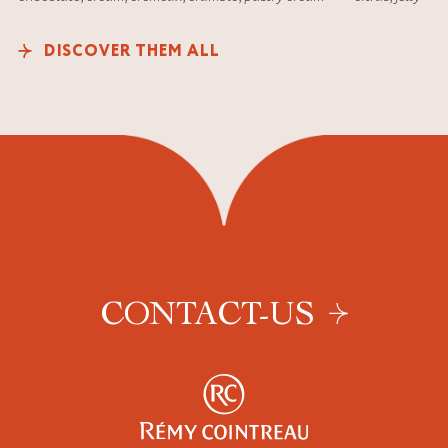
DISCOVER THEM ALL
CONTACT-US