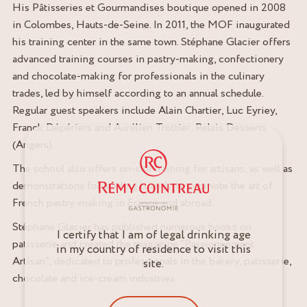
His Pâtisseries et Gourmandises boutique opened in 2008
in Colombes, Hauts-de-Seine. In 2011, the MOF inaugurated
his training center in the same town. Stéphane Glacier offers
advanced training courses in pastry-making, confectionery
and chocolate-making for professionals in the culinary
trades, led by himself according to an annual schedule.
Regular guest speakers include Alain Chartier, Luc Eyriey,
Franck Dépériers and Aurélien Trottier, Relais Desserts
(Angers).
The school also offers on-site training for artisans, as well as
demonstrations for leading brands, to promote the art of
French pastry-making in France and abroad.
Stéphane Glacier has published numerous books on
I certify that I am of legal drinking age
patisserie and created the magazine “Passionnément
in my country of residence to visit this
Artisan”, dedicated to professionals in the bakery, patisserie,
site.
chocolate and ice-cream industries.