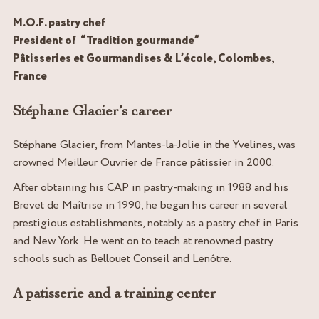
M.O.F. pastry chef
President of “Tradition gourmande”
Pâtisseries et Gourmandises & L’école, Colombes,
France
Stéphane Glacier’s career
Stéphane Glacier, from Mantes-la-Jolie in the Yvelines, was
crowned Meilleur Ouvrier de France pâtissier in 2000.
After obtaining his CAP in pastry-making in 1988 and his
Brevet de Maîtrise in 1990, he began his career in several
prestigious establishments, notably as a pastry chef in Paris
and New York. He went on to teach at renowned pastry
schools such as Bellouet Conseil and Lenôtre.
A patisserie and a training center