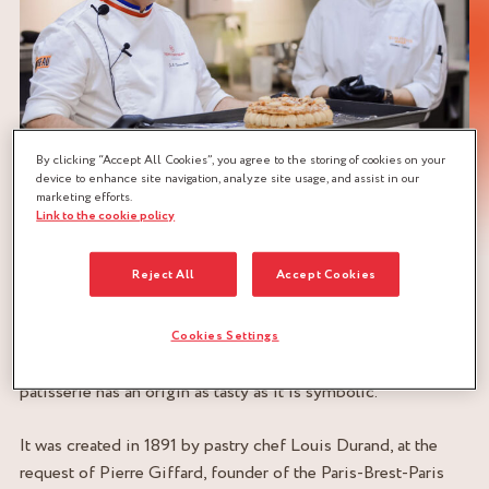
By clicking “Accept All Cookies”, you agree to the storing of cookies on your
device to enhance site navigation, analyze site usage, and assist in our
marketing efforts.
Link to the cookie policy
Reject All
Accept Cookies
ORIGINS OF THE PARIS-BREST
Cookies Settings
Ah, the Paris-Brest! This emblematic dessert of French
patisserie has an origin as tasty as it is symbolic.
It was created in 1891 by pastry chef Louis Durand, at the
request of Pierre Giffard, founder of the Paris-Brest-Paris