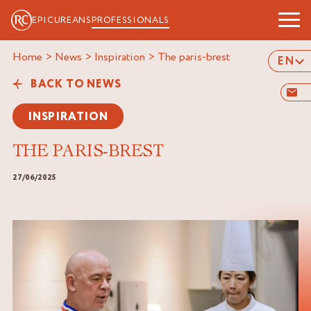
EPICUREANS
PROFESSIONALS
Home
>
News
>
Inspiration
>
the paris-brest
EN
BACK TO NEWS
INSPIRATION
THE PARIS-BREST
27/06/2025