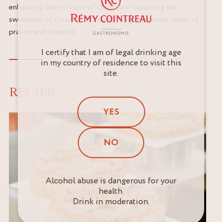
enhancing the richness of chocolate, balancing the
sweetness of caramel, and amplifying the toasty notes of
praline and hazelnut.
I certify that I am of legal drinking age
in my country of residence to visit this
site.
RECIPE
YES
NO
Alcohol abuse is dangerous for your
health.
Drink in moderation.