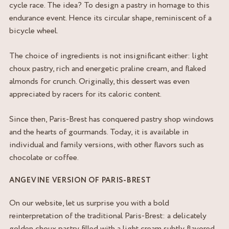
cycle race. The idea? To design a pastry in homage to this
endurance event. Hence its circular shape, reminiscent of a
bicycle wheel.
The choice of ingredients is not insignificant either: light
choux pastry, rich and energetic praline cream, and flaked
almonds for crunch. Originally, this dessert was even
appreciated by racers for its caloric content.
Since then, Paris-Brest has conquered pastry shop windows
and the hearts of gourmands. Today, it is available in
individual and family versions, with other flavors such as
chocolate or coffee.
ANGEVINE VERSION OF PARIS-BREST
On our website, let us surprise you with a bold
reinterpretation of the traditional Paris-Brest: a delicately
golden choux pastry filled with a light cream subtly flavored