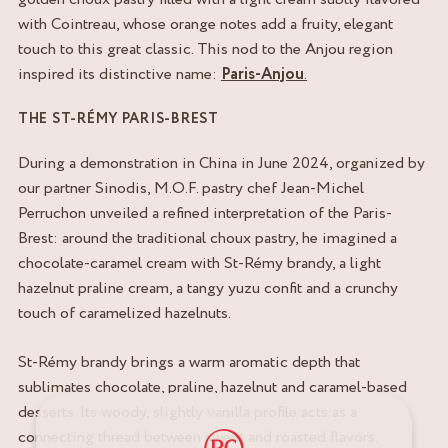
with Cointreau, whose orange notes add a fruity, elegant
touch to this great classic. This nod to the Anjou region
inspired its distinctive name:
Paris-Anjou
.
THE ST-RÉMY PARIS-BREST
During a demonstration in China in June 2024, organized by
our partner Sinodis, M.O.F. pastry chef Jean-Michel
Perruchon unveiled a refined interpretation of the Paris-
Brest: around the traditional choux pastry, he imagined a
chocolate-caramel cream with St-Rémy brandy, a light
hazelnut praline cream, a tangy yuzu confit and a crunchy
touch of caramelized hazelnuts.
St-Rémy brandy brings a warm aromatic depth that
sublimates chocolate, praline, hazelnut and caramel-based
desserts. Its woody, slightly vanilla profile acts as a
connecting thread between sweet and roasted flavors,