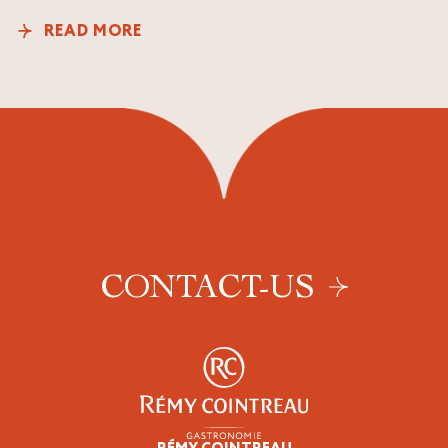
READ MORE
CONTACT-US