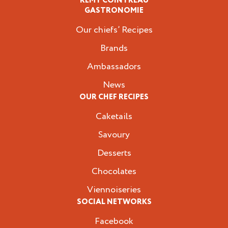
RÉMY COINTREAU
Professionals
GASTRONOMIE
Our chiefs’ Recipes
Brands
Ambassadors
News
OUR CHEF RECIPES
Caketails
Savoury
Desserts
Chocolates
Viennoiseries
SOCIAL NETWORKS
Facebook