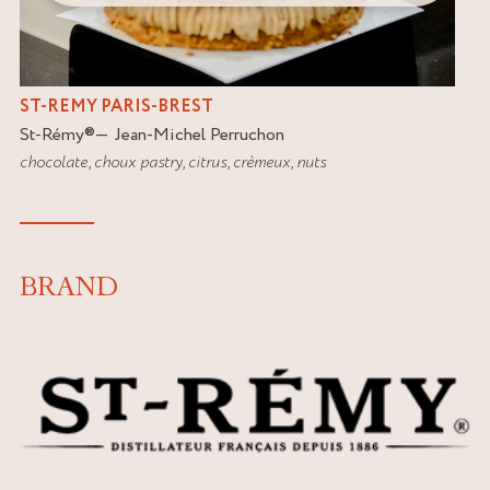
ST-REMY PARIS-BREST
St-Rémy
®
Jean-Michel Perruchon
chocolate
,
choux pastry
,
citrus
,
crèmeux
,
nuts
BRAND