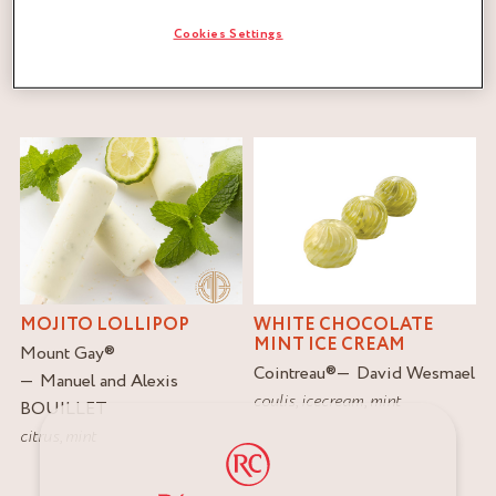
Cookies Settings
FILTER
RESET
MOJITO LOLLIPOP
WHITE CHOCOLATE
MINT ICE CREAM
Mount Gay
®
Cointreau
®
David Wesmael
Manuel and Alexis
coulis
,
icecream
,
mint
BOUILLET
citrus
,
mint