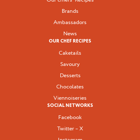
Brands
Ambassadors
News
OUR CHEF RECIPES
Caketails
Savoury
Desserts
Chocolates
Viennoiseries
SOCIAL NETWORKS
Facebook
Twitter – X
Instagram