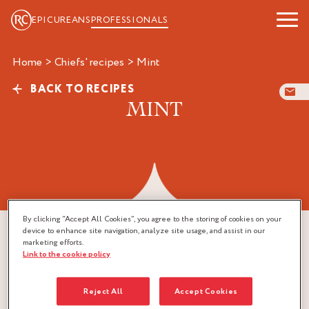
EPICUREANS
PROFESSIONALS
Home
>
Chiefs' recipes
>
mint
BACK TO RECIPES
MINT
By clicking “Accept All Cookies”, you agree to the storing of cookies on your
device to enhance site navigation, analyze site usage, and assist in our
marketing efforts.
Link to the cookie policy
Reject All
Accept Cookies