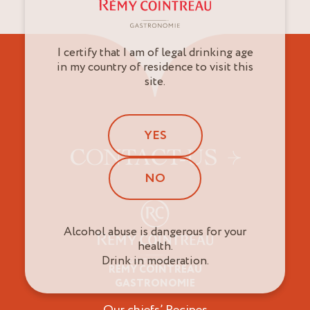
I certify that I am of legal drinking age
in my country of residence to visit this
site.
YES
CONTACT-US
NO
Alcohol abuse is dangerous for your
health.
Drink in moderation.
RÉMY COINTREAU
Professionals
GASTRONOMIE
Our chiefs’ Recipes