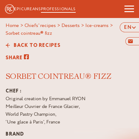
EPICUREANS
PROFESSIONALS
Home
>
Chiefs' recipes
>
Desserts
>
Ice-creams
>
EN
sorbet cointreau® fizz
BACK TO RECIPES
SHARE
SORBET COINTREAU® FIZZ
CHEF :
Original creation by Emmanuel RYON
Meilleur Ouvrier de France Glacier,
World Pastry Champion,
‘Une glace à Paris’, France
BRAND