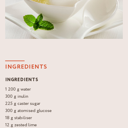
INGREDIENTS
INGREDIENTS
1 200 g water
300 g inulin
225 g caster sugar
300 g atomised glucose
18 g stabiliser
12 g zested lime