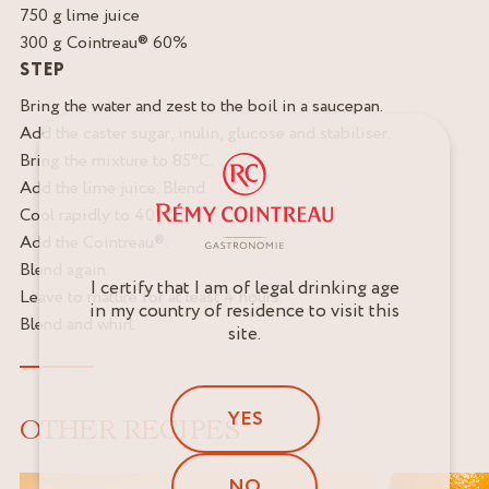
750 g lime juice
300 g Cointreau® 60%
STEP
Bring the water and zest to the boil in a saucepan.
Add the caster sugar, inulin, glucose and stabiliser.
Bring the mixture to 85°C.
Add the lime juice. Blend.
Cool rapidly to 40°C.
Add the Cointreau®.
Blend again.
I certify that I am of legal drinking age
Leave to mature for at least 4 hours.
in my country of residence to visit this
Blend and whirl.
site.
YES
OTHER RECIPES
NO