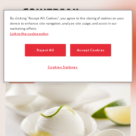
By clicking “Accept All Cookies”, you agree to the storing of cookies on your
device to enhance site navigation, analyze site usage, and assist in our
marketing efforts.
Link to the cookie policy
JOBS :
ICE-CREAM MAKER
ICE-CREAM MAKER
Reject All
Accept Cookies
Cookies Settings
DOWNLOAD RECIPE
CITRUS