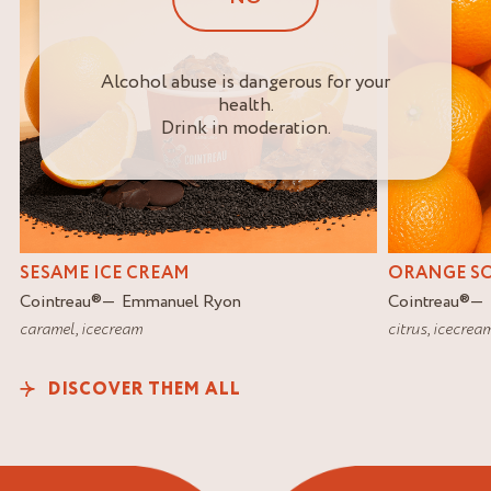
Alcohol abuse is dangerous for your
health.
Drink in moderation.
SESAME ICE CREAM
ORANGE S
Cointreau
®
Emmanuel Ryon
Cointreau
®
caramel
,
icecream
citrus
,
icecrea
DISCOVER THEM ALL