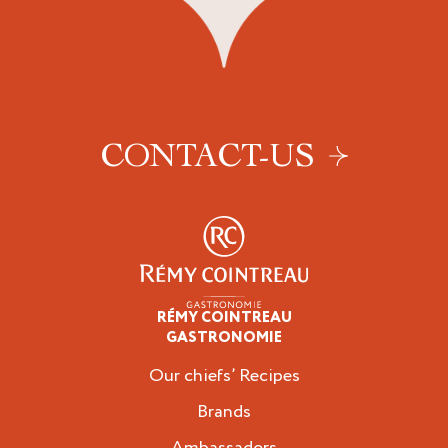
CONTACT-US
RÉMY COINTREAU
Professionals
GASTRONOMIE
Our chiefs’ Recipes
Brands
Ambassadors