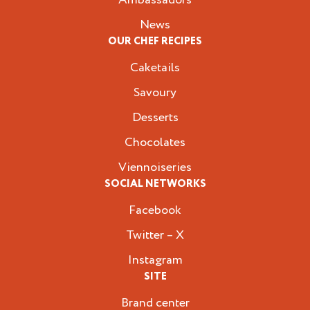
News
OUR CHEF RECIPES
Caketails
Savoury
Desserts
Chocolates
Viennoiseries
SOCIAL NETWORKS
Facebook
Twitter – X
Instagram
SITE
Brand center