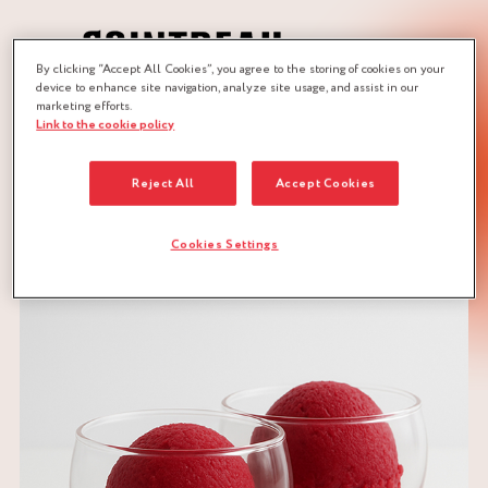
By clicking “Accept All Cookies”, you agree to the storing of cookies on your
device to enhance site navigation, analyze site usage, and assist in our
marketing efforts.
Link to the cookie policy
JOBS :
ICE-CREAM MAKER
ICE-CREAM MAKER
Reject All
Accept Cookies
DOWNLOAD RECIPE
Cookies Settings
CITRUS
RED FRUITS