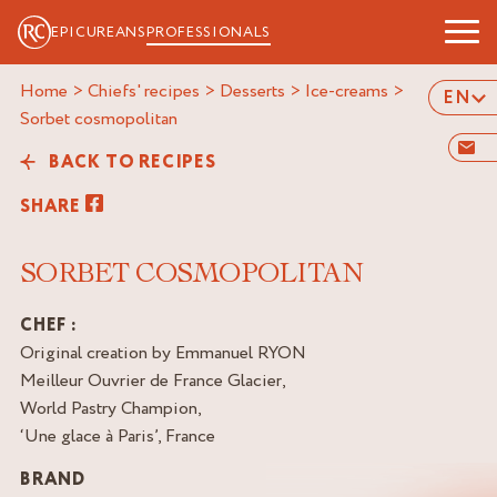
EPICUREANS
PROFESSIONALS
Home
>
Chiefs' recipes
>
Desserts
>
Ice-creams
>
EN
sorbet cosmopolitan
BACK TO RECIPES
SHARE
SORBET COSMOPOLITAN
CHEF :
Original creation by Emmanuel RYON
Meilleur Ouvrier de France Glacier,
World Pastry Champion,
‘Une glace à Paris’, France
BRAND