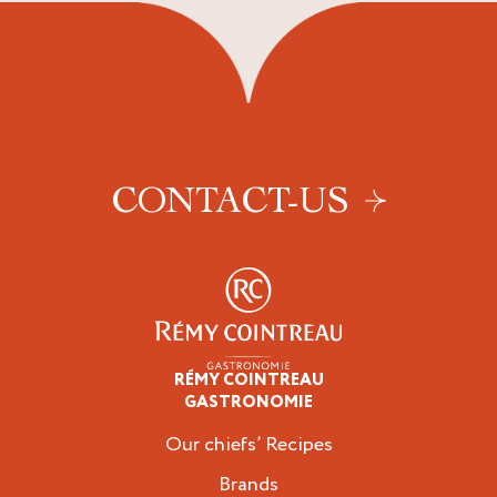
CONTACT-US
RÉMY COINTREAU
Professionals
GASTRONOMIE
Our chiefs’ Recipes
Brands