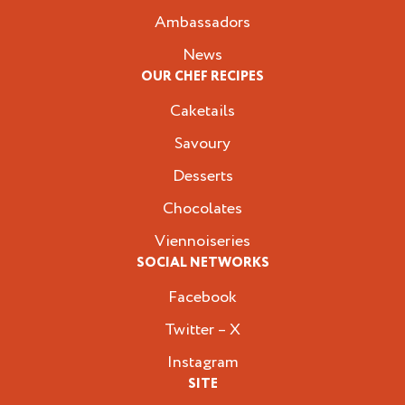
Ambassadors
News
OUR CHEF RECIPES
Caketails
Savoury
Desserts
Chocolates
Viennoiseries
SOCIAL NETWORKS
Facebook
Twitter – X
Instagram
SITE