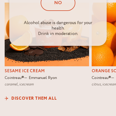
NO
Alcohol abuse is dangerous for your
health.
Drink in moderation.
SESAME ICE CREAM
ORANGE S
Cointreau
®
Emmanuel Ryon
Cointreau
®
caramel
,
icecream
citrus
,
icecrea
DISCOVER THEM ALL