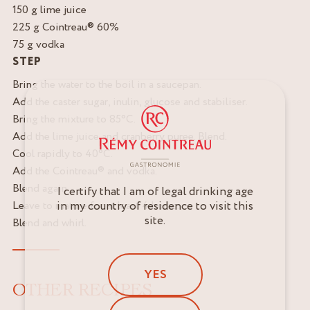
150 g lime juice
225 g Cointreau® 60%
75 g vodka
STEP
Bring the water to the boil in a saucepan.
Add the caster sugar, inulin, glucose and stabiliser.
Bring the mixture to 85°C.
Add the lime juice and cranberry puree. Blend.
Cool rapidly to 40°C.
Add the Cointreau® and vodka.
Blend again.
I certify that I am of legal drinking age
in my country of residence to visit this
Leave to mature for at least 4 hours.
site.
Blend and whirl.
YES
OTHER RECIPES