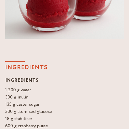
INGREDIENTS
INGREDIENTS
1 200 g water
300 g inulin
135 g caster sugar
300 g atomised glucose
18 g stabiliser
600 g cranberry puree