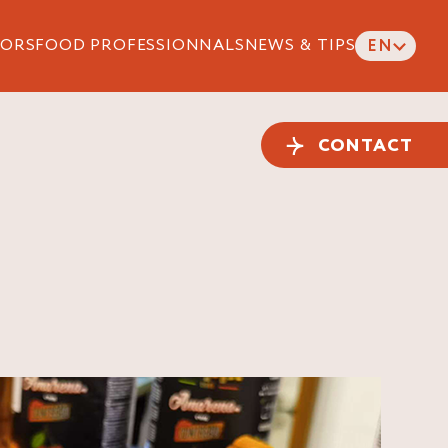
ORS
FOOD PROFESSIONNALS
NEWS & TIPS
EN
CONTACT