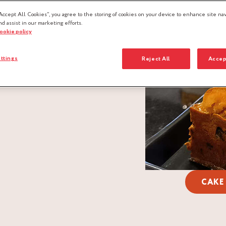
Accept All Cookies”, you agree to the storing of cookies on your device to enhance site nav
nd assist in our marketing efforts.
cookie policy
ttings
Reject All
Accep
CAKE