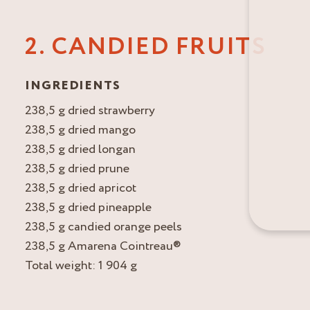
2. CANDIED FRUITS
INGREDIENTS
238,5 g dried strawberry
238,5 g dried mango
238,5 g dried longan
238,5 g dried prune
238,5 g dried apricot
238,5 g dried pineapple
238,5 g candied orange peels
238,5 g Amarena Cointreau®
Total weight: 1 904 g