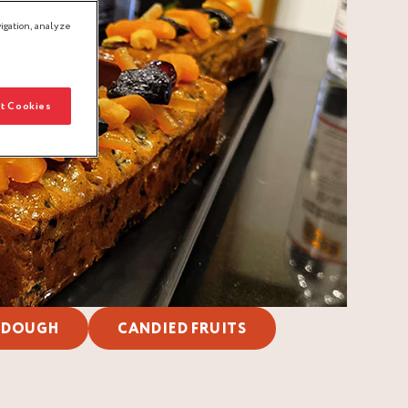
igation, analyze
t Cookies
 DOUGH
CANDIED FRUITS