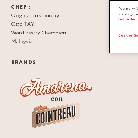
CHEF :
By clicking “
Original creation by
site usage, a
Link to the 
Otto TAY,
Word Pastry Champion,
Cookies Se
Malaysia
BRANDS