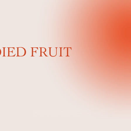
IED FRUIT