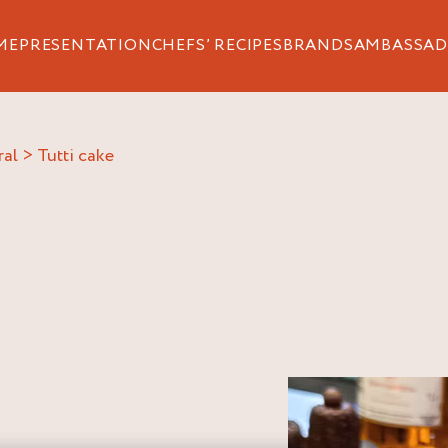
ME
PRESENTATION
CHEFS’ RECIPES
BRANDS
AMBASSAD
ral
>
tutti cake