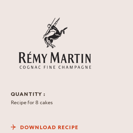
QUANTITY :
Recipe for 8 cakes
DOWNLOAD RECIPE