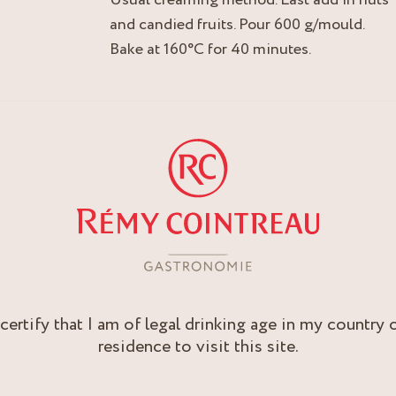
and candied fruits. Pour 600 g/mould.
Bake at 160°C for 40 minutes.
 certify that I am of legal drinking age in my country 
residence to visit this site.