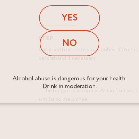
YES
STEP
NO
Cut dried fruits into small cubes. If fruit is
beforehand if necessary.
Alcohol abuse is dangerous for your health.
Drink in moderation.
* The longan is a tropical Asian fruit with 
similar to the lychee.