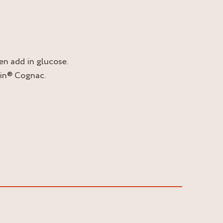
hen add in glucose.
tin® Cognac.