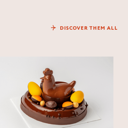
DISCOVER THEM ALL