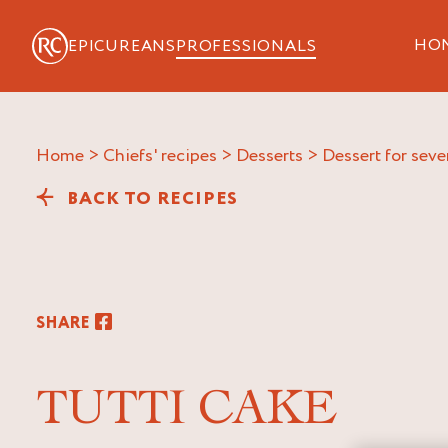
HO
EPICUREANS
PROFESSIONALS
Home
>
Chiefs' recipes
>
Desserts
>
Dessert for seve
BACK TO RECIPES
SHARE
TUTTI CAKE