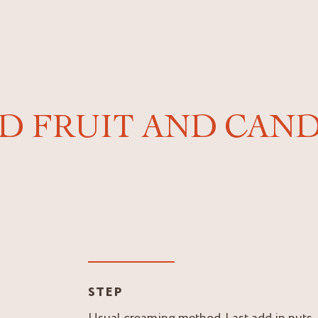
ED FRUIT AND CAND
STEP
Usual creaming method. Last add in nuts