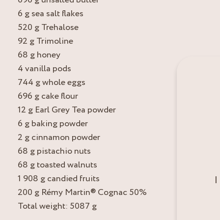
6 g sea salt flakes
520 g Trehalose
92 g Trimoline
68 g honey
4 vanilla pods
744 g whole eggs
696 g cake flour
12 g Earl Grey Tea powder
6 g baking powder
2 g cinnamon powder
68 g pistachio nuts
68 g toasted walnuts
1 908 g candied fruits
I
200 g Rémy Martin® Cognac 50%
Total weight: 5087 g