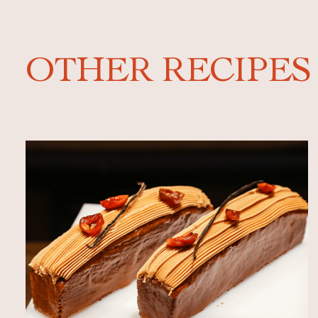
OTHER RECIPES