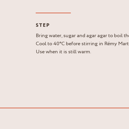
STEP
Bring water, sugar and agar agar to boil t
Cool to 40°C before stirring in Rémy Mar
Use when it is still warm.