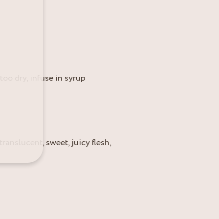
 too dry, infuse in syrup
translucent, sweet, juicy flesh,