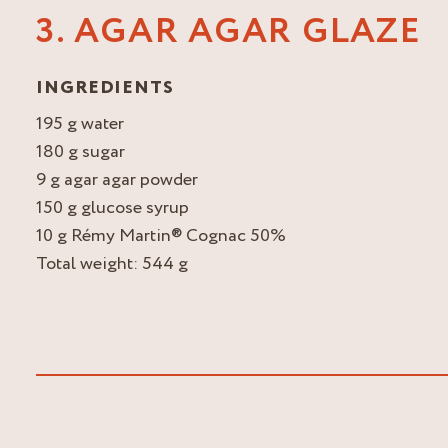
3. AGAR AGAR GLAZE
INGREDIENTS
195 g water
180 g sugar
9 g agar agar powder
150 g glucose syrup
10 g Rémy Martin® Cognac 50%
Total weight: 544 g