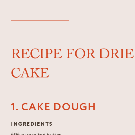
RECIPE FOR DRI
CAKE
1. CAKE DOUGH
INGREDIENTS
696 g unsalted butter