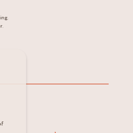
ing.
r.
of