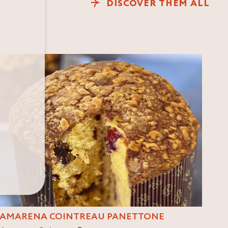
DISCOVER THEM ALL
AMARENA COINTREAU PANETTONE