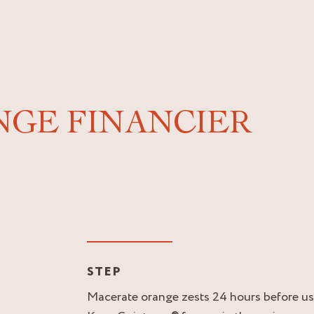
NGE FINANCIER
STEP
Macerate orange zests 24 hours before us