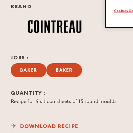
BRAND
Cookies Se
JOBS :
BAKER
BAKER
QUANTITY :
Recipe for 4 silicon sheets of 15 round moulds
DOWNLOAD RECIPE