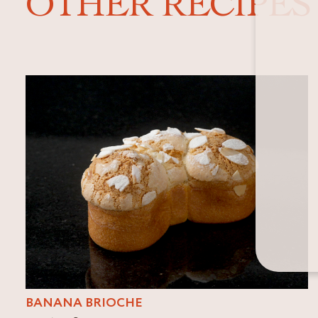
OTHER RECIPES
BANANA BRIOCHE