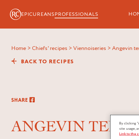
HO
EPICUREANS
PROFESSIONALS
Home
>
Chiefs' recipes
>
Viennoiseries
>
angevin t
BACK TO RECIPES
SHARE
ANGEVIN TEND
By clicking “
site usage, a
Link to the 