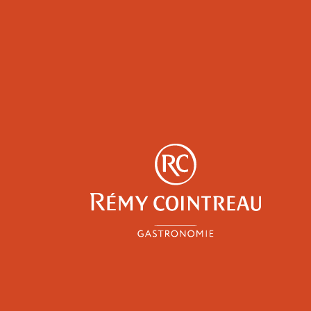
y
Professionals