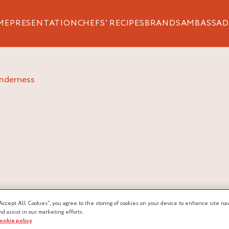
ME
PRESENTATION
CHEFS’ RECIPES
BRANDS
AMBASSAD
enderness
ERNESS
Accept All Cookies”, you agree to the storing of cookies on your device to enhance site nav
nd assist in our marketing efforts.
cookie policy