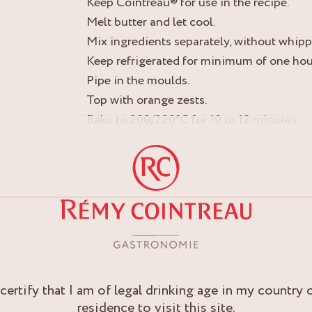
Keep Cointreau® for use in the recipe.
Melt butter and let cool.
Mix ingredients separately, without whipp
Keep refrigerated for minimum of one hou
Pipe in the moulds.
Top with orange zests.
Bake to 200/220°C for 10 to 12 minutes.
 certify that I am of legal drinking age in my country 
residence to visit this site.