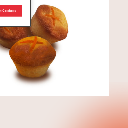
t Cookies