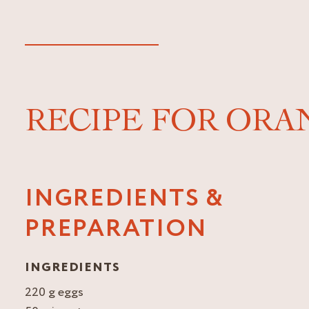
RECIPE FOR ORA
INGREDIENTS &
PREPARATION
INGREDIENTS
220 g eggs