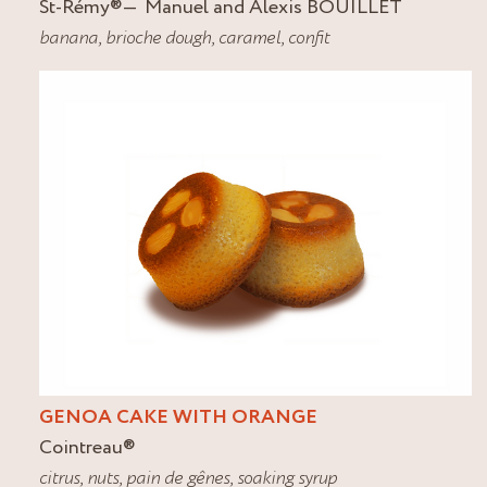
St-Rémy
®
Manuel and Alexis BOUILLET
banana
,
brioche dough
,
caramel
,
confit
GENOA CAKE WITH ORANGE
Cointreau
®
citrus
,
nuts
,
pain de gênes
,
soaking syrup