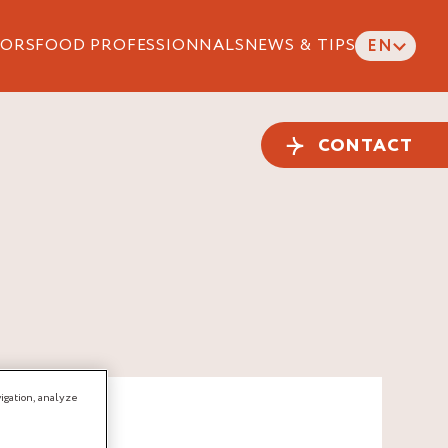
ORS
FOOD PROFESSIONNALS
NEWS & TIPS
EN
CONTACT
igation, analyze