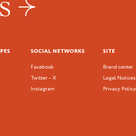
US
IPES
SOCIAL NETWORKS
SITE
Facebook
Brand center
Twitter – X
Legal Notices
Instagram
Privacy Polic