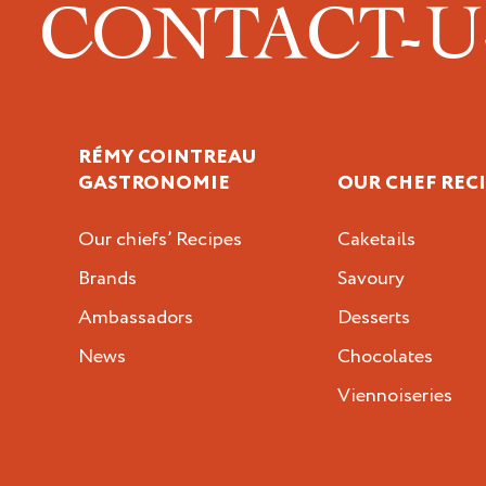
CONTACT-
RÉMY COINTREAU
GASTRONOMIE
OUR CHEF REC
Our chiefs’ Recipes
Caketails
Brands
Savoury
Ambassadors
Desserts
News
Chocolates
Viennoiseries