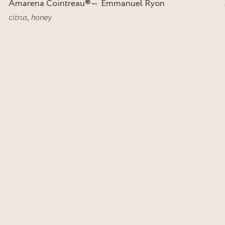
Amarena Cointreau
®
Emmanuel Ryon
citrus
,
honey