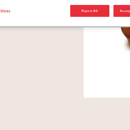
ttings
Reject All
Accep