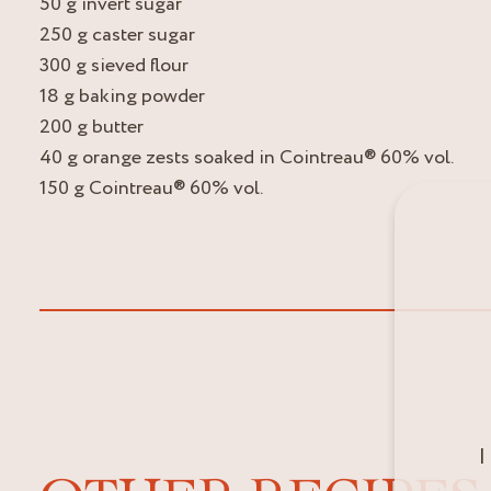
50 g invert sugar
250 g caster sugar
300 g sieved flour
18 g baking powder
200 g butter
40 g orange zests soaked in Cointreau® 60% vol.
150 g Cointreau® 60% vol.
I