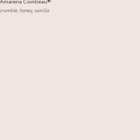
Amarena Cointreau
®
crumble
,
honey
,
vanilla