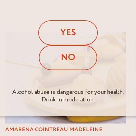
YES
NO
Alcohol abuse is dangerous for your health.
Drink in moderation.
AMARENA COINTREAU MADELEINE