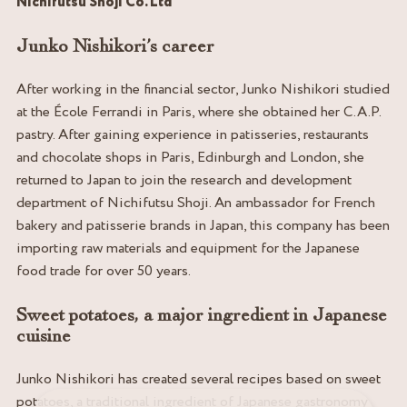
Nichifutsu Shoji Co. Ltd
Junko Nishikori’s career
After working in the financial sector, Junko Nishikori studied
at the École Ferrandi in Paris, where she obtained her C.A.P.
pastry. After gaining experience in patisseries, restaurants
and chocolate shops in Paris, Edinburgh and London, she
returned to Japan to join the research and development
department of Nichifutsu Shoji. An ambassador for French
bakery and patisserie brands in Japan, this company has been
importing raw materials and equipment for the Japanese
food trade for over 50 years.
Sweet potatoes, a major ingredient in Japanese
cuisine
Junko Nishikori has created several recipes based on sweet
potatoes, a traditional ingredient of Japanese gastronomy