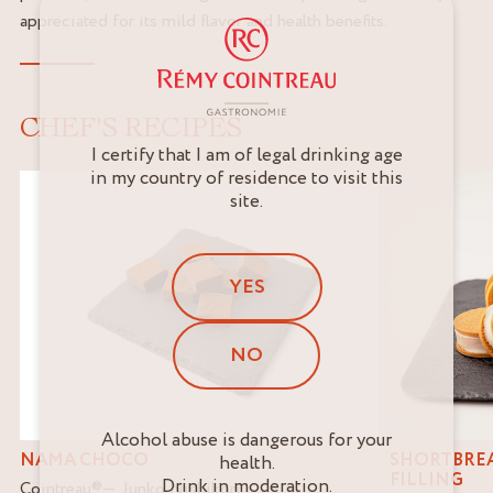
appreciated for its mild flavor and health benefits.
CHEF'S RECIPES
I certify that I am of legal drinking age
in my country of residence to visit this
site.
YES
NO
Alcohol abuse is dangerous for your
NAMA CHOCO
SHORTBREA
health.
FILLING
Drink in moderation.
Cointreau
®
Junko Nishikori