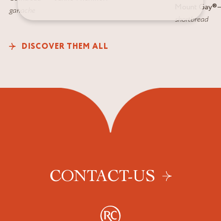
Mount Gay
®
ganache
shortbread
DISCOVER THEM ALL
CONTACT-US