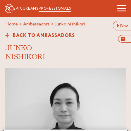
EPICUREANS
PROFESSIONALS
Home
>
Ambassadors
>
junko nishikori
EN
BACK TO AMBASSADORS
JUNKO
NISHIKORI