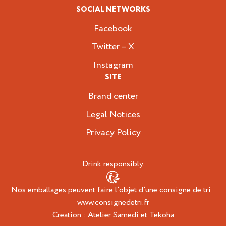
SOCIAL NETWORKS
Facebook
Twitter – X
Instagram
SITE
Brand center
Legal Notices
Privacy Policy
Drink responsibly.
Nos emballages peuvent faire l’objet d’une consigne de tri :
www.consignedetri.fr
Creation :
Atelier Samedi
et
Tekoha