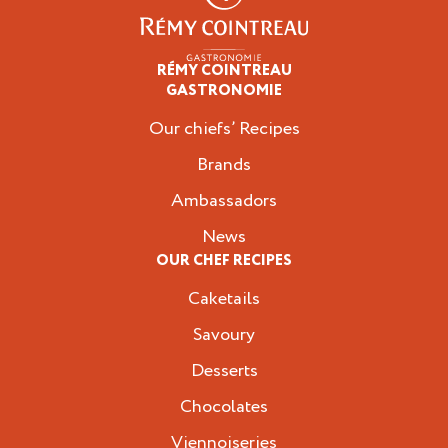
RÉMY COINTREAU
Professionals
GASTRONOMIE
Our chiefs’ Recipes
Brands
Ambassadors
News
OUR CHEF RECIPES
Caketails
Savoury
Desserts
Chocolates
Viennoiseries