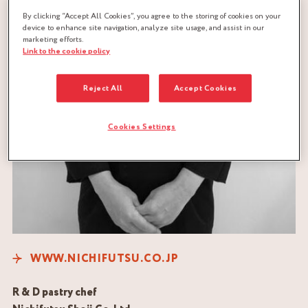
By clicking “Accept All Cookies”, you agree to the storing of cookies on your
device to enhance site navigation, analyze site usage, and assist in our
marketing efforts.
Link to the cookie policy
Reject All
Accept Cookies
Cookies Settings
WWW.NICHIFUTSU.CO.JP
R & D pastry chef