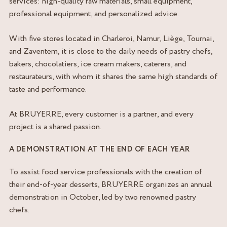
services: high-quality raw materials, small equipment,
professional equipment, and personalized advice.
With five stores located in Charleroi, Namur, Liège, Tournai,
and Zaventem, it is close to the daily needs of pastry chefs,
bakers, chocolatiers, ice cream makers, caterers, and
restaurateurs, with whom it shares the same high standards of
taste and performance.
At BRUYERRE, every customer is a partner, and every
project is a shared passion.
A DEMONSTRATION AT THE END OF EACH YEAR
To assist food service professionals with the creation of
their end-of-year desserts, BRUYERRE organizes an annual
demonstration in October, led by two renowned pastry
chefs.