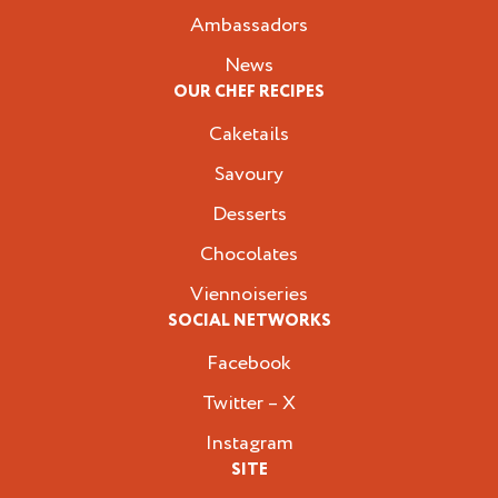
Ambassadors
News
OUR CHEF RECIPES
Caketails
Savoury
Desserts
Chocolates
Viennoiseries
SOCIAL NETWORKS
Facebook
Twitter – X
Instagram
SITE