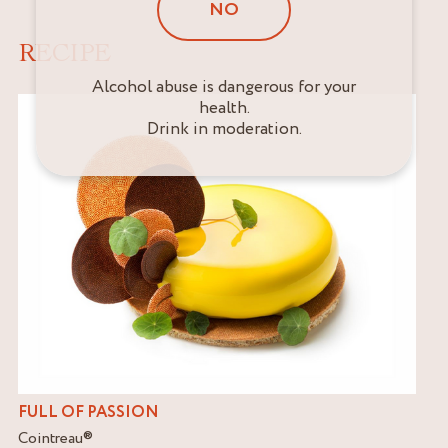
NO
RECIPE
Alcohol abuse is dangerous for your
health.
Drink in moderation.
FULL OF PASSION
Cointreau
®