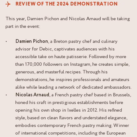
REVIEW OF THE 2024 DEMONSTRATION
This year, Damien Pichon and Nicolas Arnaud will be taking
part in the event:
Damien Pichon
, a Breton pastry chef and culinary
advisor for Debic, captivates audiences with his
accessible take on haute patisserie. Followed by more
than 170,000 followers on Instagram, he creates simple,
generous, and masterful recipes. Through his
demonstrations, he inspires professionals and amateurs
alike while leading a network of dedicated ambassadors.
Nicolas Arnaud
, a French pastry chef based in Brussels,
honed his craft in prestigious establishments before
opening his own shop in Ixelles in 2012. His refined
style, based on clean flavors and understated elegance,
embodies contemporary French pastry making. Winner
of international competitions, including the European