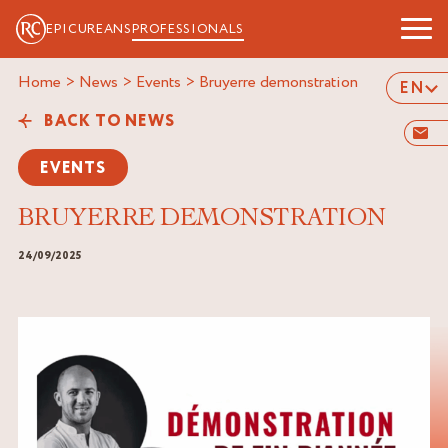
EPICUREANS
PROFESSIONALS
Home
>
News
>
Events
>
bruyerre demonstration
EN
BACK TO NEWS
EVENTS
BRUYERRE DEMONSTRATION
24/09/2025