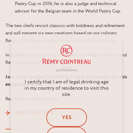
Pastry Cup in 2016, he is also a judge and technical
advisor for the Belgian team in the World Pastry Cup.
The two chefs revisit classics with boldness and refinement
and will present six new creations based on our culinary
flavors: Cointreau, Jacobert Kirsch and Iles du Vent rum.
In partnership with Debic, Callebaut, Les Vergers Boiron, and
Rémy Cointreau Gastronomie.
Join us on Tuesday, October 6 at 1 p.m. in Gosselies for this
I certify that I am of legal drinking age
exceptional event.
in my country of residence to visit this
site.
Registration: €30 excl. tax
REGISTRATION
YES