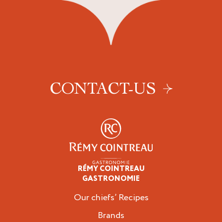
CONTACT-US
RÉMY COINTREAU
Professionals
GASTRONOMIE
Our chiefs’ Recipes
Brands