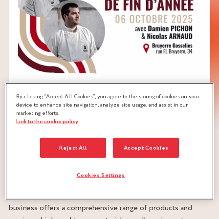
By clicking “Accept All Cookies”, you agree to the storing of cookies on your
device to enhance site navigation, analyze site usage, and assist in our
marketing efforts.
Link to the cookie policy
BRUYERRE – EXCELLENCE AT THE SERVICE OF THE
Reject All
Accept Cookies
FOOD SERVICE PROFESSIONS
For over a century, BRUYERRE has been supporting
Cookies Settings
professionals in the food service professions with passion,
expertise, and a local presence. This Walloon family
business offers a comprehensive range of products and