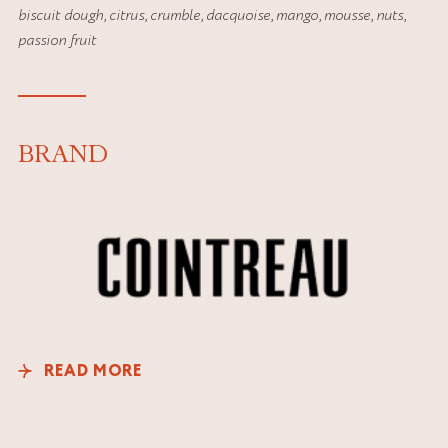
biscuit dough
,
citrus
,
crumble
,
dacquoise
,
mango
,
mousse
,
nuts
,
passion fruit
BRAND
READ MORE