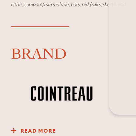
citrus
,
compote/marmalade
,
nuts
,
red fruits
,
shortbread
BRAND
READ MORE