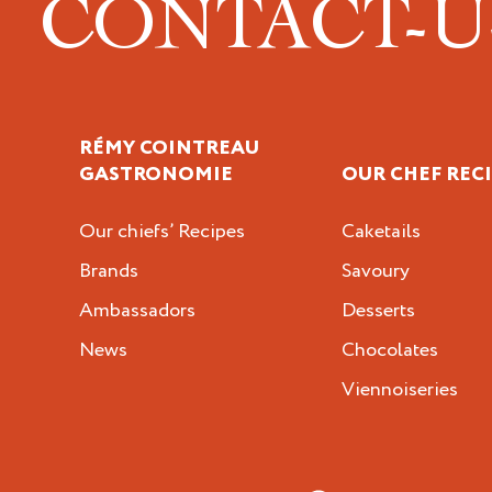
CONTACT-
RÉMY COINTREAU
GASTRONOMIE
OUR CHEF REC
Our chiefs’ Recipes
Caketails
Brands
Savoury
Ambassadors
Desserts
News
Chocolates
Viennoiseries