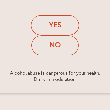
YES
NO
Alcohol abuse is dangerous for your health.
Drink in moderation.