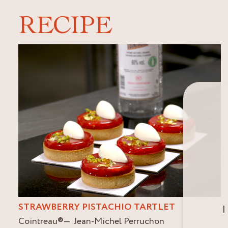
RECIPE
STRAWBERRY PISTACHIO TARTLET
I
Cointreau
®
Jean-Michel Perruchon