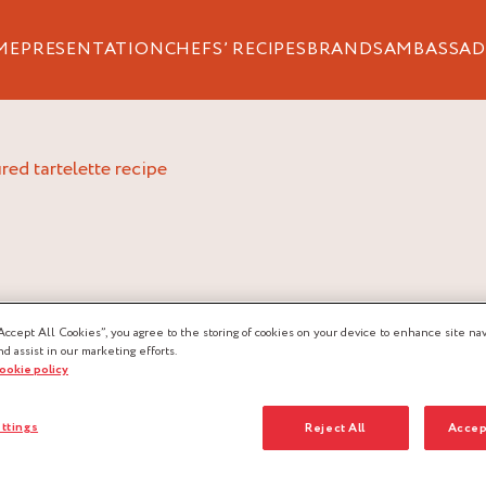
ME
PRESENTATION
CHEFS’ RECIPES
BRANDS
AMBASSAD
red tartelette recipe
Accept All Cookies”, you agree to the storing of cookies on your device to enhance site nav
nd assist in our marketing efforts.
cookie policy
AU-
ttings
Reject All
Accep