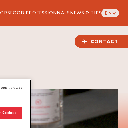
ORS
FOOD PROFESSIONNALS
NEWS & TIPS
EN
CONTACT
igation, analyze
t Cookies