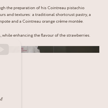
gh the preparation of his Cointreau pistachio
urs and textures: a traditional shortcrust pastry, a
ompote and a Cointreau orange crème montée.
, while enhancing the flavour of the strawberries.
of