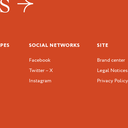
US
IPES
SOCIAL NETWORKS
SITE
Facebook
Brand center
Twitter – X
Legal Notices
Instagram
Privacy Polic