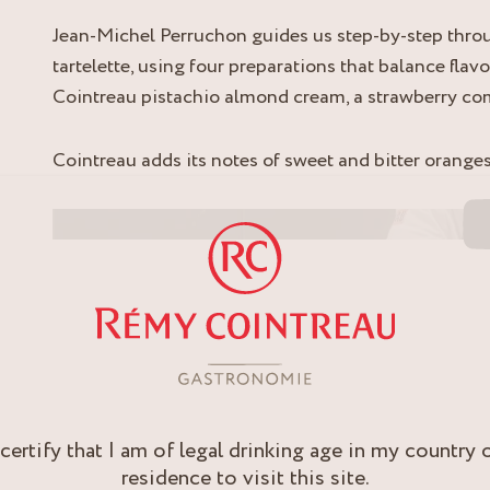
Jean-Michel Perruchon guides us step-by-step throu
tartelette, using four preparations that balance flavo
Cointreau pistachio almond cream, a strawberry c
Cointreau adds its notes of sweet and bitter oranges
Video cover image
 certify that I am of legal drinking age in my country 
residence to visit this site.