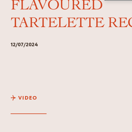
FLAVOURED
TARTELETTE RE
12/07/2024
VIDEO