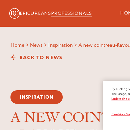
HO
EPICUREANS
PROFESSIONALS
Home
>
News
>
Inspiration
>
a new cointreau-flavou
BACK TO NEWS
By clicking “
site usage, a
INSPIRATION
Link to the 
A NEW COINTRE
Cookies Se