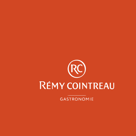
y
Professionals