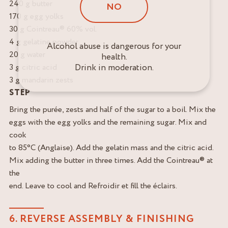
240 g butter
NO
170 g egg yolks
30 g Cointreau® 60% vol.
4 g gelatine powder
Alcohol abuse is dangerous for your
20 g water
health.
Drink in moderation.
3 g citric acid
3 g mandarin zests
STEP
Bring the purée, zests and half of the sugar to a boil. Mix the
eggs with the egg yolks and the remaining sugar. Mix and
cook
to 85°C (Anglaise). Add the gelatin mass and the citric acid.
Mix adding the butter in three times. Add the Cointreau® at
the
end. Leave to cool and Refroidir et fill the éclairs.
6. REVERSE ASSEMBLY & FINISHING