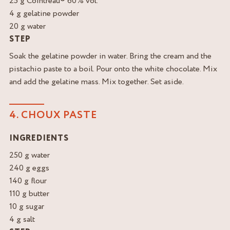
25 g Cointreau® 60% vol.
4 g gelatine powder
20 g water
STEP
Soak the gelatine powder in water. Bring the cream and the
pistachio paste to a boil. Pour onto the white chocolate. Mix
and add the gelatine mass. Mix together. Set aside.
4. CHOUX PASTE
INGREDIENTS
250 g water
240 g eggs
140 g flour
110 g butter
10 g sugar
4 g salt