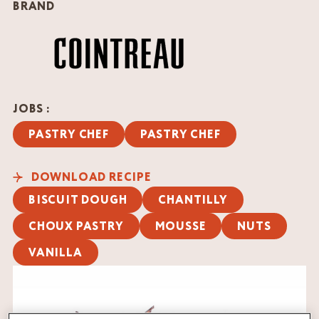
BRAND
JOBS :
PASTRY CHEF
PASTRY CHEF
DOWNLOAD RECIPE
BISCUIT DOUGH
CHANTILLY
CHOUX PASTRY
MOUSSE
NUTS
VANILLA