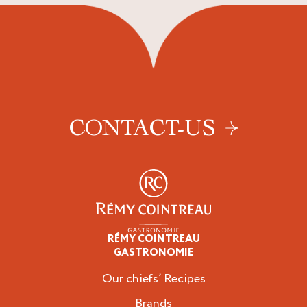
CONTACT-US
RÉMY COINTREAU
Professionals
GASTRONOMIE
Our chiefs’ Recipes
Brands