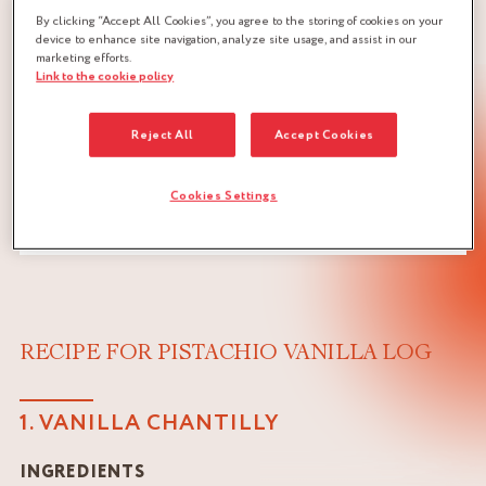
By clicking “Accept All Cookies”, you agree to the storing of cookies on your
device to enhance site navigation, analyze site usage, and assist in our
marketing efforts.
Link to the cookie policy
Reject All
Accept Cookies
Cookies Settings
RECIPE FOR PISTACHIO VANILLA LOG
1. VANILLA CHANTILLY
INGREDIENTS