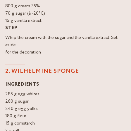
800 g cream 35%
70 g sugar (à -20°C)
15 g vanilla extract
STEP
Whip the cream with the sugar and the vanilla extract. Set
aside
for the decoration
2. WILHELMINE SPONGE
INGREDIENTS
285 g egg whites
260 g sugar
240 g egg yolks
180 g flour
15 g cornstarch
2 g salt