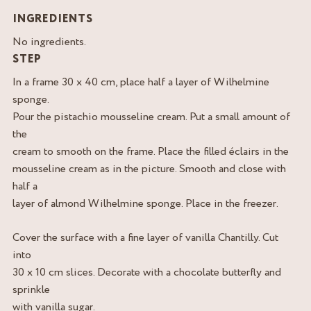
INGREDIENTS
No ingredients.
STEP
In a frame 30 x 40 cm, place half a layer of Wilhelmine
sponge.
Pour the pistachio mousseline cream. Put a small amount of
the
cream to smooth on the frame. Place the filled éclairs in the
mousseline cream as in the picture. Smooth and close with
half a
layer of almond Wilhelmine sponge. Place in the freezer.
Cover the surface with a fine layer of vanilla Chantilly. Cut
into
30 x 10 cm slices. Decorate with a chocolate butterfly and
sprinkle
with vanilla sugar.