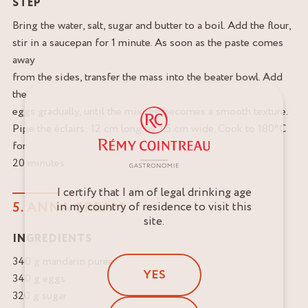
STEP
Bring the water, salt, sugar and butter to a boil. Add the flour,
stir in a saucepan for 1 minute. As soon as the paste comes
away
from the sides, transfer the mass into the beater bowl. Add
the
eggs gradually, until the mixture becomes a smooth texture.
Pipe the éclairs: 12 cm long by 1,5 cm wide. Cook to 180°C
for
20 minutes.
I certify that I am of legal drinking age
5. ANNA CREAM
in my country of residence to visit this
site.
INGREDIENTS
340 g mandarin purée
YES
340 g eggs
320 g sugar