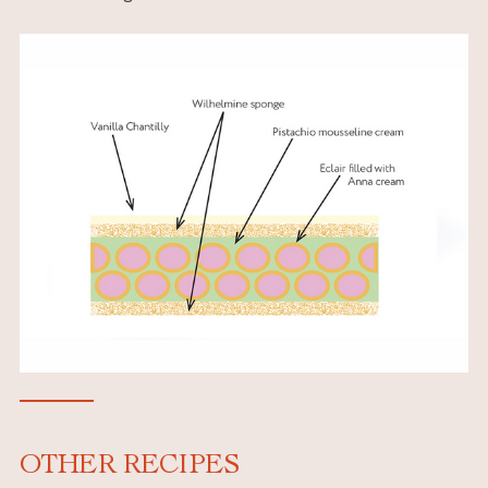
OTHER RECIPES