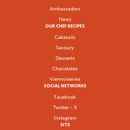
Ambassadors
News
OUR CHEF RECIPES
Caketails
Savoury
Desserts
Chocolates
Viennoiseries
SOCIAL NETWORKS
Facebook
Twitter – X
Instagram
SITE