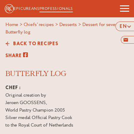
EPICUREANS
PROFESSIONALS
Home
>
Chiefs' recipes
>
Desserts
>
Dessert for several
>
EN
butterfly log
BACK TO RECIPES
SHARE
BUTTERFLY LOG
CHEF :
Original creation by
Jeroen GOOSSENS,
World Pastry Champion 2005
Silver medal Official Pastry Cook
to the Royal Court of Netherlands