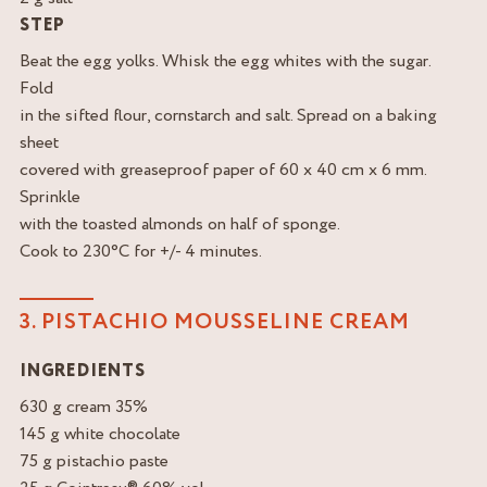
STEP
Beat the egg yolks. Whisk the egg whites with the sugar.
Fold
in the sifted flour, cornstarch and salt. Spread on a baking
sheet
covered with greaseproof paper of 60 x 40 cm x 6 mm.
Sprinkle
with the toasted almonds on half of sponge.
Cook to 230°C for +/- 4 minutes.
3. PISTACHIO MOUSSELINE CREAM
INGREDIENTS
630 g cream 35%
145 g white chocolate
75 g pistachio paste