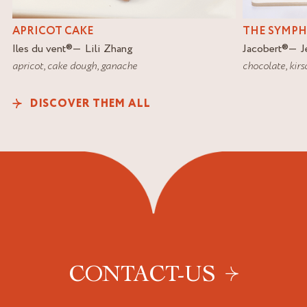
APRICOT CAKE
THE SYMP
Iles du vent
®
Lili Zhang
Jacobert
®
J
apricot
,
cake dough
,
ganache
chocolate
,
kirs
DISCOVER THEM ALL
CONTACT-US