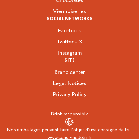
Chocolates
Viennoiseries
SOCIAL NETWORKS
Facebook
Twitter – X
Instagram
SITE
Brand center
Legal Notices
Privacy Policy
Drink responsibly.
Nos emballages peuvent faire l’objet d’une consigne de tri :
www.consignedetri.fr