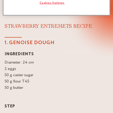
Cookies Settings
STRAWBERRY ENTREMETS RECIPE
1. GENOISE DOUGH
INGREDIENTS
Diameter: 24 cm
2 eggs
50 g caster sugar
50 g flour T45
50 g butter
STEP