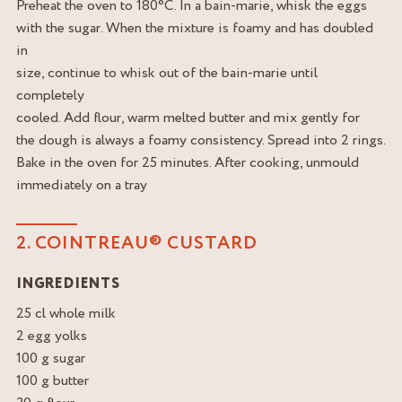
Preheat the oven to 180°C. In a bain-marie, whisk the eggs
with the sugar. When the mixture is foamy and has doubled
in
size, continue to whisk out of the bain-marie until
completely
cooled. Add flour, warm melted butter and mix gently for
the dough is always a foamy consistency. Spread into 2 rings.
Bake in the oven for 25 minutes. After cooking, unmould
immediately on a tray
2. COINTREAU® CUSTARD
INGREDIENTS
25 cl whole milk
2 egg yolks
100 g sugar
100 g butter