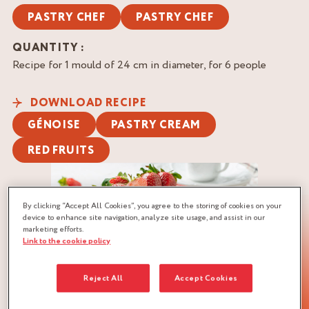
PASTRY CHEF
PASTRY CHEF
QUANTITY :
Recipe for 1 mould of 24 cm in diameter, for 6 people
DOWNLOAD RECIPE
GÉNOISE
PASTRY CREAM
RED FRUITS
By clicking “Accept All Cookies”, you agree to the storing of cookies on your
device to enhance site navigation, analyze site usage, and assist in our
marketing efforts.
Link to the cookie policy
Reject All
Accept Cookies