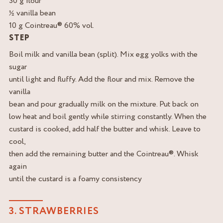
30 g flour
½ vanilla bean
10 g Cointreau® 60% vol.
STEP
Boil milk and vanilla bean (split). Mix egg yolks with the
sugar
until light and fluffy. Add the flour and mix. Remove the
vanilla
bean and pour gradually milk on the mixture. Put back on
low heat and boil gently while stirring constantly. When the
custard is cooked, add half the butter and whisk. Leave to
cool,
then add the remaining butter and the Cointreau®. Whisk
again
until the custard is a foamy consistency
3. STRAWBERRIES