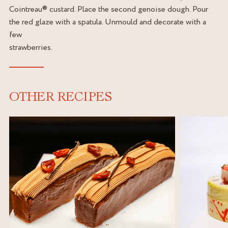
Cointreau® custard. Place the second genoise dough. Pour
the red glaze with a spatula. Unmould and decorate with a
few
strawberries.
OTHER RECIPES