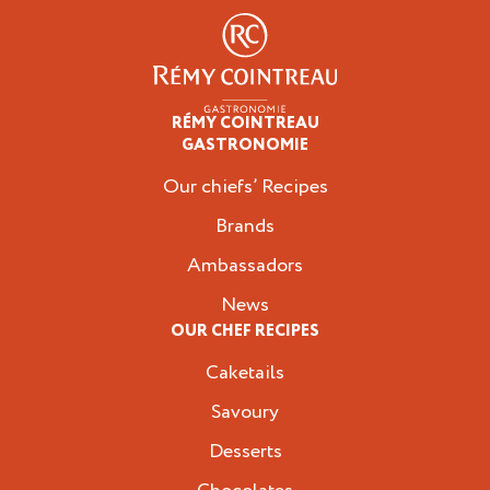
RÉMY COINTREAU
Professionals
GASTRONOMIE
Our chiefs’ Recipes
Brands
Ambassadors
News
OUR CHEF RECIPES
Caketails
Savoury
Desserts