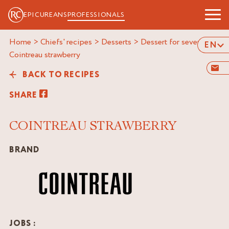
EPICUREANS
PROFESSIONALS
Home
>
Chiefs' recipes
>
Desserts
>
Dessert for several
>
EN
cointreau strawberry
BACK TO RECIPES
SHARE
COINTREAU STRAWBERRY
BRAND
JOBS :