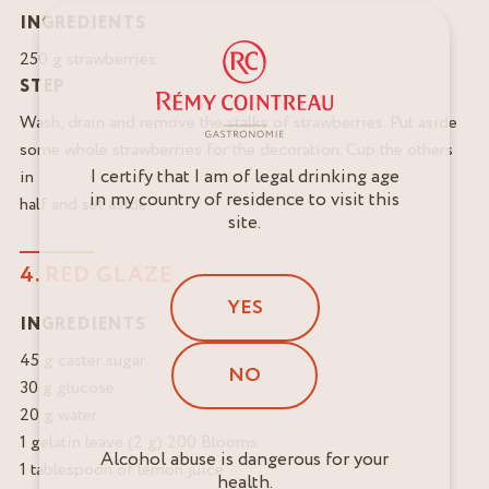
INGREDIENTS
250 g strawberries
STEP
Wash, drain and remove the stalks of strawberries. Put aside
some whole strawberries for the decoration. Cup the others
I certify that I am of legal drinking age
in
in my country of residence to visit this
half and set aside.
site.
4. RED GLAZE
YES
INGREDIENTS
45 g caster sugar
NO
30 g glucose
20 g water
1 gelatin leave (2 g) 200 Blooms
Alcohol abuse is dangerous for your
1 tablespoon of lemon juice
health.