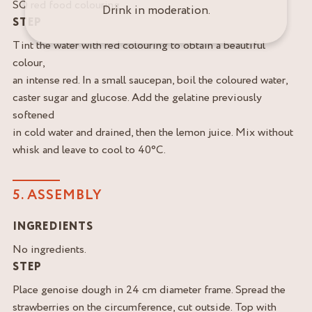
SQ red food colouring
Drink in moderation.
STEP
Tint the water with red colouring to obtain a beautiful
colour,
an intense red. In a small saucepan, boil the coloured water,
caster sugar and glucose. Add the gelatine previously
softened
in cold water and drained, then the lemon juice. Mix without
whisk and leave to cool to 40°C.
5. ASSEMBLY
INGREDIENTS
No ingredients.
STEP
Place genoise dough in 24 cm diameter frame. Spread the
strawberries on the circumference, cut outside. Top with