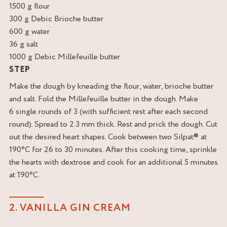
1500 g flour
300 g Debic Brioche butter
600 g water
36 g salt
1000 g Debic Millefeuille butter
STEP
Make the dough by kneading the flour, water, brioche butter
and salt. Fold the Millefeuille butter in the dough. Make
6 single rounds of 3 (with sufficient rest after each second
round). Spread to 2.3 mm thick. Rest and prick the dough. Cut
out the desired heart shapes. Cook between two Silpat® at
190°C for 26 to 30 minutes. After this cooking time, sprinkle
the hearts with dextrose and cook for an additional 5 minutes
at 190°C.
2. VANILLA GIN CREAM