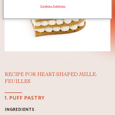
Cookies Settings
RECIPE FOR HEART-SHAPED MILLE-
FEUILLES
1. PUFF PASTRY
INGREDIENTS