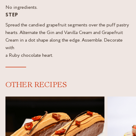
No ingredients.
STEP
Spread the candied grapefruit segments over the puff pastry
hearts. Alternate the Gin and Vanilla Cream and Grapefruit
Cream in a dot shape along the edge. Assemble. Decorate
with
a Ruby chocolate heart.
OTHER RECIPES