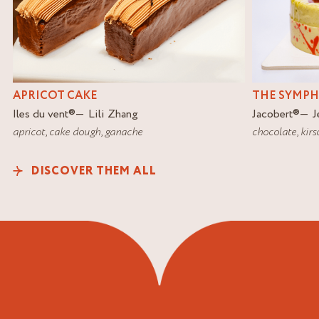
APRICOT CAKE
THE SYMP
Iles du vent
®
Lili Zhang
Jacobert
®
J
apricot
,
cake dough
,
ganache
chocolate
,
kirs
DISCOVER THEM ALL