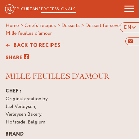
EPICUREANS
PROFESSIONALS
Home
>
Chiefs' recipes
>
Desserts
>
Dessert for several
>
EN
mille feuilles d’amour
BACK TO RECIPES
SHARE
MILLE FEUILLES D’AMOUR
CHEF :
Original creation by
Jaël Verleysen,
Verleysen Bakery,
Hofstade, Belgium
BRAND