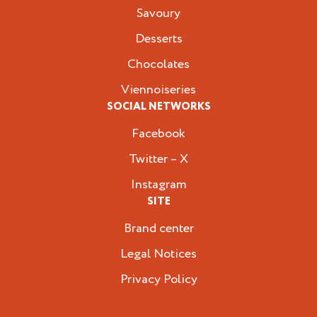
Savoury
Desserts
Chocolates
Viennoiseries
SOCIAL NETWORKS
Facebook
Twitter – X
Instagram
SITE
Brand center
Legal Notices
Privacy Policy