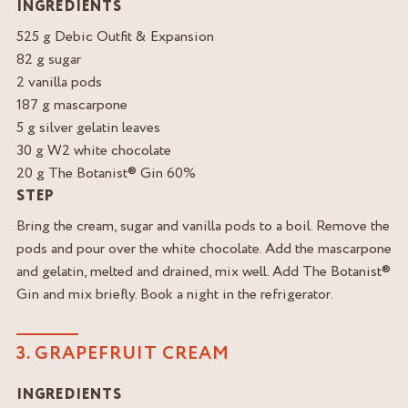
INGREDIENTS
525 g Debic Outfit & Expansion
82 g sugar
2 vanilla pods
187 g mascarpone
5 g silver gelatin leaves
30 g W2 white chocolate
20 g The Botanist® Gin 60%
STEP
Bring the cream, sugar and vanilla pods to a boil. Remove the
pods and pour over the white chocolate. Add the mascarpone
and gelatin, melted and drained, mix well. Add The Botanist®
Gin and mix briefly. Book a night in the refrigerator.
3. GRAPEFRUIT CREAM
INGREDIENTS