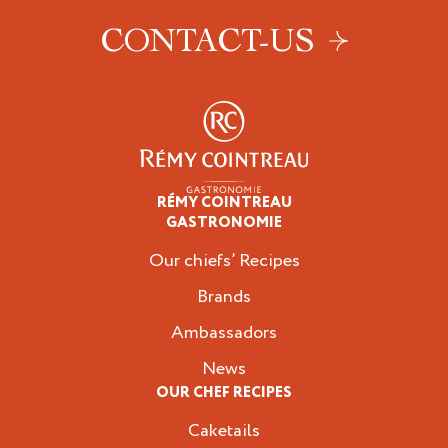
CONTACT-US
RÉMY COINTREAU
Professionals
GASTRONOMIE
Our chiefs’ Recipes
Brands
Ambassadors
News
OUR CHEF RECIPES
Caketails