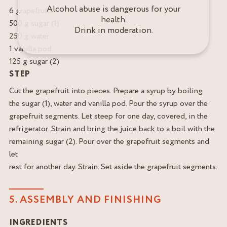
Alcohol abuse is dangerous for your
6 grapefruits
health.
500 g sugar (1)
Drink in moderation.
250 g water
1 vanilla pod
125 g sugar (2)
STEP
Cut the grapefruit into pieces. Prepare a syrup by boiling
the sugar (1), water and vanilla pod. Pour the syrup over the
grapefruit segments. Let steep for one day, covered, in the
refrigerator. Strain and bring the juice back to a boil with the
remaining sugar (2). Pour over the grapefruit segments and
let
rest for another day. Strain. Set aside the grapefruit segments.
5. ASSEMBLY AND FINISHING
INGREDIENTS