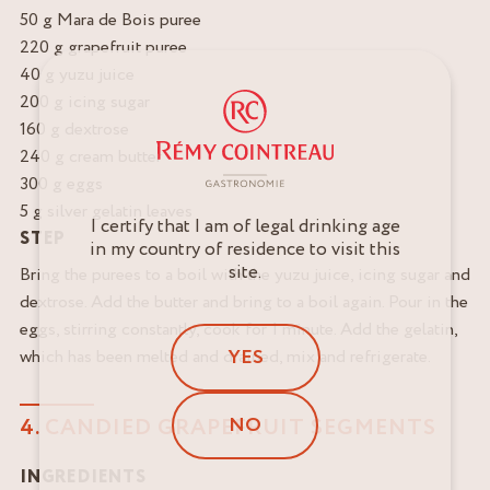
50 g Mara de Bois puree
220 g grapefruit puree
40 g yuzu juice
200 g icing sugar
160 g dextrose
240 g cream butter
300 g eggs
5 g silver gelatin leaves
I certify that I am of legal drinking age
STEP
in my country of residence to visit this
site.
Bring the purees to a boil with the yuzu juice, icing sugar and
dextrose. Add the butter and bring to a boil again. Pour in the
eggs, stirring constantly, cook for 1 minute. Add the gelatin,
YES
which has been melted and drained, mix and refrigerate.
NO
4. CANDIED GRAPEFRUIT SEGMENTS
INGREDIENTS