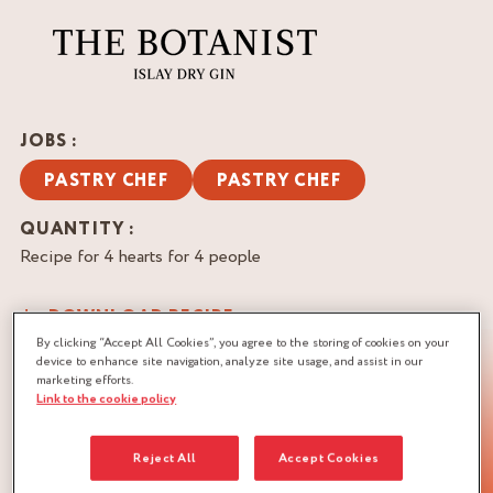
JOBS :
PASTRY CHEF
PASTRY CHEF
QUANTITY :
Recipe for 4 hearts for 4 people
DOWNLOAD RECIPE
By clicking “Accept All Cookies”, you agree to the storing of cookies on your
CITRUS
PUFF PASTRY
VANILLA
device to enhance site navigation, analyze site usage, and assist in our
marketing efforts.
Link to the cookie policy
Reject All
Accept Cookies