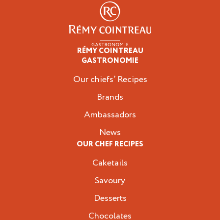
RÉMY COINTREAU
Professionals
GASTRONOMIE
Our chiefs’ Recipes
Brands
Ambassadors
News
OUR CHEF RECIPES
Caketails
Savoury
Desserts
Chocolates