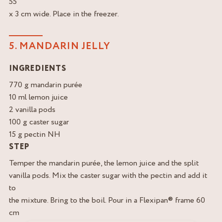
55
x 3 cm wide. Place in the freezer.
5. MANDARIN JELLY
INGREDIENTS
770 g mandarin purée
10 ml lemon juice
2 vanilla pods
100 g caster sugar
15 g pectin NH
STEP
Temper the mandarin purée, the lemon juice and the split
vanilla pods. Mix the caster sugar with the pectin and add it
to
the mixture. Bring to the boil. Pour in a Flexipan® frame 60
cm