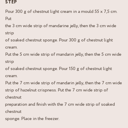
STEP
Pour 300 g of chestnut light cream in a mould 55 x 7,5 cm.
Put
the 3 cm wide strip of mandarine jelly, then the 3 cm wide
strip
of soaked chestnut sponge. Pour 300 g of chestnut light
cream.
Put the 5 cm wide strip of mandarin jelly, then the 5 cm wide
strip
of soaked chestnut sponge. Pour 150 g of chestnut light
cream.
Put the 7 cm wide strip of mandarin jelly, then the 7 cm wide
strip of hazelnut crispness. Put the 7 cm wide strip of
chestnut
preparation and finish with the 7 cm wide strip of soaked
chestnut
sponge. Place in the freezer.