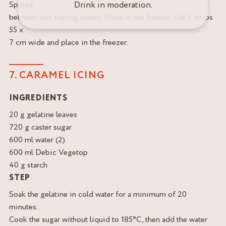
Drink in moderation.
Spread
between two baking sheets. Place in the freezer. Cut 2 strips
55 x
7 cm wide and place in the freezer.
7. CARAMEL ICING
INGREDIENTS
20 g gelatine leaves
720 g caster sugar
600 ml water (2)
600 ml Debic Vegetop
40 g starch
STEP
Soak the gelatine in cold water for a minimum of 20
minutes.
Cook the sugar without liquid to 185°C, then add the water