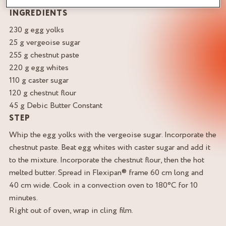
INGREDIENTS
230 g egg yolks
25 g vergeoise sugar
255 g chestnut paste
220 g egg whites
110 g caster sugar
120 g chestnut flour
45 g Debic Butter Constant
STEP
Whip the egg yolks with the vergeoise sugar. Incorporate the
chestnut paste. Beat egg whites with caster sugar and add it
to the mixture. Incorporate the chestnut flour, then the hot
melted butter. Spread in Flexipan® frame 60 cm long and
40 cm wide. Cook in a convection oven to 180°C for 10
minutes.
Right out of oven, wrap in cling film.