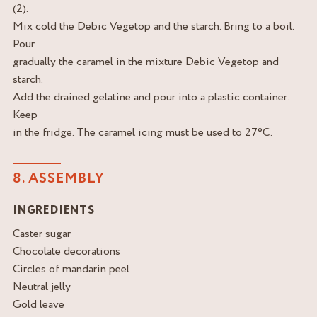
(2).
Mix cold the Debic Vegetop and the starch. Bring to a boil.
Pour
gradually the caramel in the mixture Debic Vegetop and
starch.
Add the drained gelatine and pour into a plastic container.
Keep
in the fridge. The caramel icing must be used to 27°C.
8. ASSEMBLY
INGREDIENTS
Caster sugar
Chocolate decorations
Circles of mandarin peel
Neutral jelly
Gold leave