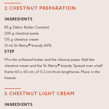
2. CHESTNUT PREPARATION
INGREDIENTS
85 g Debic Butter Constant
200 g chestnut paste
135 g chestnut cream
15 ml St-Rémy® brandy 60%.
STEP
Mix the softened butter and the chesnut paste. Add the
chestnut cream and the St-Rémy® brandy. Spread over a half
frame 60 x 40 cm, of 0,3 cm thick lengthwise. Place in the
freezer.
3. CHESTNUT LIGHT CREAM
INGREDIENTS