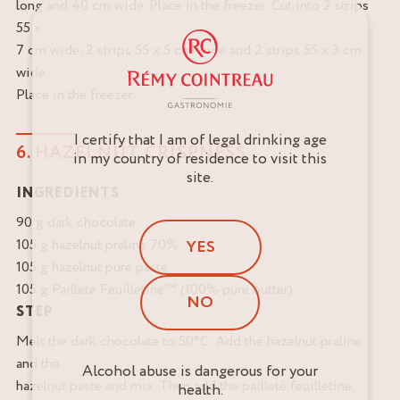
long and 40 cm wide. Place in the freezer. Cut into 2 strips
55 x
7 cm wide, 2 strips 55 x 5 cm wide and 2 strips 55 x 3 cm
wide.
Place in the freezer.
I certify that I am of legal drinking age
6. HAZELNUT CRISPNESS
in my country of residence to visit this
site.
INGREDIENTS
90 g dark chocolate
105 g hazelnut praline 70%
YES
105 g hazelnut pure paste
105 g Pailleté Feuilletine™ (100% pure butter)
NO
STEP
Melt the dark chocolate to 50°C. Add the hazelnut praline
and the
Alcohol abuse is dangerous for your
hazelnut paste and mix. Then add the pailleté feuilletine.
health.