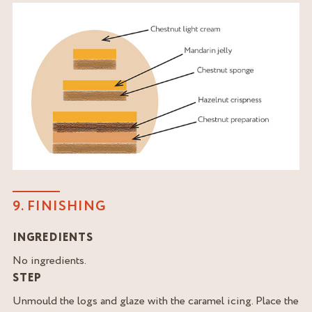
9. FINISHING
INGREDIENTS
No ingredients.
STEP
Unmould the logs and glaze with the caramel icing. Place the