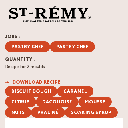
JOBS :
PASTRY CHEF
PASTRY CHEF
QUANTITY :
Recipe for 2 moulds
DOWNLOAD RECIPE
BISCUIT DOUGH
CARAMEL
CITRUS
DACQUOISE
MOUSSE
NUTS
PRALINÉ
SOAKING SYRUP