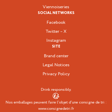
Viennoiseries
SOCIAL NETWORKS
Facebook
Twitter – X
Instagram
SITE
Brand center
Legal Notices
Privacy Policy
Drink responsibly.
Nos emballages peuvent faire l’objet d’une consigne de tri :
www.consignedetri.fr