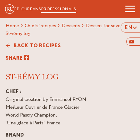
EPICUREANS
PROFESSIONALS
Home
>
Chiefs' recipes
>
Desserts
>
Dessert for several
>
EN
st-rémy log
BACK TO RECIPES
SHARE
ST-RÉMY LOG
CHEF :
Original creation by Emmanuel RYON
Meilleur Ouvrier de France Glacier,
World Pastry Champion,
‘Une glace à Paris’, France
BRAND