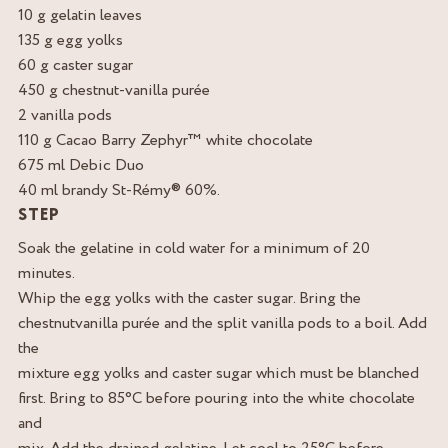
10 g gelatin leaves
135 g egg yolks
60 g caster sugar
450 g chestnut-vanilla purée
2 vanilla pods
110 g Cacao Barry Zephyr™ white chocolate
675 ml Debic Duo
40 ml brandy St-Rémy® 60%.
STEP
Soak the gelatine in cold water for a minimum of 20
minutes.
Whip the egg yolks with the caster sugar. Bring the
chestnutvanilla purée and the split vanilla pods to a boil. Add
the
mixture egg yolks and caster sugar which must be blanched
first. Bring to 85°C before pouring into the white chocolate
and