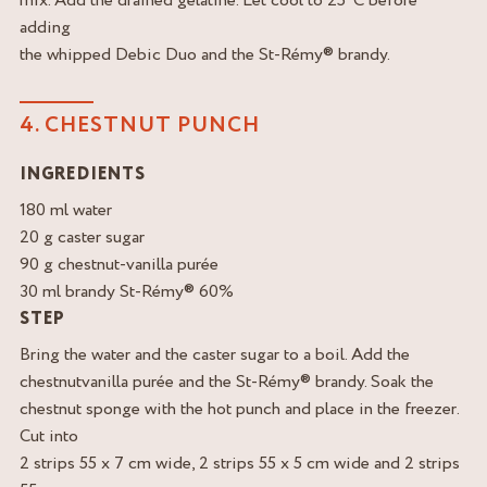
mix. Add the drained gelatine. Let cool to 25°C before
adding
the whipped Debic Duo and the St-Rémy® brandy.
4. CHESTNUT PUNCH
INGREDIENTS
180 ml water
20 g caster sugar
90 g chestnut-vanilla purée
30 ml brandy St-Rémy® 60%
STEP
Bring the water and the caster sugar to a boil. Add the
chestnutvanilla purée and the St-Rémy® brandy. Soak the
chestnut sponge with the hot punch and place in the freezer.
Cut into
2 strips 55 x 7 cm wide, 2 strips 55 x 5 cm wide and 2 strips