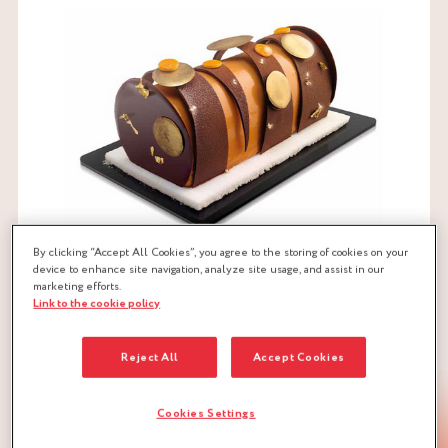
By clicking “Accept All Cookies”, you agree to the storing of cookies on your
device to enhance site navigation, analyze site usage, and assist in our
marketing efforts.
Link to the cookie policy
Reject All
Accept Cookies
CHESTNUT LOG RECIPE
Cookies Settings
1. CHESTNUT SPONGE