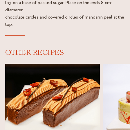
log on a base of packed sugar. Place on the ends 8 cm-
diameter
chocolate circles and covered circles of mandarin peel at the
top.
OTHER RECIPES