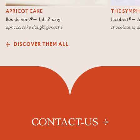
APRICOT CAKE
THE SYMP
Iles du vent
®
Lili Zhang
Jacobert
®
J
apricot
,
cake dough
,
ganache
chocolate
,
kirs
DISCOVER THEM ALL
CONTACT-US