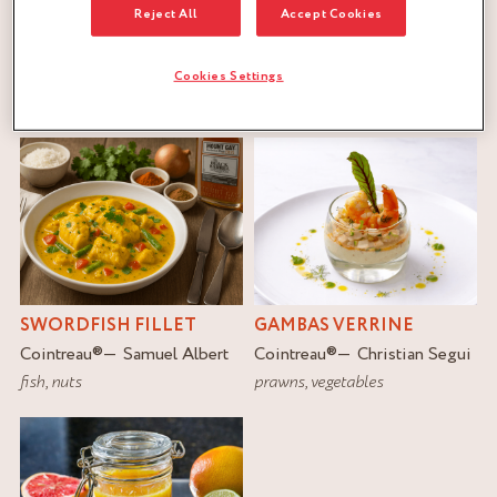
Reject All
Accept Cookies
FILTER
Cookies Settings
RESET
SWORDFISH FILLET
GAMBAS VERRINE
Cointreau
®
Samuel Albert
Cointreau
®
Christian Segui
fish
,
nuts
prawns
,
vegetables