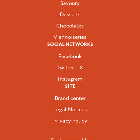
Savoury
Desserts
Chocolates
Viennoiseries
SOCIAL NETWORKS
Facebook
Twitter – X
Instagram
SITE
Brand center
Legal Notices
Privacy Policy