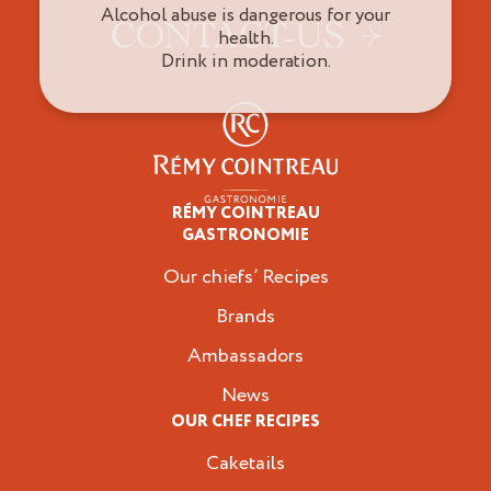
Alcohol abuse is dangerous for your
CONTACT-US
health.
Drink in moderation.
RÉMY COINTREAU
Professionals
GASTRONOMIE
Our chiefs’ Recipes
Brands
Ambassadors
News
OUR CHEF RECIPES
Caketails