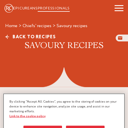
EPICUREANS
PROFESSIONALS
Home
>
Chiefs' recipes
>
savoury recipes
BACK TO RECIPES
SAVOURY RECIPES
By clicking “Accept All Cookies”, you agree to the storing of cookies on your
device to enhance site navigation, analyze site usage, and assist in our
marketing efforts.
Link to the cookie policy