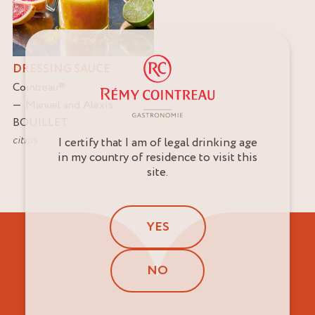
DRESSING SAUCE
Cointreau
®
Manuel and Alexis
BOUILLET
citrus
I certify that I am of legal drinking age
in my country of residence to visit this
site.
YES
NO