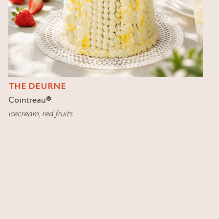
THE DEURNE
Cointreau
®
icecream
,
red fruits