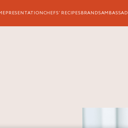
ME
PRESENTATION
CHEFS’ RECIPES
BRANDS
AMBASSAD