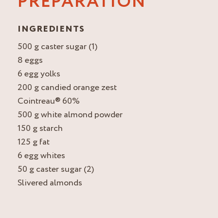
PREPARATION
INGREDIENTS
500 g caster sugar (1)
8 eggs
6 egg yolks
200 g candied orange zest
Cointreau® 60%
500 g white almond powder
150 g starch
125 g fat
6 egg whites
50 g caster sugar (2)
Slivered almonds