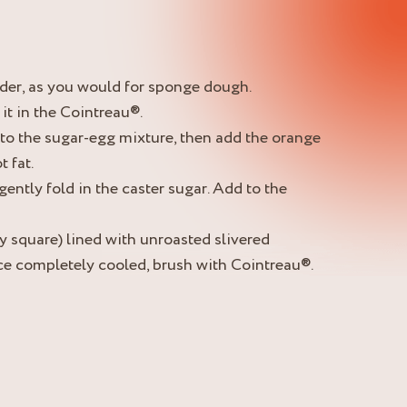
nder, as you would for sponge dough.
it in the Cointreau®.
to the sugar-egg mixture, then add the orange
 fat.
 gently fold in the caster sugar. Add to the
y square) lined with unroasted slivered
ce completely cooled, brush with Cointreau®.