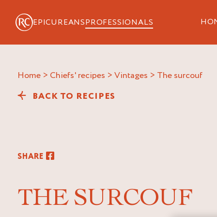
HO
EPICUREANS
PROFESSIONALS
Home
>
Chiefs' recipes
>
Vintages
>
the surcouf
BACK TO RECIPES
SHARE
THE SURCOUF