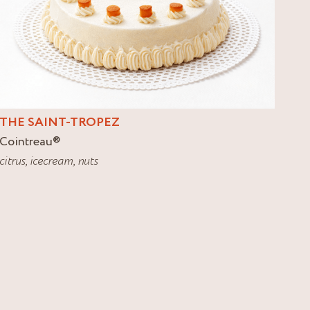
THE SAINT-TROPEZ
Cointreau
®
citrus
,
icecream
,
nuts