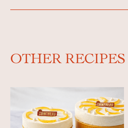
OTHER RECIPES