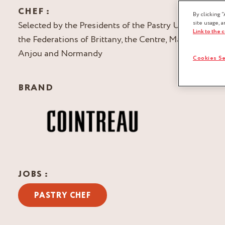
CHEF :
By clicking “
Selected by the Presidents of the Pastry Unions of
site usage, a
Link to the 
the Federations of Brittany, the Centre, Maine-
Anjou and Normandy
Cookies Se
BRAND
JOBS :
PASTRY CHEF