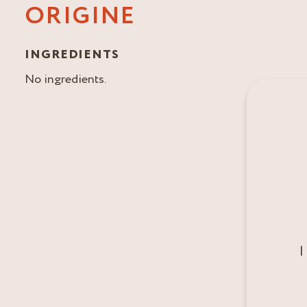
ORIGINE
INGREDIENTS
No ingredients.
I