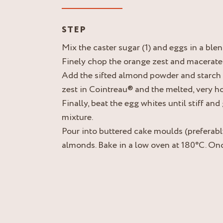
STEP
Mix the caster sugar (1) and eggs in a ble
Finely chop the orange zest and macerate 
Add the sifted almond powder and starch 
zest in Cointreau® and the melted, very hot
Finally, beat the egg whites until stiff and
mixture.
Pour into buttered cake moulds (preferabl
almonds. Bake in a low oven at 180°C. On