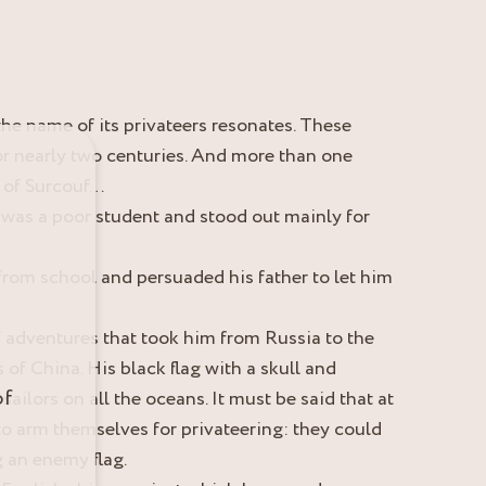
the name of its privateers resonates. These
or nearly two centuries. And more than one
s of Surcouf…
was a poor student and stood out mainly for
y from school and persuaded his father to let him
f adventures that took him from Russia to the
 of China. His black flag with a skull and
of
sailors on all the oceans. It must be said that at
 to arm themselves for privateering: they could
g an enemy flag.