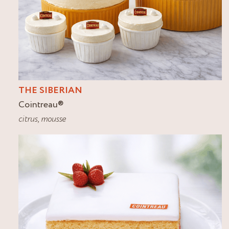
THE SIBERIAN
Cointreau
®
citrus
,
mousse