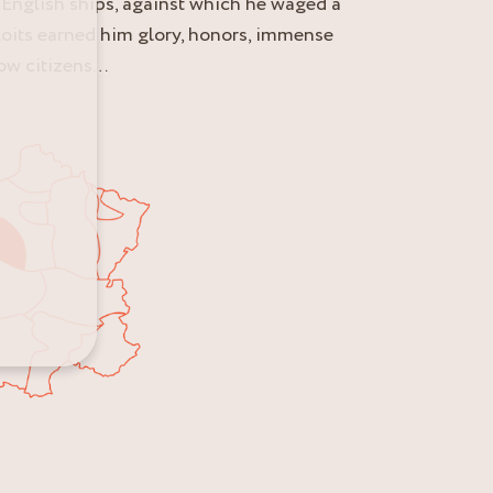
f English ships, against which he waged a
ploits earned him glory, honors, immense
low citizens…