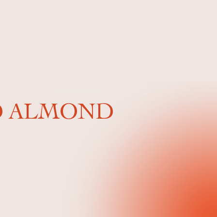
ND ALMOND