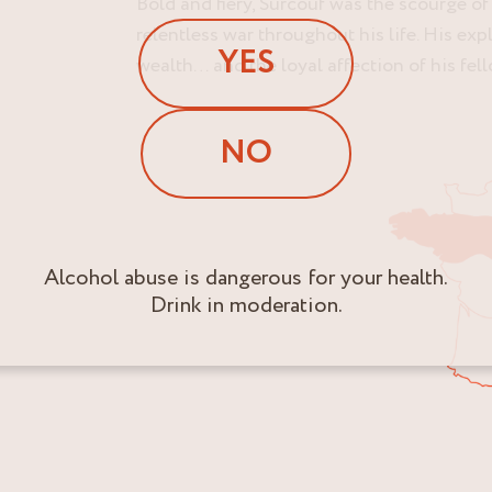
Bold and fiery, Surcouf was the scourge o
relentless war throughout his life. His ex
YES
wealth… and the loyal affection of his fel
NO
Alcohol abuse is dangerous for your health.
Drink in moderation.