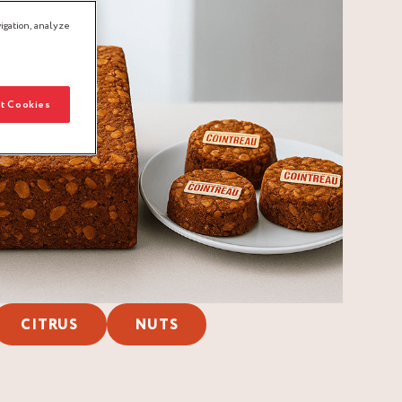
igation, analyze
t Cookies
CITRUS
NUTS