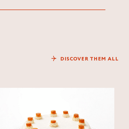
DISCOVER THEM ALL