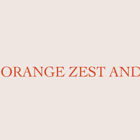
: ORANGE ZEST A