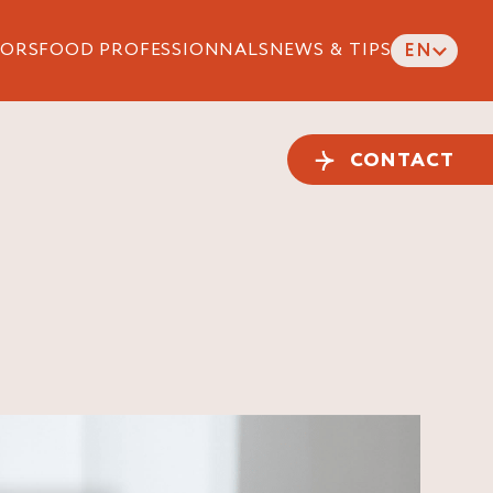
ORS
FOOD PROFESSIONNALS
NEWS & TIPS
EN
CONTACT