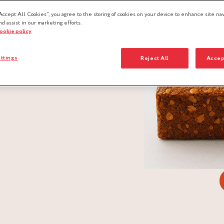
Accept All Cookies”, you agree to the storing of cookies on your device to enhance site nav
nd assist in our marketing efforts.
cookie policy
ttings
Reject All
Accep