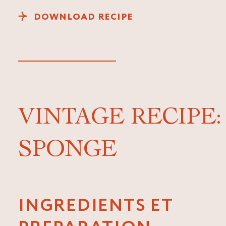
DOWNLOAD RECIPE
VINTAGE RECIPE
SPONGE
INGREDIENTS ET