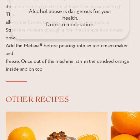
the mixture. Refrigerate for at least 4 hours or overnight.
Alcohol abuse is dangerous for your
This
health.
allows the flavors to blend and the base to mature.
Drink in moderation.
Strain the mixture through a fine-mesh sieve into a clean
bowl.
Add the Metaxa® before pouring into an ice-cream maker
and
freeze. Once out of the machine, stir in the candied orange
inside and on top.
OTHER RECIPES