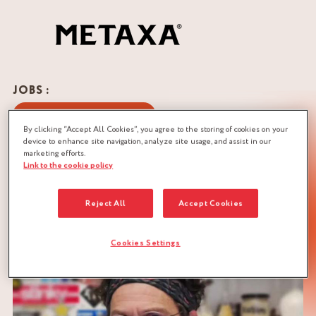
JOBS :
ICE-CREAM MAKER
By clicking “Accept All Cookies”, you agree to the storing of cookies on your
device to enhance site navigation, analyze site usage, and assist in our
QUANTITY :
marketing efforts.
Recipe for 3 kg of ice cream (43 scoops of 70 g each) to be
Link to the cookie policy
enjoyed at -12°C
Reject All
Accept Cookies
DOWNLOAD RECIPE
CINNAMON
Cookies Settings