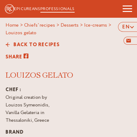
EPICUREANS
PROFESSIONALS
Home
>
Chiefs' recipes
>
Desserts
>
Ice-creams
>
EN
louizos gelato
BACK TO RECIPES
SHARE
LOUIZOS GELATO
CHEF :
Original creation by
Louizos Symeonidis,
Vanilla Gelateria in
Thessaloniki, Greece
BRAND