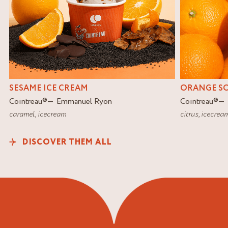
SESAME ICE CREAM
ORANGE S
Cointreau
®
Emmanuel Ryon
Cointreau
®
caramel
,
icecream
citrus
,
icecrea
DISCOVER THEM ALL