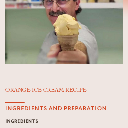
ORANGE ICE CREAM RECIPE
INGREDIENTS AND PREPARATION
INGREDIENTS