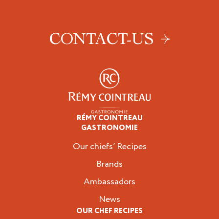
CONTACT-US
RÉMY COINTREAU
Professionals
GASTRONOMIE
Our chiefs’ Recipes
Brands
Ambassadors
News
OUR CHEF RECIPES