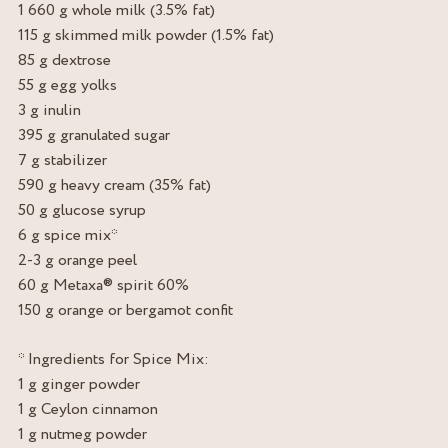
1 660 g whole milk (3.5% fat)
115 g skimmed milk powder (1.5% fat)
85 g dextrose
55 g egg yolks
3 g inulin
395 g granulated sugar
7 g stabilizer
590 g heavy cream (35% fat)
50 g glucose syrup
6 g spice mix*
2-3 g orange peel
60 g Metaxa® spirit 60%
150 g orange or bergamot confit
* Ingredients for Spice Mix:
1 g ginger powder
1 g Ceylon cinnamon
1 g nutmeg powder