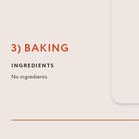
3) BAKING
INGREDIENTS
No ingredients.