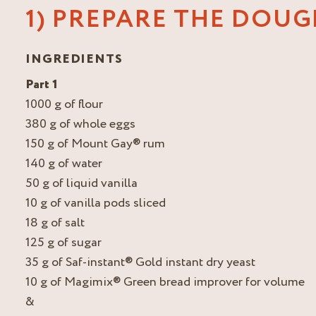
1) PREPARE THE DOU
INGREDIENTS
Part 1
1000 g of flour
380 g of whole eggs
150 g of Mount Gay® rum
140 g of water
50 g of liquid vanilla
10 g of vanilla pods sliced
18 g of salt
125 g of sugar
35 g of Saf-instant® Gold instant dry yeast
10 g of Magimix® Green bread improver for volume
&