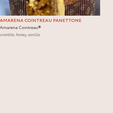
AMARENA COINTREAU PANETTONE
Amarena Cointreau
®
crumble
,
honey
,
vanilla