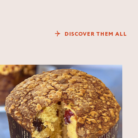
DISCOVER THEM ALL