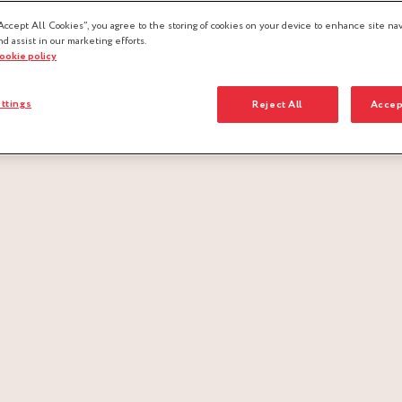
Accept All Cookies”, you agree to the storing of cookies on your device to enhance site nav
nd assist in our marketing efforts.
cookie policy
ttings
Reject All
Accep