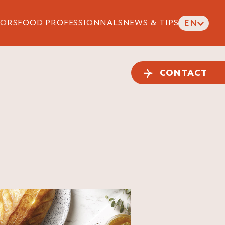
ORS
FOOD PROFESSIONNALS
NEWS & TIPS
EN
CONTACT