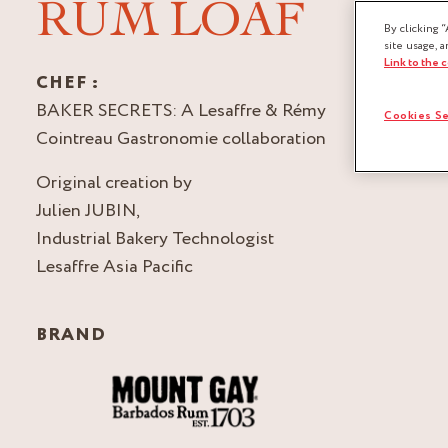
RUM LOAF
By clicking “
site usage, a
Link to the 
CHEF :
BAKER SECRETS: A Lesaffre & Rémy
Cookies Se
Cointreau Gastronomie collaboration
Original creation by
Julien JUBIN,
Industrial Bakery Technologist
Lesaffre Asia Pacific
BRAND