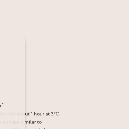
of
ller for about 1 hour at 3°C.
 a shape similar to