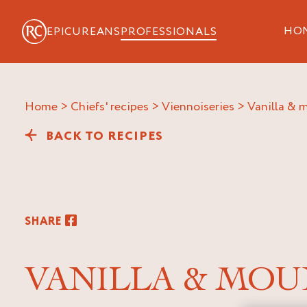
HO
EPICUREANS
PROFESSIONALS
Home
>
Chiefs' recipes
>
Viennoiseries
>
vanilla &
BACK TO RECIPES
SHARE
VANILLA & MOU