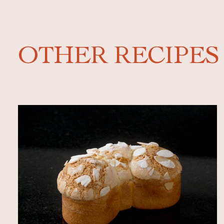
OTHER RECIPES