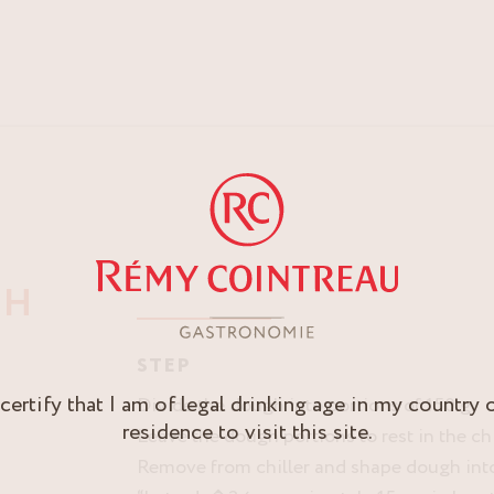
GH
STEP
 certify that I am of legal drinking age in my country 
Divide the dough into portions of 150 g.
residence to visit this site.
Leave the dough portions to rest in the chi
Remove from chiller and shape dough into