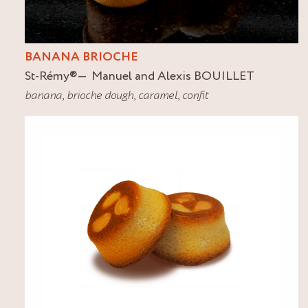
BANANA BRIOCHE
St-Rémy
®
Manuel and Alexis BOUILLET
banana
,
brioche dough
,
caramel
,
confit