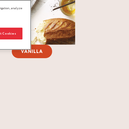
igation, analyze
t Cookies
VANILLA