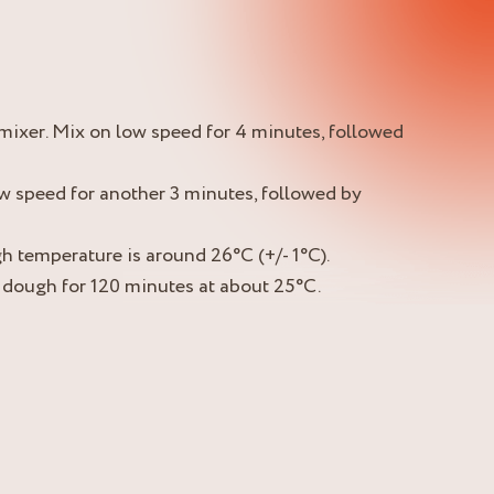
l mixer. Mix on low speed for 4 minutes, followed
w speed for another 3 minutes, followed by
h temperature is around 26°C (+/- 1°C).
 dough for 120 minutes at about 25°C.