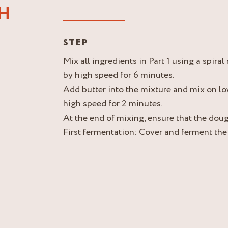
GH
STEP
Mix all ingredients in Part 1 using a spira
by high speed for 6 minutes.
Add butter into the mixture and mix on lo
high speed for 2 minutes.
At the end of mixing, ensure that the doug
First fermentation: Cover and ferment the