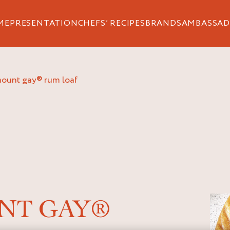
ME
PRESENTATION
CHEFS’ RECIPES
BRANDS
AMBASSAD
 mount gay® rum loaf
NT GAY®