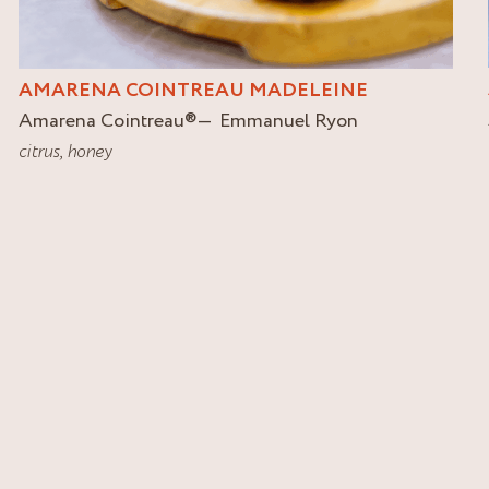
AMARENA COINTREAU MADELEINE
Amarena Cointreau
®
Emmanuel Ryon
citrus
,
honey