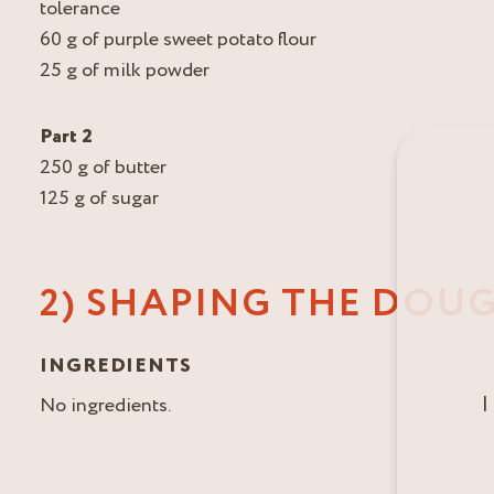
tolerance
60 g of purple sweet potato flour
25 g of milk powder
Part 2
250 g of butter
125 g of sugar
2) SHAPING THE DOU
INGREDIENTS
I
No ingredients.