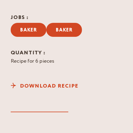
JOBS :
BAKER
BAKER
QUANTITY :
Recipe for 6 pieces
DOWNLOAD RECIPE