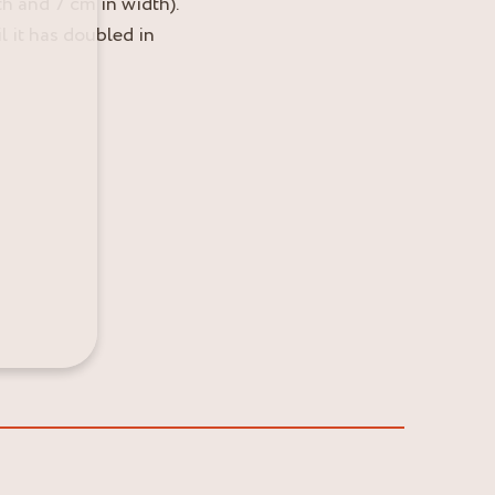
h and 7 cm in width).
l it has doubled in