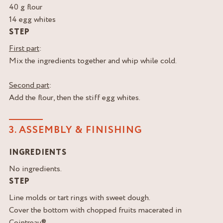
40 g flour
14 egg whites
STEP
First part
:
Mix the ingredients together and whip while cold.
Second part
:
Add the flour, then the stiff egg whites.
3. ASSEMBLY & FINISHING
INGREDIENTS
No ingredients.
STEP
Line molds or tart rings with sweet dough.
Cover the bottom with chopped fruits macerated in
Cointreau®.