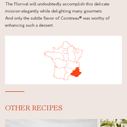
The Florival will undoubtedly accomplish this delicate
mission elegantly while delighting many gourmets.
And only the subtle flavor of Cointreau® was worthy of
enhancing such a dessert.
OTHER RECIPES