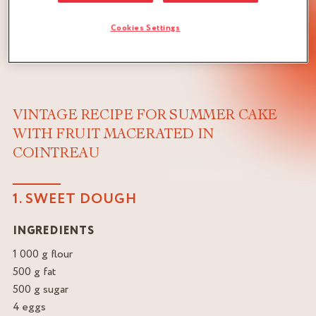
Cookies Settings
VINTAGE RECIPE FOR SUMMER CAKE
WITH FRUIT MACERATED IN
COINTREAU
1. SWEET DOUGH
INGREDIENTS
1 000 g flour
500 g fat
500 g sugar
4 eggs