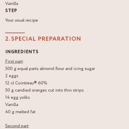
Vanilla
STEP
Your usual recipe
2. SPECIAL PREPARATION
INGREDIENTS
First part
:
500 g equal parts almond flour and icing sugar
2 eggs
12 cl Cointreau® 60%
50 g candied oranges cut into thin strips
14 egg yolks
Vanilla
40 g melted fat
Second part
: