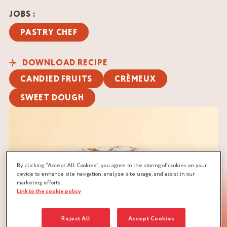
JOBS :
PASTRY CHEF
DOWNLOAD RECIPE
CANDIED FRUITS
CRÈMEUX
SWEET DOUGH
By clicking “Accept All Cookies”, you agree to the storing of cookies on your
device to enhance site navigation, analyze site usage, and assist in our
marketing efforts.
Link to the cookie policy
Reject All
Accept Cookies