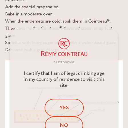
Add the special preparation.
Bake in a moderate oven.
When the entremets are cold, soak them in Cointreau®.
Then cover with a Cointreau®-flavored cream or apricot
glaze.
Sprinkle with icing sugar or coat with a water-based glaze.
Decorate with a grid design.
I certify that I am of legal drinking age
in my country of residence to visit this
site.
YES
NO