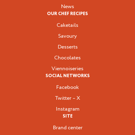
News
OUR CHEF RECIPES
Caketails
Savoury
Desserts
Chocolates
Viennoiseries
SOCIAL NETWORKS
Facebook
Twitter – X
Instagram
SITE
Brand center