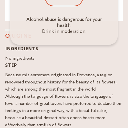
Alcohol abuse is dangerous for your
health.
Drink in moderation.
ORIGINE
INGREDIENTS
No ingredients.
STEP
Because this entremets originated in Provence, a region
renowned throughout history for the beauty of its flowers,
which are among the most fragrant in the world.
Although the language of flowers is also the language of
love, a number of great lovers have preferred to declare their
feelings in a more original way, with a beautiful cake,
because a beautiful dessert often opens hearts more
effectively than armfuls of flowers.