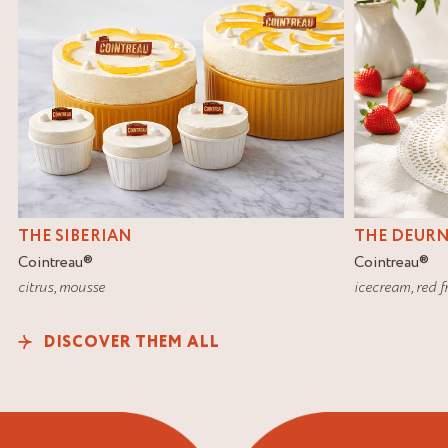
THE SIBERIAN
THE DEUR
Cointreau
®
Cointreau
®
citrus
,
mousse
icecream
,
red f
DISCOVER THEM ALL