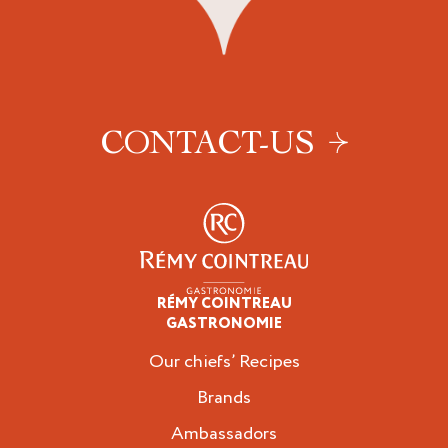
CONTACT-US
RÉMY COINTREAU
Professionals
GASTRONOMIE
Our chiefs’ Recipes
Brands
Ambassadors