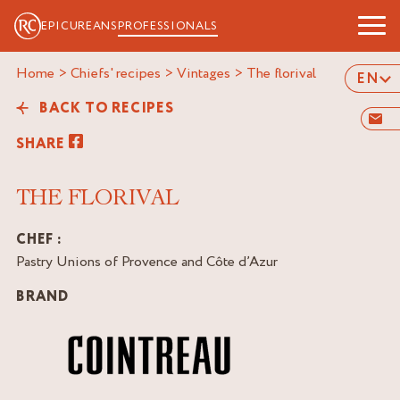
EPICUREANS
PROFESSIONALS
Home
>
Chiefs' recipes
>
Vintages
>
the florival
EN
BACK TO RECIPES
SHARE
THE FLORIVAL
CHEF :
Pastry Unions of Provence and Côte d’Azur
BRAND