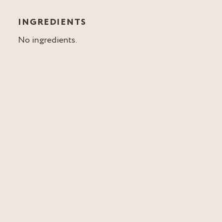
INGREDIENTS
No ingredients.