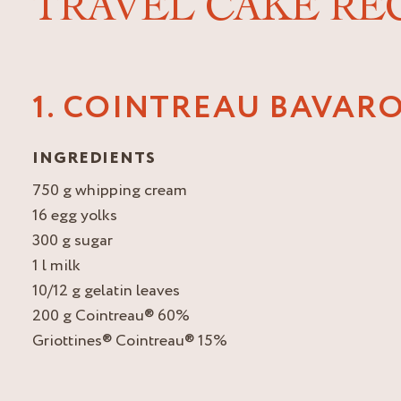
TRAVEL CAKE RE
1. COINTREAU BAVARO
INGREDIENTS
750 g whipping cream
16 egg yolks
300 g sugar
1 l milk
10/12 g gelatin leaves
200 g Cointreau® 60%
Griottines® Cointreau® 15%