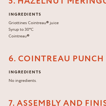
5. HAZELNUT MERING
INGREDIENTS
Griottines Cointreau® juice
Syrup to 30°C
Cointreau®
6. COINTREAU PUNCH
INGREDIENTS
No ingredients.
7. ASSEMBLY AND FIN