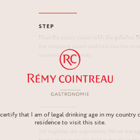
Y
STEP
Heat the pastry cream with the gelatine. St
the whipping cream and fold into the mixtu
caramelized almonds.
 certify that I am of legal drinking age in my country 
STEP
residence to visit this site.
Sift together dry ingredients. Whisk the eg