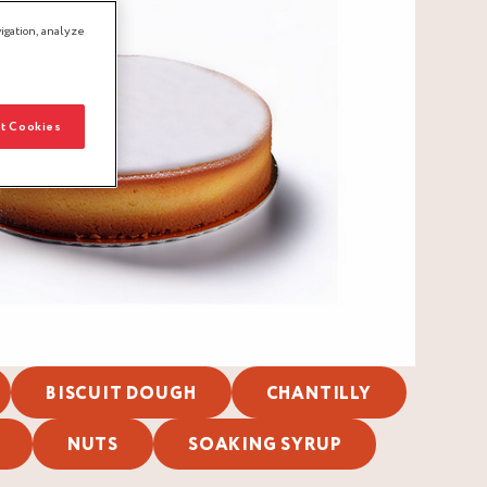
igation, analyze
t Cookies
BISCUIT DOUGH
CHANTILLY
NUTS
SOAKING SYRUP