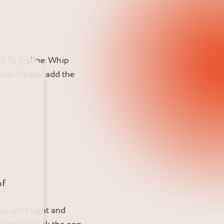
ir in praline. Whip
re. Finally, add the
of
gs until light and