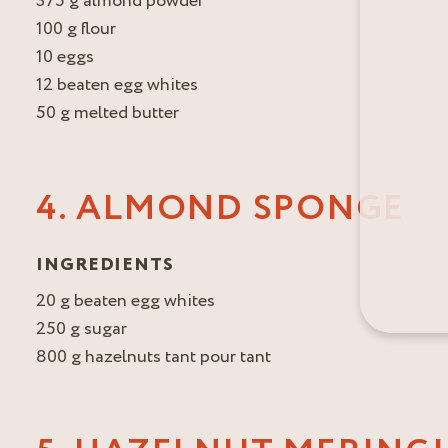
375 g almond powder
100 g flour
10 eggs
12 beaten egg whites
50 g melted butter
4. ALMOND SPONGE
INGREDIENTS
20 g beaten egg whites
250 g sugar
800 g hazelnuts tant pour tant