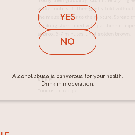
frothy, then gradually fold in the dry ingr
whites until stiff, then gently fold withou
YES
the melted butter to the mixture. Spread 
a baking sheet lined with parchment paper
approx. 5-7 minutes, until golden brown.
NO
Alcohol abuse is dangerous for your health.
STEP
Drink in moderation.
Your usual recipe