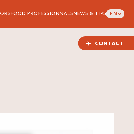
ORS
FOOD PROFESSIONNALS
NEWS & TIPS
EN
CONTACT