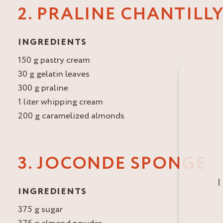
2. PRALINE CHANTILL
INGREDIENTS
150 g pastry cream
30 g gelatin leaves
300 g praline
1 liter whipping cream
200 g caramelized almonds
3. JOCONDE SPONGE
I
INGREDIENTS
375 g sugar