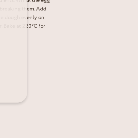
edients. Whisk the egg
t breaking them. Add
the dough evenly on
. Bake at 220°C for