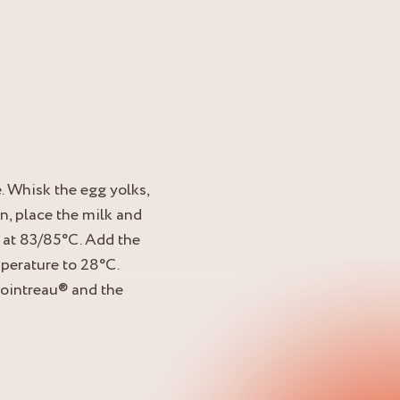
. Whisk the egg yolks,
n, place the milk and
 at 83/85°C. Add the
perature to 28°C.
Cointreau® and the