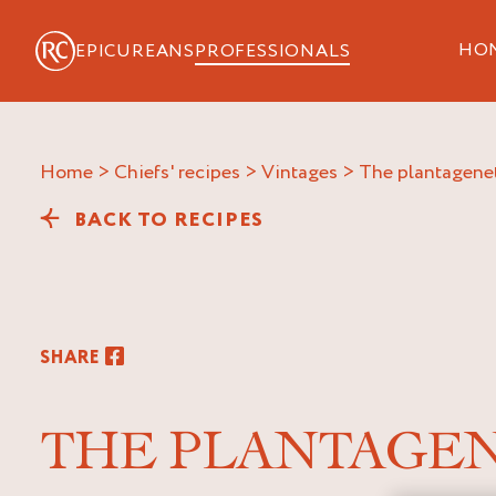
HO
EPICUREANS
PROFESSIONALS
Home
>
Chiefs' recipes
>
Vintages
>
the plantagene
BACK TO RECIPES
SHARE
THE PLANTAGE