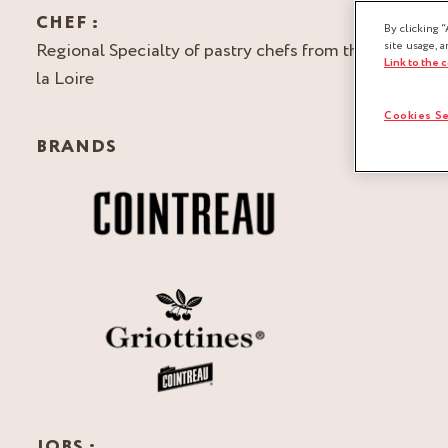
CHEF :
By clicking “
Regional Specialty of pastry chefs from the Pays de
site usage, a
Link to the 
la Loire
Cookies Se
BRANDS
JOBS :