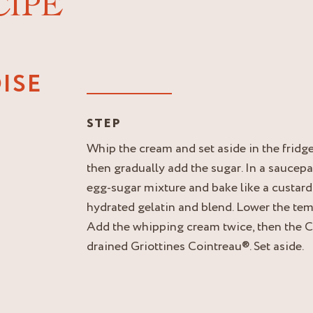
CIPE
ISE
STEP
Whip the cream and set aside in the fridge
then gradually add the sugar. In a saucepa
egg-sugar mixture and bake like a custard
hydrated gelatin and blend. Lower the tem
Add the whipping cream twice, then the 
drained Griottines Cointreau®. Set aside.