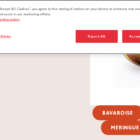
Accept All Cookies”, you agree to the storing of cookies on your device to enhance site nav
nd assist in our marketing efforts.
cookie policy
ttings
Reject All
Accep
BAVAROISE
MERINGUE