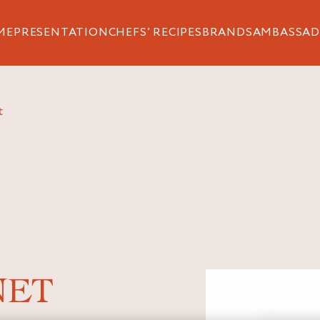
ME
PRESENTATION
CHEFS’ RECIPES
BRANDS
AMBASSAD
t
NET