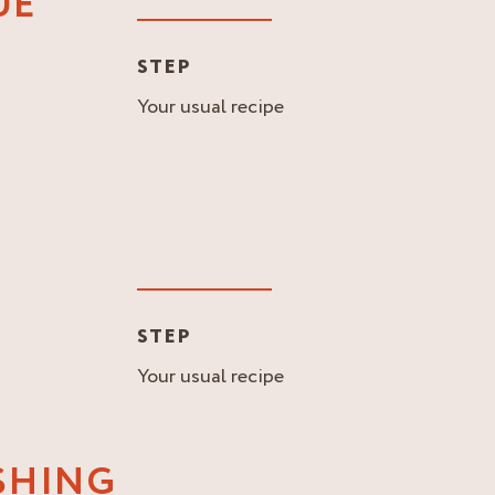
UE
STEP
Your usual recipe
STEP
Your usual recipe
ISHING