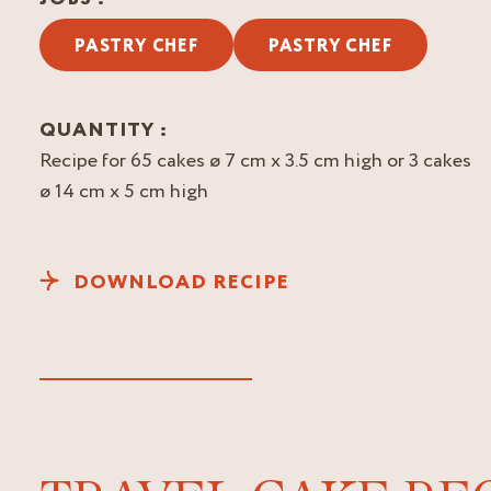
PASTRY CHEF
PASTRY CHEF
QUANTITY :
Recipe for 65 cakes ø 7 cm x 3.5 cm high or 3 cakes
ø 14 cm x 5 cm high
DOWNLOAD RECIPE