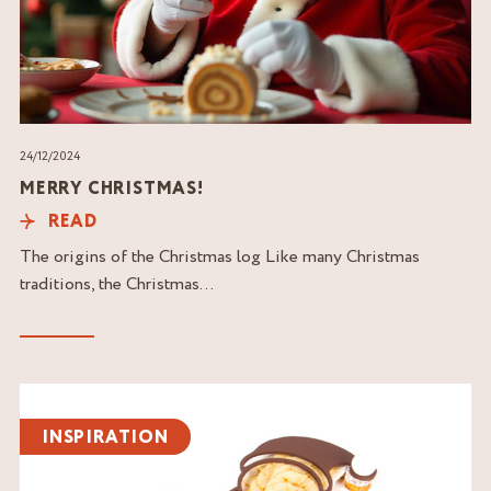
24/12/2024
MERRY CHRISTMAS!
READ
The origins of the Christmas log Like many Christmas
traditions, the Christmas...
Read
the
INSPIRATION
article