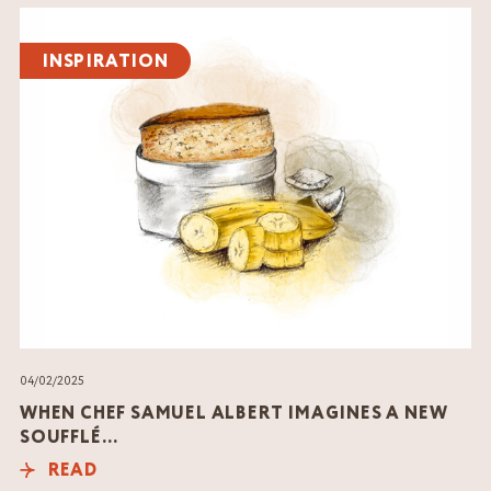
Read
the
INSPIRATION
article
04/02/2025
WHEN CHEF SAMUEL ALBERT IMAGINES A NEW
SOUFFLÉ…
READ