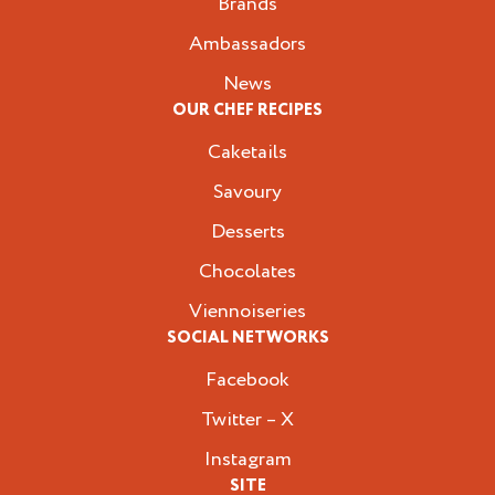
Brands
Ambassadors
News
OUR CHEF RECIPES
Caketails
Savoury
Desserts
Chocolates
Viennoiseries
SOCIAL NETWORKS
Facebook
Twitter – X
Instagram
SITE