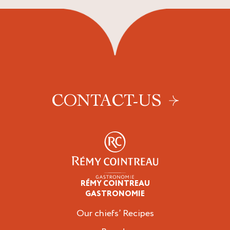
CONTACT-US
RÉMY COINTREAU
Professionals
GASTRONOMIE
Our chiefs’ Recipes