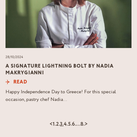
28/10/2024
A SIGNATURE LIGHTNING BOLT BY NADIA
MAKRYGIANNI
READ
Happy Independence Day to Greece! For this special
occasion, pastry chef Nadia...
<
1.
2.
3.
4.
5.
6.
…
8.
>