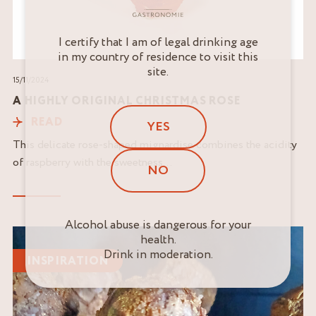
I certify that I am of legal drinking age
in my country of residence to visit this
site.
15/11/2024
A HIGHLY ORIGINAL CHRISTMAS ROSE
READ
YES
This delicate rose-shaped mignardise combines the acidity
of raspberry with the sweetness...
NO
Alcohol abuse is dangerous for your
Read
health.
the
Drink in moderation.
INSPIRATION
article