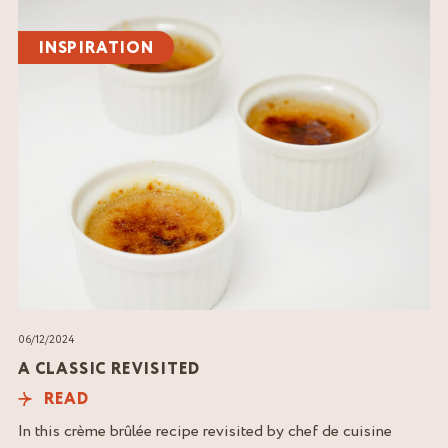
Read
the
INSPIRATION
article
06/12/2024
A CLASSIC REVISITED
READ
In this crème brûlée recipe revisited by chef de cuisine