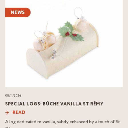
Read
the
NEWS
article
08/11/2024
SPECIAL LOGS: BÛCHE VANILLA ST RÉMY
READ
A log dedicated to vanilla, subtly enhanced by a touch of St-