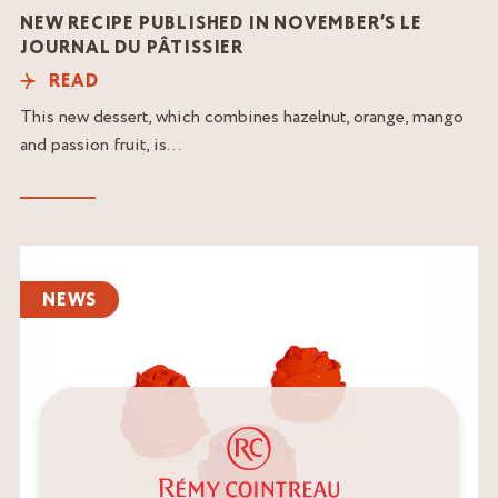
NEW RECIPE PUBLISHED IN NOVEMBER’S LE
JOURNAL DU PÂTISSIER
READ
This new dessert, which combines hazelnut, orange, mango
and passion fruit, is...
Read
the
NEWS
article