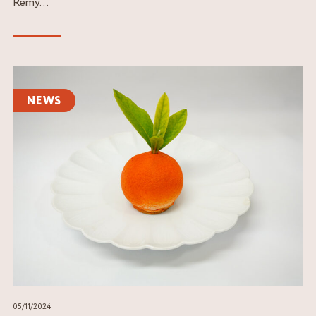
Rémy...
Read
the
NEWS
article
05/11/2024