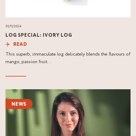
01/11/2024
LOG SPECIAL: IVORY LOG
READ
This superb, immaculate log delicately blends the flavours of
mango, passion fruit...
Read
the
NEWS
article