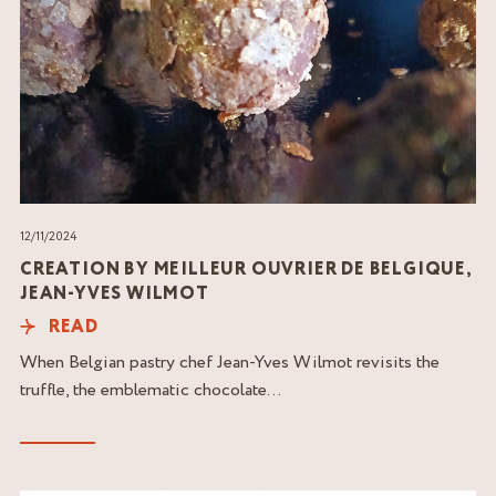
12/11/2024
CREATION BY MEILLEUR OUVRIER DE BELGIQUE,
JEAN-YVES WILMOT
READ
When Belgian pastry chef Jean-Yves Wilmot revisits the
truffle, the emblematic chocolate...