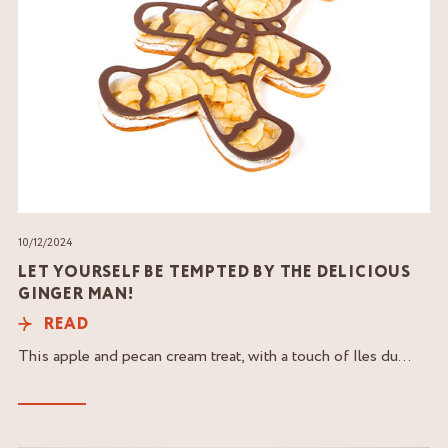
10/12/2024
LET YOURSELF BE TEMPTED BY THE DELICIOUS
GINGER MAN!
READ
This apple and pecan cream treat, with a touch of Iles du...