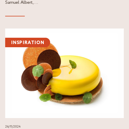
Samuel Albert,...
Read
the
INSPIRATION
article
26/11/2024