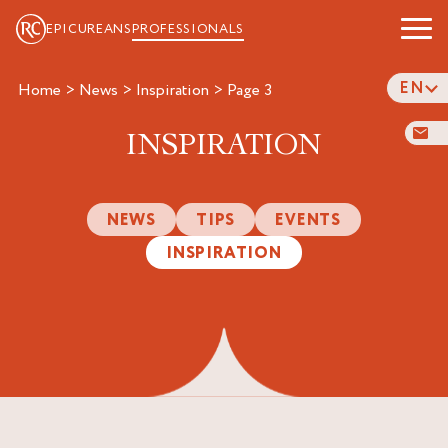
EPICUREANS
PROFESSIONALS
EN
Home
>
News
>
Inspiration
>
page 3
INSPIRATION
NEWS
TIPS
EVENTS
INSPIRATION