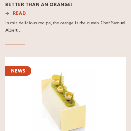
BETTER THAN AN ORANGE!
READ
In this delicious recipe, the orange is the queen. Chef Samuel
Albert...
Read
the
NEWS
article