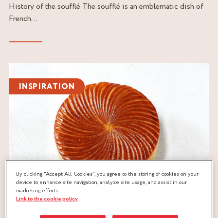
History of the soufflé The soufflé is an emblematic dish of
French...
Read
the
INSPIRATION
article
By clicking “Accept All Cookies”, you agree to the storing of cookies on your
device to enhance site navigation, analyze site usage, and assist in our
marketing efforts.
Link to the cookie policy