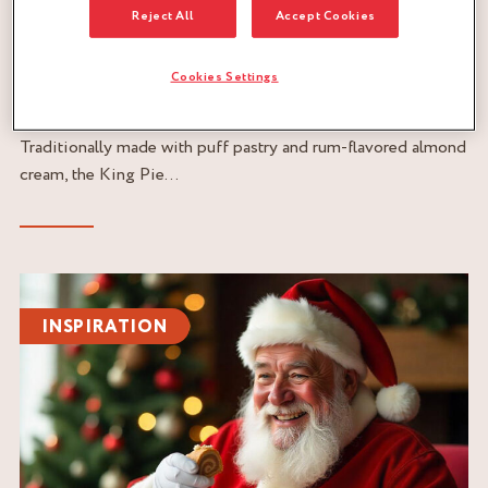
Reject All
Accept Cookies
07/01/2025
RECIPE FOR THE TRADITIONAL KING PIE WITH
Cookies Settings
RUM
READ
Traditionally made with puff pastry and rum-flavored almond
cream, the King Pie...
Read
the
INSPIRATION
article