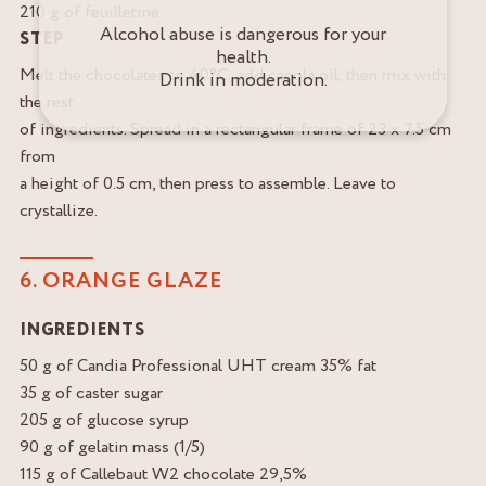
210 g of feuilletine
Alcohol abuse is dangerous for your
STEP
health.
Melt the chocolates to 40°C, add canola oil, then mix with
Drink in moderation.
the rest
of ingredients. Spread in a rectangular frame of 23 x 7.5 cm
from
a height of 0.5 cm, then press to assemble. Leave to
crystallize.
6. ORANGE GLAZE
INGREDIENTS
50 g of Candia Professional UHT cream 35% fat
35 g of caster sugar
205 g of glucose syrup
90 g of gelatin mass (1/5)
115 g of Callebaut W2 chocolate 29,5%