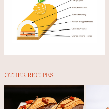
OTHER RECIPES