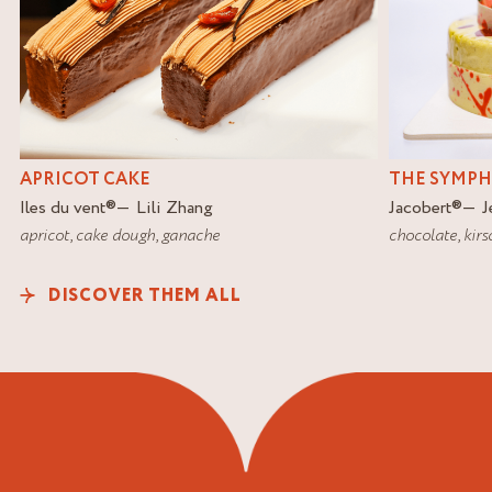
APRICOT CAKE
THE SYMP
Iles du vent
®
Lili Zhang
Jacobert
®
J
apricot
,
cake dough
,
ganache
chocolate
,
kirs
DISCOVER THEM ALL