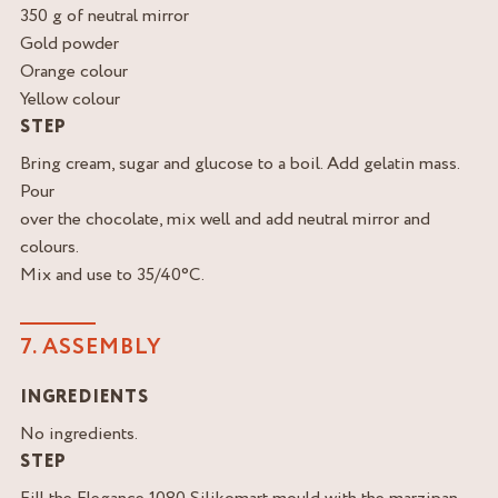
350 g of neutral mirror
Gold powder
Orange colour
Yellow colour
STEP
Bring cream, sugar and glucose to a boil. Add gelatin mass.
Pour
over the chocolate, mix well and add neutral mirror and
colours.
Mix and use to 35/40°C.
7. ASSEMBLY
INGREDIENTS
No ingredients.
STEP