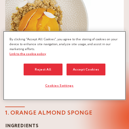
By clicking “Accept All Cookies”, you agree to the storing of cookies on your
device to enhance site navigation, analyze site usage, and assist in our
marketing efforts.
Link to the cookie policy
Reject All
Accept Cookies
Cookies Settings
RECIPE FOR ORANGE PASSION LOG
1. ORANGE ALMOND SPONGE
INGREDIENTS