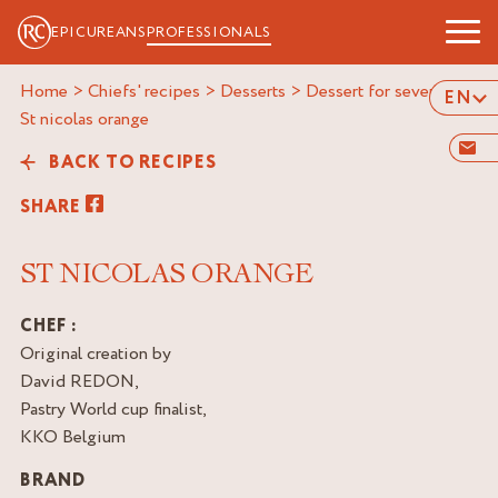
EPICUREANS
PROFESSIONALS
Home
>
Chiefs' recipes
>
Desserts
>
Dessert for several
>
EN
st nicolas orange
BACK TO RECIPES
SHARE
ST NICOLAS ORANGE
CHEF :
Original creation by
David REDON,
Pastry World cup finalist,
KKO Belgium
BRAND