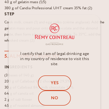
40 g of gelatin mass (1/5)
380 g of Candia Professional UHT cream 35% fat (2)
STEP
Cook milk, cream (1) and egg yolks (crème anglaise). Add the
gelatin mass and pour onto the chocolate and the almond
paste, then form a homogeneous mixture. To 35°C, add the
whisked cream (2).
I certify that I am of legal drinking age
5. ALMOND CRUNCHY
in my country of residence to visit this
site.
INGREDIENTS
(3 bases of 140 g)
200 g of Callebaut W2 chocolate 29,5%
YES
30 g of Callebaut 845 milk chocolate 32%
64 g of canola oil
NO
2 g of salt flower
45 g of roasted almonds