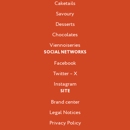
Caketails
Savoury
Desserts
Chocolates
Viennoiseries
SOCIAL NETWORKS
Facebook
Twitter – X
Instagram
SITE
Brand center
Legal Notices
Privacy Policy