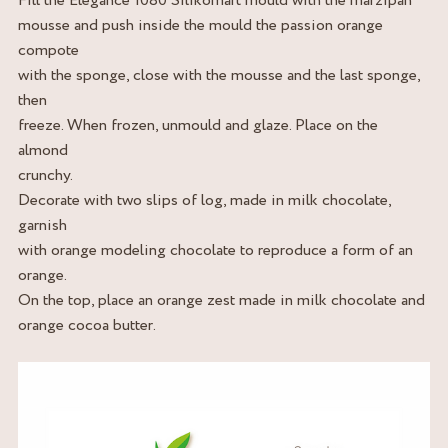
Fill the Elegance 1080 Silikomart mould with the marzipan
mousse and push inside the mould the passion orange
compote
with the sponge, close with the mousse and the last sponge,
then
freeze. When frozen, unmould and glaze. Place on the
almond
crunchy.
Decorate with two slips of log, made in milk chocolate,
garnish
with orange modeling chocolate to reproduce a form of an
orange.
On the top, place an orange zest made in milk chocolate and
orange cocoa butter.