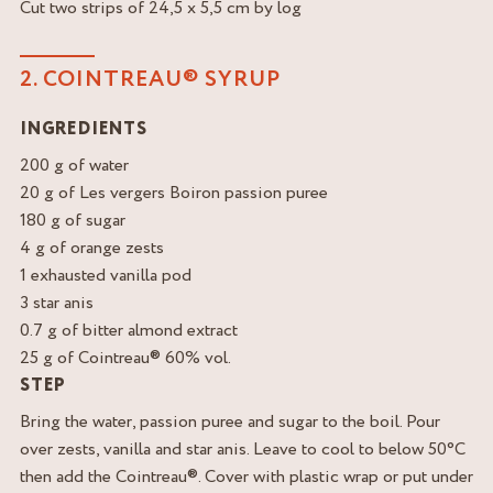
Cut two strips of 24,5 x 5,5 cm by log
2. COINTREAU® SYRUP
INGREDIENTS
200 g of water
20 g of Les vergers Boiron passion puree
180 g of sugar
4 g of orange zests
1 exhausted vanilla pod
3 star anis
0.7 g of bitter almond extract
25 g of Cointreau® 60% vol.
STEP
Bring the water, passion puree and sugar to the boil. Pour
over zests, vanilla and star anis. Leave to cool to below 50°C
then add the Cointreau®. Cover with plastic wrap or put under