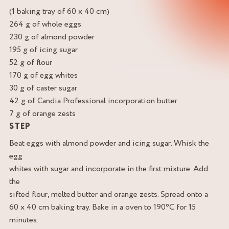
(1 baking tray of 60 x 40 cm)
264 g of whole eggs
230 g of almond powder
195 g of icing sugar
52 g of flour
170 g of egg whites
30 g of caster sugar
42 g of Candia Professional incorporation butter
7 g of orange zests
STEP
Beat eggs with almond powder and icing sugar. Whisk the
egg
whites with sugar and incorporate in the first mixture. Add
the
sifted flour, melted butter and orange zests. Spread onto a
60 x 40 cm baking tray. Bake in a oven to 190°C for 15
minutes.