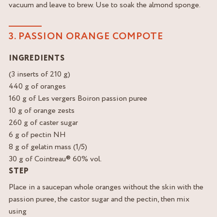
vacuum and leave to brew. Use to soak the almond sponge.
3. PASSION ORANGE COMPOTE
INGREDIENTS
(3 inserts of 210 g)
440 g of oranges
160 g of Les vergers Boiron passion puree
10 g of orange zests
260 g of caster sugar
6 g of pectin NH
8 g of gelatin mass (1/5)
30 g of Cointreau® 60% vol.
STEP
Place in a saucepan whole oranges without the skin with the
passion puree, the castor sugar and the pectin, then mix
using