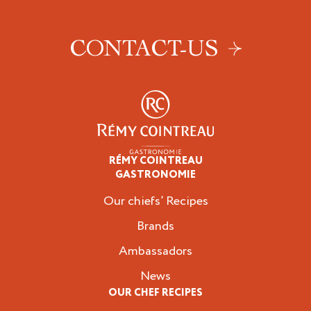
CONTACT-US
RÉMY COINTREAU
Professionals
GASTRONOMIE
Our chiefs’ Recipes
Brands
Ambassadors
News
OUR CHEF RECIPES