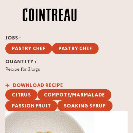
JOBS :
PASTRY CHEF
PASTRY CHEF
QUANTITY :
Recipe for 3 logs
DOWNLOAD RECIPE
CITRUS
COMPOTE/MARMALADE
PASSION FRUIT
SOAKING SYRUP