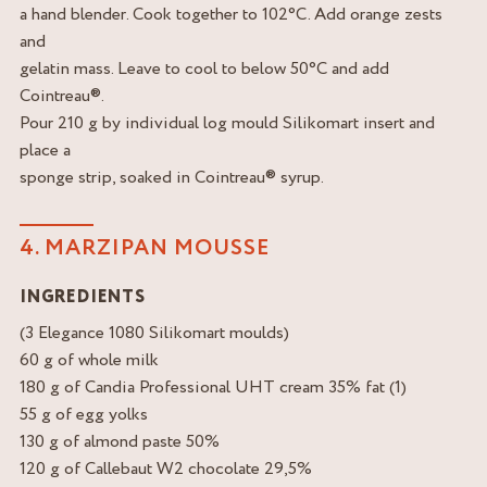
a hand blender. Cook together to 102°C. Add orange zests
and
gelatin mass. Leave to cool to below 50°C and add
Cointreau®.
Pour 210 g by individual log mould Silikomart insert and
place a
sponge strip, soaked in Cointreau® syrup.
4. MARZIPAN MOUSSE
INGREDIENTS
(3 Elegance 1080 Silikomart moulds)
60 g of whole milk
180 g of Candia Professional UHT cream 35% fat (1)
55 g of egg yolks
130 g of almond paste 50%
120 g of Callebaut W2 chocolate 29,5%