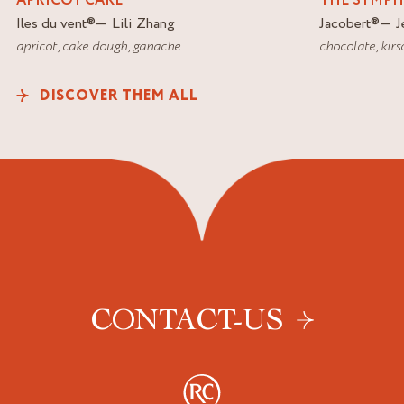
APRICOT CAKE
THE SYMP
Iles du vent
®
Lili Zhang
Jacobert
®
J
apricot
,
cake dough
,
ganache
chocolate
,
kirs
DISCOVER THEM ALL
CONTACT-US