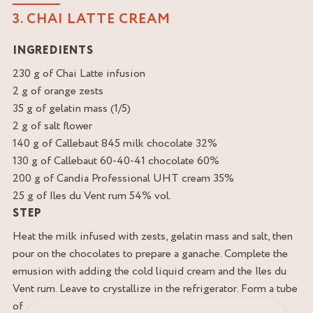
3. CHAI LATTE CREAM
INGREDIENTS
230 g of Chai Latte infusion
2 g of orange zests
35 g of gelatin mass (1/5)
2 g of salt flower
140 g of Callebaut 845 milk chocolate 32%
130 g of Callebaut 60-40-41 chocolate 60%
200 g of Candia Professional UHT cream 35%
25 g of Iles du Vent rum 54% vol.
STEP
Heat the milk infused with zests, gelatin mass and salt, then
pour on the chocolates to prepare a ganache. Complete the
emusion with adding the cold liquid cream and the Iles du
Vent rum. Leave to crystallize in the refrigerator. Form a tube
of