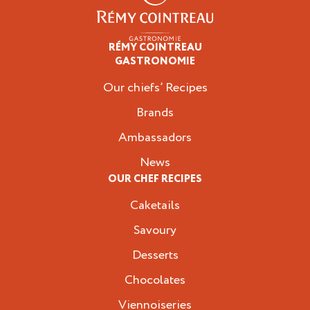
RÉMY COINTREAU
Professionals
GASTRONOMIE
Our chiefs’ Recipes
Brands
Ambassadors
News
OUR CHEF RECIPES
Caketails
Savoury
Desserts
Chocolates
Viennoiseries