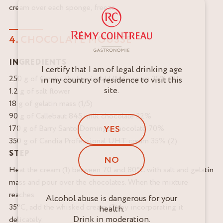
cream over each sponge, freeze.
4. CHOCOLATE MOUSSE
INGREDIENTS
I certify that I am of legal drinking age
250 g of Candia Professional UHT cream 35% (1)
in my country of residence to visit this
site.
1.2 g of salt flower
18 g of gelatin mass (1/5)
90 g of Callebaut 845 milk chocolate 32%
YES
170 g of Barry Santo Domingo chocolate 70%
350 g of Candia Professional UHT cream 35% (2)
STEP
NO
Heat the cream (1) between 70 and 80°C with salt and gelatin
mass and pour over the chocolates. When the mixture
reaches
Alcohol abuse is dangerous for your
35°C, add the whisked cream (2) by incorporating it
health.
Drink in moderation.
delicately.