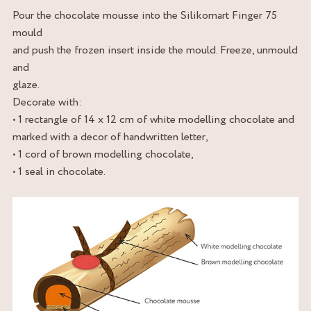
Pour the chocolate mousse into the Silikomart Finger 75
mould
and push the frozen insert inside the mould. Freeze, unmould
and
glaze.
Decorate with:
• 1 rectangle of 14 x 12 cm of white modelling chocolate and
marked with a decor of handwritten letter,
• 1 cord of brown modelling chocolate,
• 1 seal in chocolate.