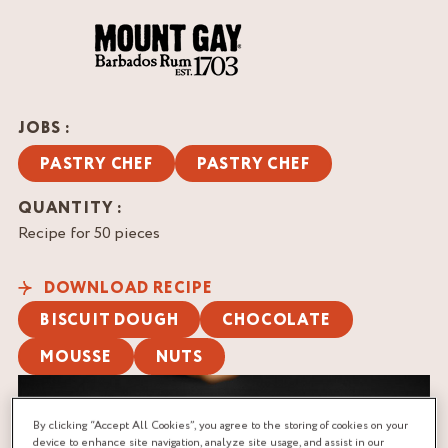
JOBS :
PASTRY CHEF
PASTRY CHEF
QUANTITY :
Recipe for 50 pieces
DOWNLOAD RECIPE
BISCUIT DOUGH
CHOCOLATE
MOUSSE
NUTS
By clicking “Accept All Cookies”, you agree to the storing of cookies on your
device to enhance site navigation, analyze site usage, and assist in our