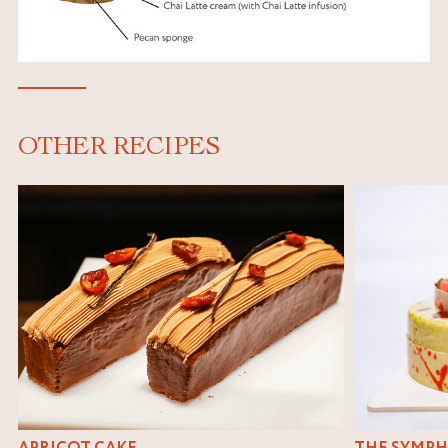
OTHER RECIPES