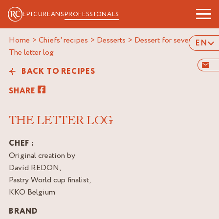
EPICUREANS
PROFESSIONALS
Home
>
Chiefs' recipes
>
Desserts
>
Dessert for several
>
EN
the letter log
BACK TO RECIPES
SHARE
THE LETTER LOG
CHEF :
Original creation by
David REDON,
Pastry World cup finalist,
KKO Belgium
BRAND