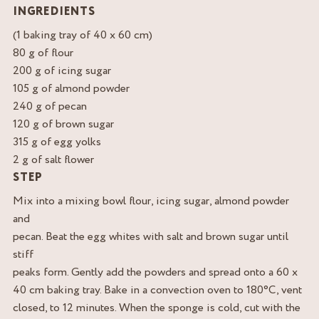
INGREDIENTS
(1 baking tray of 40 x 60 cm)
80 g of flour
200 g of icing sugar
105 g of almond powder
240 g of pecan
120 g of brown sugar
315 g of egg yolks
2 g of salt flower
STEP
Mix into a mixing bowl flour, icing sugar, almond powder
and
pecan. Beat the egg whites with salt and brown sugar until
stiff
peaks form. Gently add the powders and spread onto a 60 x
40 cm baking tray. Bake in a convection oven to 180°C, vent
closed, to 12 minutes. When the sponge is cold, cut with the