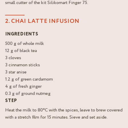
small cutter of the kit Silikomart Finger 75.
2. CHAI LATTE INFUSION
INGREDIENTS
500 g of whole milk
12 g of black tea
3 cloves
3 cinnamon sticks
3 star anise
1.2 g of green cardamom
4 g of fresh ginger
0.3 g of ground nutmeg
STEP
Heat the milk to 80°C with the spices, leave to brew covered
with a stretch film for 15 minutes. Sieve and set aside.