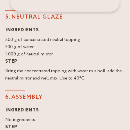
5. NEUTRAL GLAZE
INGREDIENTS
200 g of concentrated neutral topping
300 g of water
1 000 g of neutral mirror
STEP
Bring the concentrated topping with water to a boil, add the
neutral mirror and well mix. Use to 40°C.
6. ASSEMBLY
INGREDIENTS
No ingredients.
STEP