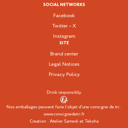
SOCIAL NETWORKS
Facebook
Twitter – X
Instagram
SITE
Brand center
Legal Notices
Privacy Policy
Drink responsibly.
Nos emballages peuvent faire l’objet d’une consigne de tri :
www.consignedetri.fr
Creation :
Atelier Samedi
et
Tekoha