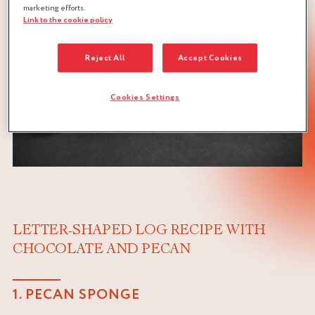
marketing efforts.
Link to the cookie policy
Reject All
Accept Cookies
Cookies Settings
LETTER-SHAPED LOG RECIPE WITH
CHOCOLATE AND PECAN
1. PECAN SPONGE