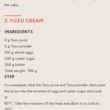
the cake.
2. YUZU CREAM
INGREDIENTS
0 g Yuzu juice
6 g Yuzu powder
160 g whole eggs
200 g caster sugar
260 g butter
Total weight: 786 g
STEP
In a saucepan, heat the Yuzu juice and Yuzu powder, then pour
the juice into the mixture of egg and caster sugar and cook
at
85°C. Take the mixture off the heat and allow it to cool to
35°C,