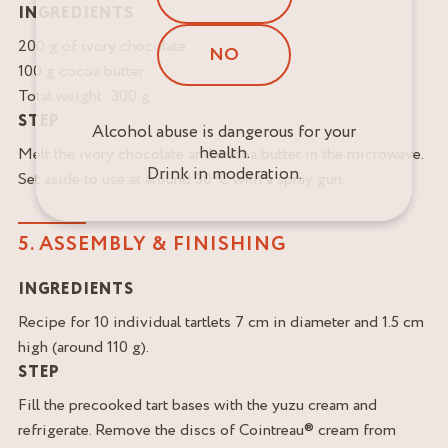
INGREDIENTS
200 g of ivory chocolate
NO
100 g cocoa butter
Total weight: 300 g
STEP
Alcohol abuse is dangerous for your
health.
Melt the ivory chocolate and cocoa butter in the microwave.
Drink in moderation.
Set aside to use at around 30°C with a spray gun.
5. ASSEMBLY & FINISHING
INGREDIENTS
Recipe for 10 individual tartlets 7 cm in diameter and 1.5 cm
high (around 110 g).
STEP
Fill the precooked tart bases with the yuzu cream and
refrigerate. Remove the discs of Cointreau® cream from