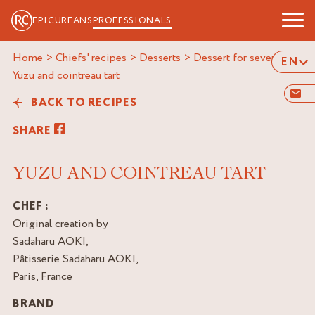
EPICUREANS
PROFESSIONALS
Home
>
Chiefs' recipes
>
Desserts
>
Dessert for several
>
EN
yuzu and cointreau tart
BACK TO RECIPES
SHARE
YUZU AND COINTREAU TART
CHEF :
Original creation by
Sadaharu AOKI,
Pâtisserie Sadaharu AOKI,
Paris, France
BRAND