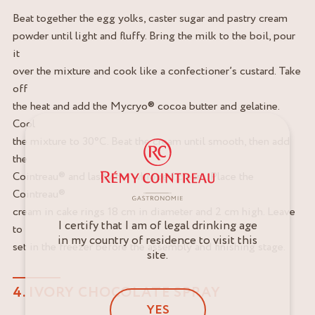
Beat together the egg yolks, caster sugar and pastry cream
powder until light and fluffy. Bring the milk to the boil, pour
it
over the mixture and cook like a confectioner’s custard. Take
off
the heat and add the Mycryo® cocoa butter and gelatine.
Cool
the mixture to 30°C. Beat the cream until smooth, then add
the
Cointreau® and lastly the whipped cream. Place the
Cointreau®
cream in cake rings 18 cm in diameter and 2 cm high. Leave
I certify that I am of legal drinking age
to
in my country of residence to visit this
set in the freezer before the assembly and finishing stage.
site.
4. IVORY CHOCOLATE SPRAY
YES