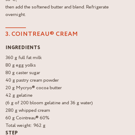
then add the softened butter and blend. Refrigerate
overnight.
3. COINTREAU® CREAM
INGREDIENTS
360 g full fat milk
80 g egg yolks
80 g caster sugar
40 g pastry cream powder
20 g Mycryo® cocoa butter
42 g gelatine
(6 g of 200 bloom gelatine and 36 g water)
280 g whipped cream
60 g Cointreau® 60%
Total weight: 962 g
STEP