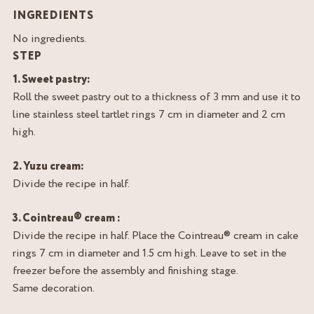
INGREDIENTS
No ingredients.
STEP
1. Sweet pastry:
Roll the sweet pastry out to a thickness of 3 mm and use it to
line stainless steel tartlet rings 7 cm in diameter and 2 cm
high.
2. Yuzu cream:
Divide the recipe in half.
3. Cointreau® cream :
Divide the recipe in half. Place the Cointreau® cream in cake
rings 7 cm in diameter and 1.5 cm high. Leave to set in the
freezer before the assembly and finishing stage.
Same decoration.