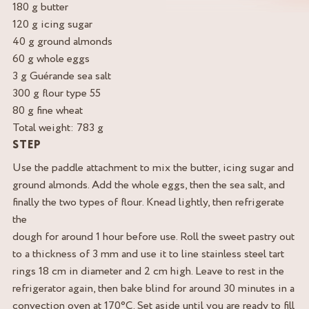
180 g butter
120 g icing sugar
40 g ground almonds
60 g whole eggs
3 g Guérande sea salt
300 g flour type 55
80 g fine wheat
Total weight: 783 g
STEP
Use the paddle attachment to mix the butter, icing sugar and
ground almonds. Add the whole eggs, then the sea salt, and
finally the two types of flour. Knead lightly, then refrigerate
the
dough for around 1 hour before use. Roll the sweet pastry out
to a thickness of 3 mm and use it to line stainless steel tart
rings 18 cm in diameter and 2 cm high. Leave to rest in the
refrigerator again, then bake blind for around 30 minutes in a
convection oven at 170°C. Set aside until you are ready to fill