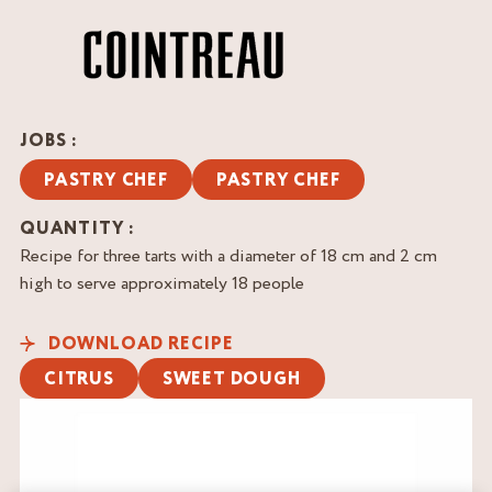
JOBS :
PASTRY CHEF
PASTRY CHEF
QUANTITY :
Recipe for three tarts with a diameter of 18 cm and 2 cm
high to serve approximately 18 people
DOWNLOAD RECIPE
CITRUS
SWEET DOUGH