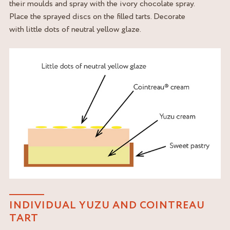
their moulds and spray with the ivory chocolate spray.
Place the sprayed discs on the filled tarts. Decorate
with little dots of neutral yellow glaze.
INDIVIDUAL YUZU AND COINTREAU
TART