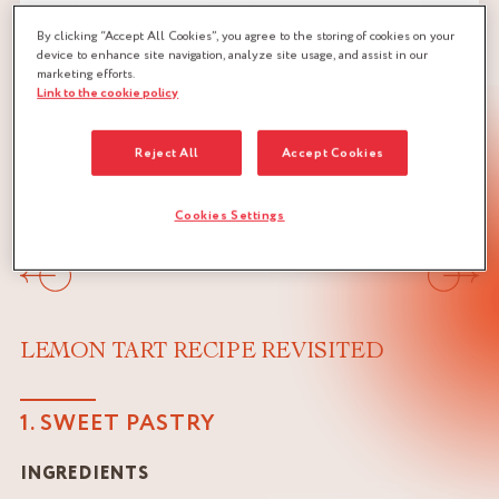
By clicking “Accept All Cookies”, you agree to the storing of cookies on your
device to enhance site navigation, analyze site usage, and assist in our
marketing efforts.
Link to the cookie policy
Reject All
Accept Cookies
Cookies Settings
Previous
Next
LEMON TART RECIPE REVISITED
1. SWEET PASTRY
INGREDIENTS