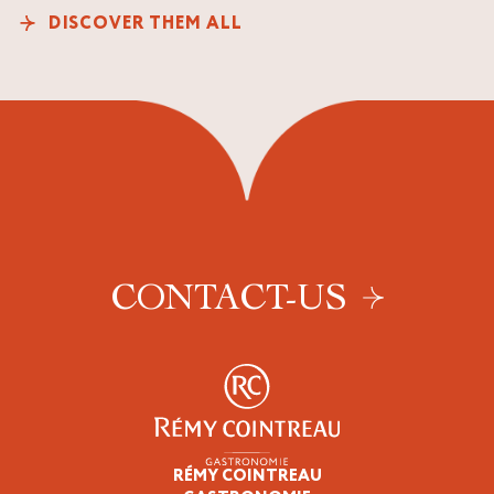
DISCOVER THEM ALL
CONTACT-US
RÉMY COINTREAU
Professionals