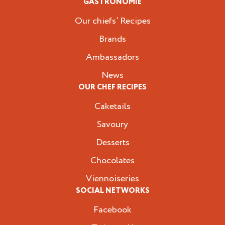
GASTRONOMIE
Our chiefs’ Recipes
Brands
Ambassadors
News
OUR CHEF RECIPES
Caketails
Savoury
Desserts
Chocolates
Viennoiseries
SOCIAL NETWORKS
Facebook