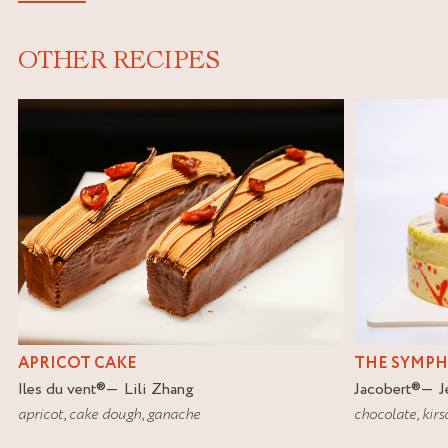
OTHER RECIPES
APRICOT CAKE
THE SYMP
Iles du vent
®
Lili Zhang
Jacobert
®
J
apricot
,
cake dough
,
ganache
chocolate
,
kirs