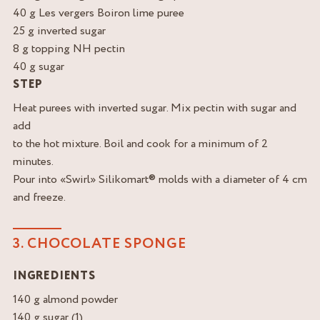
40 g Les vergers Boiron lime puree
25 g inverted sugar
8 g topping NH pectin
40 g sugar
STEP
Heat purees with inverted sugar. Mix pectin with sugar and
add
to the hot mixture. Boil and cook for a minimum of 2
minutes.
Pour into «Swirl» Silikomart® molds with a diameter of 4 cm
and freeze.
3. CHOCOLATE SPONGE
INGREDIENTS
140 g almond powder
140 g sugar (1)