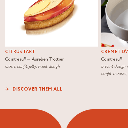
CITRUS TART
CRÉMET D’
Cointreau
®
Aurélien Trottier
Cointreau
®
citrus
,
confit
,
jelly
,
sweet dough
biscuit dough
,
confit
,
mousse
,
DISCOVER THEM ALL