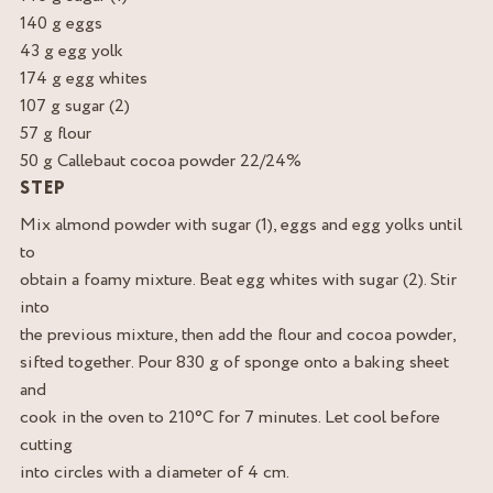
140 g eggs
43 g egg yolk
174 g egg whites
107 g sugar (2)
57 g flour
50 g Callebaut cocoa powder 22/24%
STEP
Mix almond powder with sugar (1), eggs and egg yolks until
to
obtain a foamy mixture. Beat egg whites with sugar (2). Stir
into
the previous mixture, then add the flour and cocoa powder,
sifted together. Pour 830 g of sponge onto a baking sheet
and
cook in the oven to 210°C for 7 minutes. Let cool before
cutting
into circles with a diameter of 4 cm.