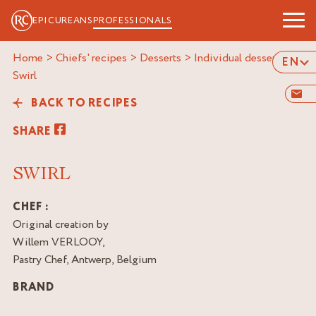
EPICUREANS
PROFESSIONALS
Home
>
Chiefs' recipes
>
Desserts
>
Individual desserts
>
EN
swirl
BACK TO RECIPES
SHARE
SWIRL
CHEF :
Original creation by
Willem VERLOOY,
Pastry Chef, Antwerp, Belgium
BRAND