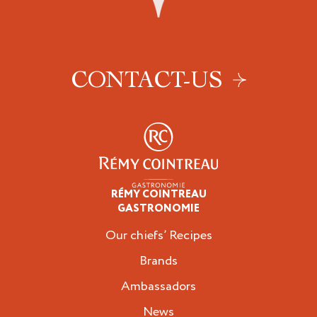
CONTACT-US
RÉMY COINTREAU
Professionals
GASTRONOMIE
Our chiefs’ Recipes
Brands
Ambassadors
News