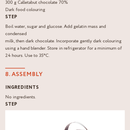
300 g Calletabut chocolate 70%
Dark food colouring
STEP
Boil water, sugar and glucose. Add gelatin mass and
condensed
milk, then dark chocolate. Incorporate gently dark colouring
using a hand blender. Store in refrigerator for a minimum of
24 hours. Use to 35°C.
8. ASSEMBLY
INGREDIENTS
No ingredients.
STEP