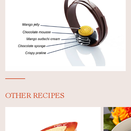
OTHER RECIPES