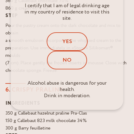
560 g Callebaut chocolate 70%
I certify that I am of legal drinking age
860 g cream 40% fat
in my country of residence to visit this
STEP
site.
Pour the pastry cream onto the dark chocolate and mix to
obtain
a smooth emulsion. Incorporate the whipped cream to the
YES
preparation. Use immediately in «Stone» Silikomart®
moulds
NO
(7 cm). Place gently the frozen inserts in mousse. Close with
chocolate sponge. Freeze.
Alcohol abuse is dangerous for your
6. CRISPY PRALINE
health.
Drink in moderation.
INGREDIENTS
350 g Callebaut hazelnut praline Pra-Clas
150 g Callebaut 823 milk chocolate 34%
300 g Barry feuilletine