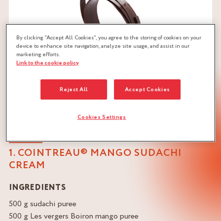
By clicking “Accept All Cookies”, you agree to the storing of cookies on your
device to enhance site navigation, analyze site usage, and assist in our
marketing efforts.
Link to the cookie policy
Reject All
Accept Cookies
Cookies Settings
1. COINTREAU® MANGO SUDACHI
CREAM
INGREDIENTS
500 g sudachi puree
500 g Les vergers Boiron mango puree