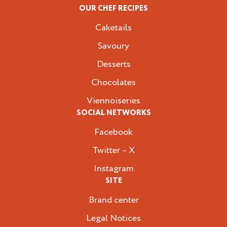
OUR CHEF RECIPES
Caketails
Savoury
Desserts
Chocolates
Viennoiseries
SOCIAL NETWORKS
Facebook
Twitter – X
Instagram
SITE
Brand center
Legal Notices