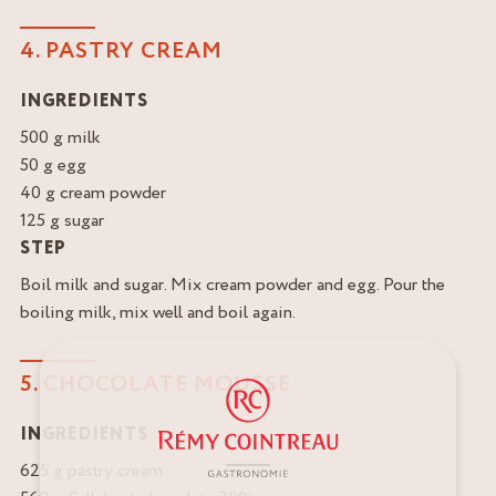
4. PASTRY CREAM
INGREDIENTS
500 g milk
50 g egg
40 g cream powder
125 g sugar
STEP
Boil milk and sugar. Mix cream powder and egg. Pour the
boiling milk, mix well and boil again.
5. CHOCOLATE MOUSSE
INGREDIENTS
625 g pastry cream