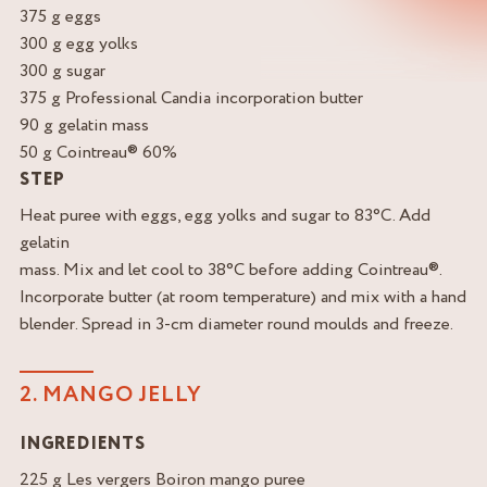
375 g eggs
300 g egg yolks
300 g sugar
375 g Professional Candia incorporation butter
90 g gelatin mass
50 g Cointreau® 60%
STEP
Heat puree with eggs, egg yolks and sugar to 83°C. Add
gelatin
mass. Mix and let cool to 38°C before adding Cointreau®.
Incorporate butter (at room temperature) and mix with a hand
blender. Spread in 3-cm diameter round moulds and freeze.
2. MANGO JELLY
INGREDIENTS
225 g Les vergers Boiron mango puree