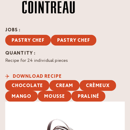
JOBS :
PASTRY CHEF
PASTRY CHEF
QUANTITY :
Recipe for 24 individual pieces
DOWNLOAD RECIPE
CHOCOLATE
CREAM
CRÈMEUX
MANGO
MOUSSE
PRALINÉ