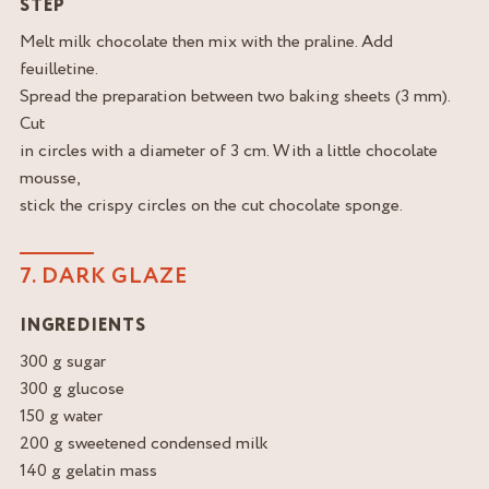
STEP
Melt milk chocolate then mix with the praline. Add
feuilletine.
Spread the preparation between two baking sheets (3 mm).
Cut
in circles with a diameter of 3 cm. With a little chocolate
mousse,
stick the crispy circles on the cut chocolate sponge.
7. DARK GLAZE
INGREDIENTS
300 g sugar
300 g glucose
150 g water
200 g sweetened condensed milk
140 g gelatin mass