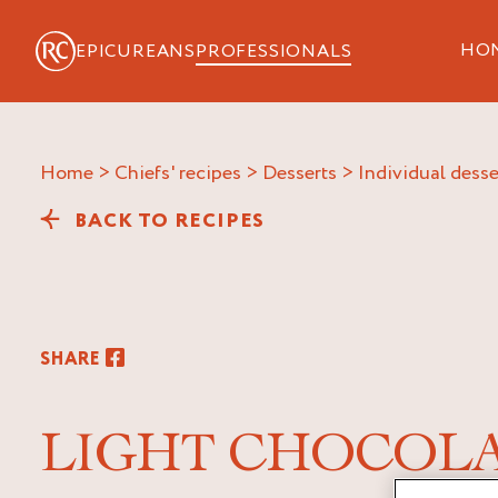
HO
EPICUREANS
PROFESSIONALS
Home
>
Chiefs' recipes
>
Desserts
>
Individual desse
BACK TO RECIPES
SHARE
LIGHT CHOCOL