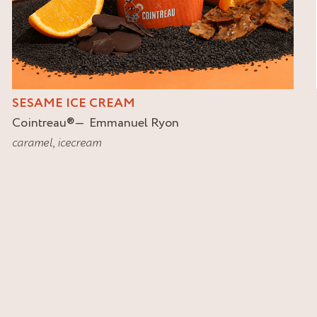
SESAME ICE CREAM
Cointreau
®
Emmanuel Ryon
caramel
,
icecream