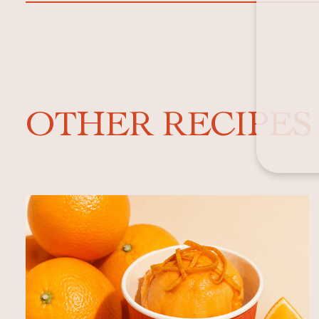
OTHER RECIPES