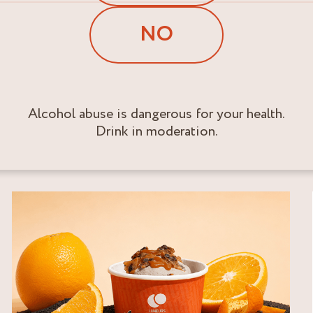
NO
Alcohol abuse is dangerous for your health.
Drink in moderation.