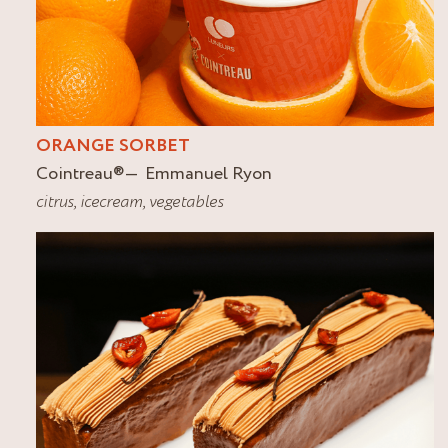
ORANGE SORBET
Cointreau
®
Emmanuel Ryon
citrus
,
icecream
,
vegetables