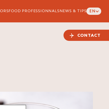
ORS
FOOD PROFESSIONNALS
NEWS & TIPS
EN
CONTACT