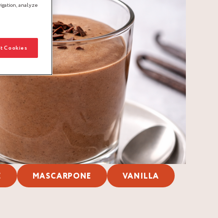
igation, analyze
t Cookies
E
MASCARPONE
VANILLA