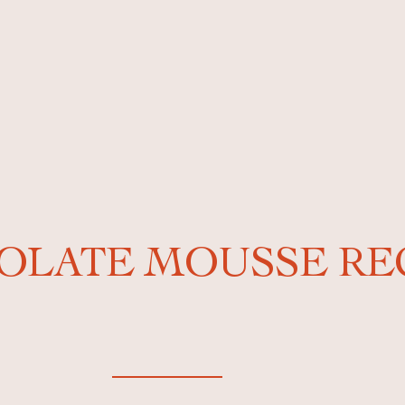
OLATE MOUSSE RE