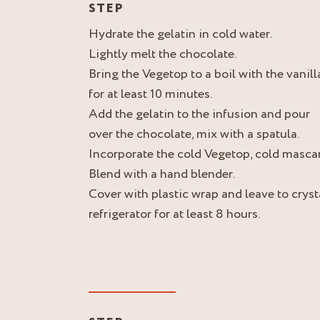
STEP
Hydrate the gelatin in cold water.
Lightly melt the chocolate.
Bring the Vegetop to a boil with the vanill
for at least 10 minutes.
Add the gelatin to the infusion and pour
over the chocolate, mix with a spatula.
Incorporate the cold Vegetop, cold masc
Blend with a hand blender.
Cover with plastic wrap and leave to crysta
refrigerator for at least 8 hours.