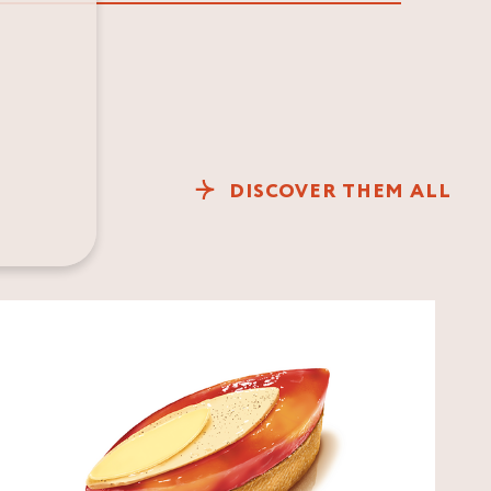
DISCOVER THEM ALL