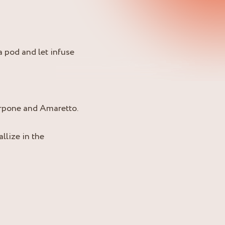
a pod and let infuse
arpone and Amaretto.
llize in the