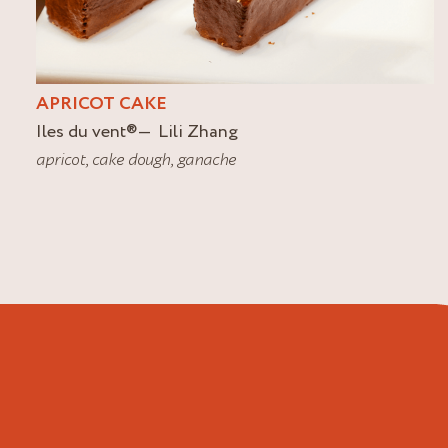
APRICOT CAKE
Iles du vent
®
Lili Zhang
apricot
,
cake dough
,
ganache