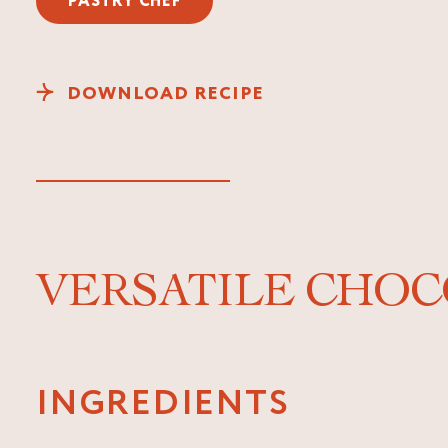
PASTRY CHEF
DOWNLOAD RECIPE
VERSATILE CHOC
INGREDIENTS