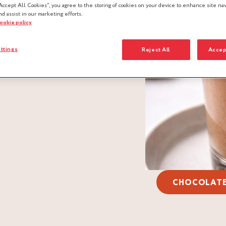
Accept All Cookies”, you agree to the storing of cookies on your device to enhance site nav
nd assist in our marketing efforts.
cookie policy
ttings
Reject All
Accep
CHOCOLAT