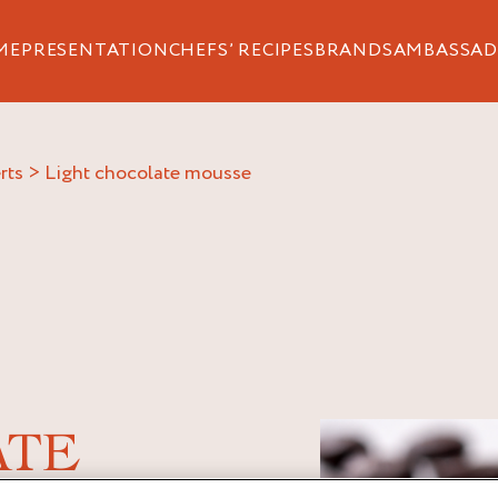
ME
PRESENTATION
CHEFS’ RECIPES
BRANDS
AMBASSAD
rts
>
light chocolate mousse
ATE