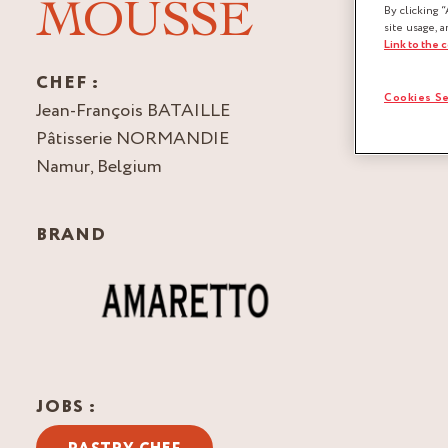
MOUSSE
By clicking “
site usage, a
Link to the 
CHEF :
Cookies Se
Jean-François BATAILLE
Pâtisserie NORMANDIE
Namur, Belgium
BRAND
JOBS :