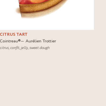
CITRUS TART
Cointreau
®
Aurélien Trottier
citrus
,
confit
,
jelly
,
sweet dough