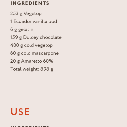
INGREDIENTS
253 g Vegetop
1 Ecuador vanilla pod
6 g gelatin
159 g Dulcey chocolate
400 g cold vegetop
60 g cold mascarpone
20 g Amaretto 60%
Total weight: 898 g
USE