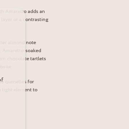
ith Amaretto adds an
 layer or a contrasting
itter almond note
se, Amaretto-soaked
dern chocolate tartlets
bsite.
of
e quenelles for
a light element to