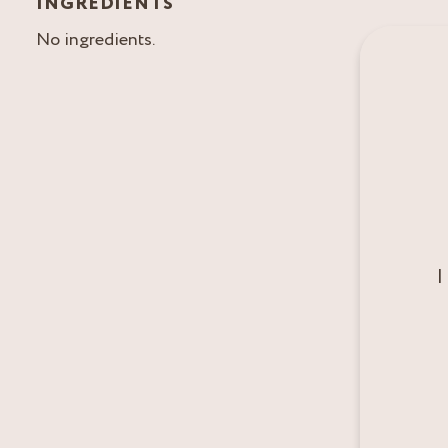
INGREDIENTS
No ingredients.
I