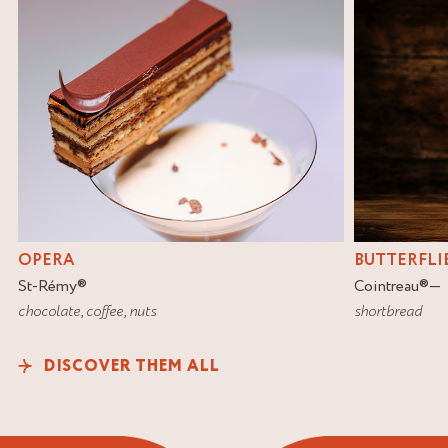
OPERA
BUTTERFLI
St-Rémy
®
Cointreau
®
chocolate
,
coffee
,
nuts
shortbread
DISCOVER THEM ALL