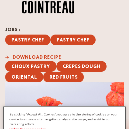
JOBS :
PASTRY CHEF
PASTRY CHEF
DOWNLOAD RECIPE
CHOUX PASTRY
CREPES DOUGH
ORIENTAL
RED FRUITS
By clicking “Accept All Cookies”, you agree to the storing of cookies on your
device to enhance site navigation, analyze site usage, and assist in our
marketing efforts.