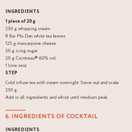
INGREDIENTS
1 piece of 20 g
250 g whipping cream
8 Bai Mu Dan white tea leaves
125 g mascarpone cheese
20 g icing sugar
20 g Cointreau® 60% vol.
1 lime zest
STEP
Cold infuse tea with cream overnight. Sieve out and scale
250 g.
Add in all ingredients and whisk until medium peak.
6. INGREDIENTS OF COCKTAIL
INGREDIENTS