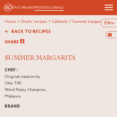
EPICUREANS
PROFESSIONALS
Home
>
Chiefs' recipes
>
Caketails
>
summer margarita
EN
BACK TO RECIPES
SHARE
SUMMER MARGARITA
CHEF :
Original creation by
Otto TAY,
Word Pastry Champion,
Malaysia
BRAND