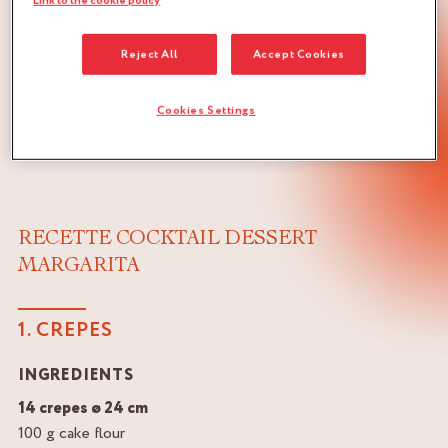
Link to the cookie policy
Reject All
Accept Cookies
Cookies Settings
RECETTE COCKTAIL DESSERT
MARGARITA
1. CREPES
INGREDIENTS
14 crepes ø 24 cm
100 g cake flour