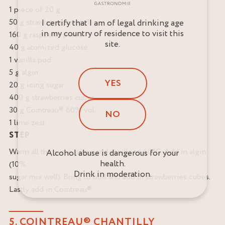
1 piece of 20 g
50 g strawberry puree (1)
I certify that I am of legal drinking age
in my country of residence to visit this
160 g raspberry puree
site.
40 g atomized glucose
1 vanilla pod
5 g algin
YES
20 g icing sugar
400 g strawberries cubes
30 g Cointreau® 60% vol.
NO
1 lime zest
STEP
Warm all the puree, sugar and vanilla to 40°C. Add in algin
Alcohol abuse is dangerous for your
health.
(10%
Drink in moderation.
sugar mix well). Bring to boil and add in strawberries cubes.
Lastly add in Cointreau®.
5. COINTREAU® CHANTILLY