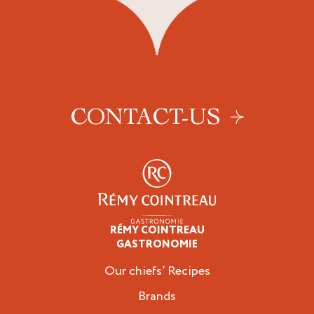
CONTACT-US
RÉMY COINTREAU
Professionals
GASTRONOMIE
Our chiefs’ Recipes
Brands