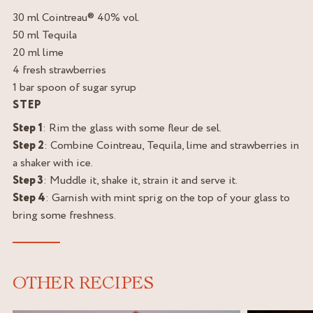
30 ml Cointreau® 40% vol.
50 ml Tequila
20 ml lime
4 fresh strawberries
1 bar spoon of sugar syrup
STEP
Step 1
: Rim the glass with some fleur de sel.
Step 2
: Combine Cointreau, Tequila, lime and strawberries in
a shaker with ice.
Step 3
: Muddle it, shake it, strain it and serve it.
Step 4
: Garnish with mint sprig on the top of your glass to
bring some freshness.
OTHER RECIPES