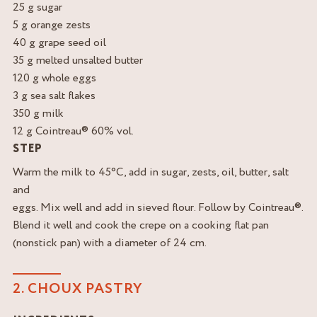
25 g sugar
5 g orange zests
40 g grape seed oil
35 g melted unsalted butter
120 g whole eggs
3 g sea salt flakes
350 g milk
12 g Cointreau® 60% vol.
STEP
Warm the milk to 45°C, add in sugar, zests, oil, butter, salt
and
eggs. Mix well and add in sieved flour. Follow by Cointreau®.
Blend it well and cook the crepe on a cooking flat pan
(nonstick pan) with a diameter of 24 cm.
2. CHOUX PASTRY