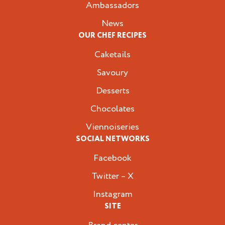
Ambassadors
News
OUR CHEF RECIPES
Caketails
Savoury
Desserts
Chocolates
Viennoiseries
SOCIAL NETWORKS
Facebook
Twitter – X
Instagram
SITE