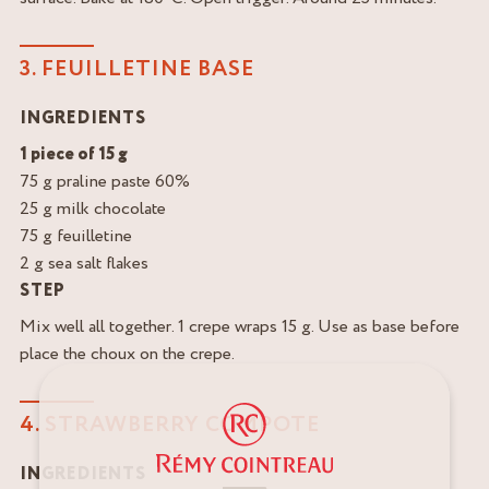
3. FEUILLETINE BASE
INGREDIENTS
1 piece of 15 g
75 g praline paste 60%
25 g milk chocolate
75 g feuilletine
2 g sea salt flakes
STEP
Mix well all together. 1 crepe wraps 15 g. Use as base before
place the choux on the crepe.
4. STRAWBERRY COMPOTE
INGREDIENTS