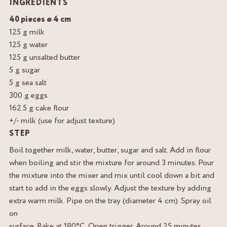
INGREDIENTS
40 pieces ø 4 cm
125 g milk
125 g water
125 g unsalted butter
5 g sugar
5 g sea salt
300 g eggs
162.5 g cake flour
+/- milk (use for adjust texture)
STEP
Boil together milk, water, butter, sugar and salt. Add in flour
when boiling and stir the mixture for around 3 minutes. Pour
the mixture into the mixer and mix until cool down a bit and
start to add in the eggs slowly. Adjust the texture by adding
extra warm milk. Pipe on the tray (diameter 4 cm). Spray oil
on
surface. Bake at 180°C. Open trigger. Around 25 minutes.