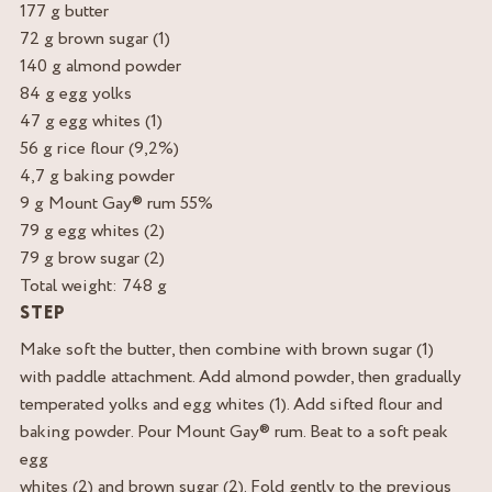
177 g butter
72 g brown sugar (1)
140 g almond powder
84 g egg yolks
47 g egg whites (1)
56 g rice flour (9,2%)
4,7 g baking powder
9 g Mount Gay® rum 55%
79 g egg whites (2)
79 g brow sugar (2)
Total weight: 748 g
STEP
Make soft the butter, then combine with brown sugar (1)
with paddle attachment. Add almond powder, then gradually
temperated yolks and egg whites (1). Add sifted flour and
baking powder. Pour Mount Gay® rum. Beat to a soft peak
egg
whites (2) and brown sugar (2). Fold gently to the previous