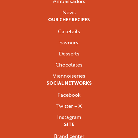
Ambassadors
News
OUR CHEF RECIPES
Caketails
Savoury
Desserts
Chocolates
Viennoiseries
SOCIAL NETWORKS
Facebook
Twitter – X
Instagram
SITE
Brand center