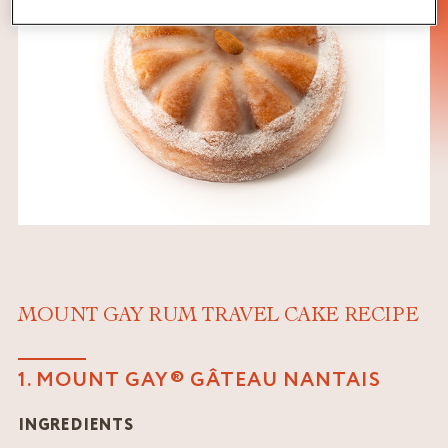
MOUNT GAY RUM TRAVEL CAKE RECIPE
1. MOUNT GAY® GÂTEAU NANTAIS
INGREDIENTS