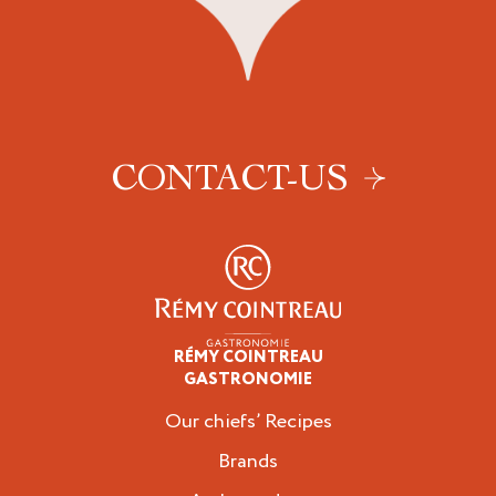
CONTACT-US
RÉMY COINTREAU
Professionals
GASTRONOMIE
Our chiefs’ Recipes
Brands