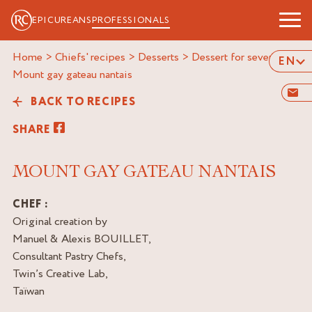
EPICUREANS
PROFESSIONALS
Home
>
Chiefs' recipes
>
Desserts
>
Dessert for several
>
EN
mount gay gateau nantais
BACK TO RECIPES
SHARE
MOUNT GAY GATEAU NANTAIS
CHEF :
Original creation by
Manuel & Alexis BOUILLET,
Consultant Pastry Chefs,
Twin’s Creative Lab,
Taïwan