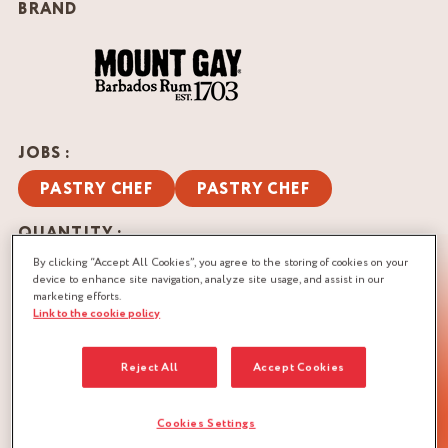
BRAND
JOBS :
PASTRY CHEF
PASTRY CHEF
QUANTITY :
Recipe for 2 pieces
By clicking “Accept All Cookies”, you agree to the storing of cookies on your
device to enhance site navigation, analyze site usage, and assist in our
marketing efforts.
DOWNLOAD RECIPE
Link to the cookie policy
NUTS
Reject All
Accept Cookies
Cookies Settings