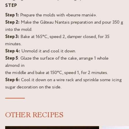
STEP
Step 1:
Prepare the molds with «beurre manié».
Step 2:
Make the Gâteau Nantais preparation and pour 350 g
into the mold.
Step 3:
Bake at 165°C, speed 2, damper closed, for 35
minutes.
Step 4:
Unmold it and cool it down.
Step 5
: Glaze the surface of the cake, arrange 1 whole
almond in
the middle and bake at 150°C, speed 1, for 2 minutes.
Step 6:
Cool it down on a wire rack and sprinkle some icing
sugar decoration on the side.
OTHER RECIPES