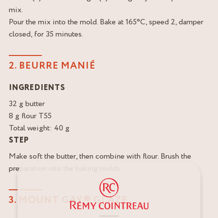
mix.
Pour the mix into the mold. Bake at 165°C, speed 2, damper
closed, for 35 minutes.
2. BEURRE MANIÉ
INGREDIENTS
32 g butter
8 g flour T55
Total weight: 40 g
STEP
Make soft the butter, then combine with flour. Brush the
preparation into the baking molds.
3. MOUNT GAY® GLAZE