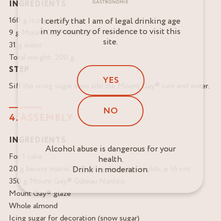
INGREDIENTS
160 g icing sugar
I certify that I am of legal drinking age
in my country of residence to visit this
9 g Mount Gay® rum 55%
site.
31 g water
Total weight: 200 g
STEP
YES
Sift the icing sugar then add the Mount Gay® rum and water.
NO
4. ASSEMBLY
INGREDIENTS
Alcohol abuse is dangerous for your
For 1 cake :
health.
20 g beurre manié for baking Japanese molds, ø 16 cm
Drink in moderation.
350 g Mount Gay® Gâteau Nantais
Mount Gay® glaze
Whole almond
Icing sugar for decoration (snow sugar)