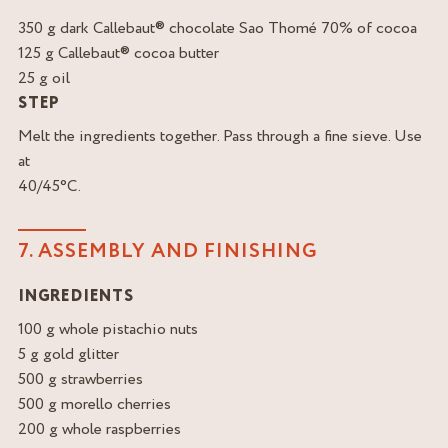
350 g dark Callebaut® chocolate Sao Thomé 70% of cocoa
125 g Callebaut® cocoa butter
25 g oil
STEP
Melt the ingredients together. Pass through a fine sieve. Use
at
40/45°C.
7. ASSEMBLY AND FINISHING
INGREDIENTS
100 g whole pistachio nuts
5 g gold glitter
500 g strawberries
500 g morello cherries
200 g whole raspberries