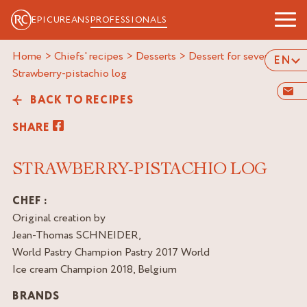
EPICUREANS
PROFESSIONALS
Home
>
Chiefs' recipes
>
Desserts
>
Dessert for several
>
EN
strawberry-pistachio log
BACK TO RECIPES
SHARE
STRAWBERRY-PISTACHIO LOG
CHEF :
Original creation by
Jean-Thomas SCHNEIDER,
World Pastry Champion Pastry 2017 World
Ice cream Champion 2018, Belgium
BRANDS