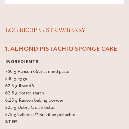
LOG RECIPE + STRAWBERRY
1. ALMOND PISTACHIO SPONGE CAKE
INGREDIENTS
750 g Ranson 66% almond paste
500 g eggs
62,5 g flour 45
62,5 g potato starch
6,25 g Ranson baking powder
225 g Debic Cream butter
375 g Callebaut® Brazilian pistachio
STEP