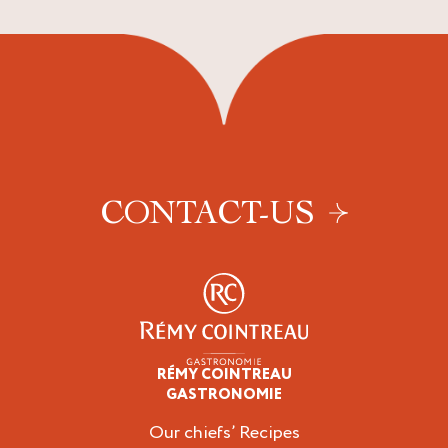
CONTACT-US
RÉMY COINTREAU
Professionals
GASTRONOMIE
Our chiefs’ Recipes