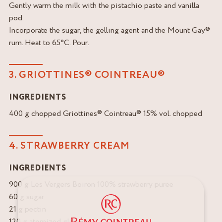
Gently warm the milk with the pistachio paste and vanilla
pod.
Incorporate the sugar, the gelling agent and the Mount Gay®
rum. Heat to 65°C. Pour.
3. GRIOTTINES® COINTREAU®
INGREDIENTS
400 g chopped Griottines® Cointreau® 15% vol. chopped
4. STRAWBERRY CREAM
INGREDIENTS
900 g Les Vergers Boiron 100% strawberry puree
60 g sugar
21 g pectin
120 g atomized glucose