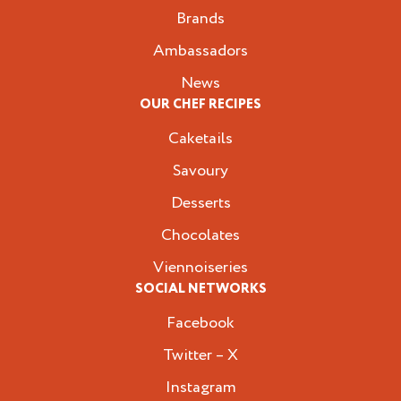
Brands
Ambassadors
News
OUR CHEF RECIPES
Caketails
Savoury
Desserts
Chocolates
Viennoiseries
SOCIAL NETWORKS
Facebook
Twitter – X
Instagram