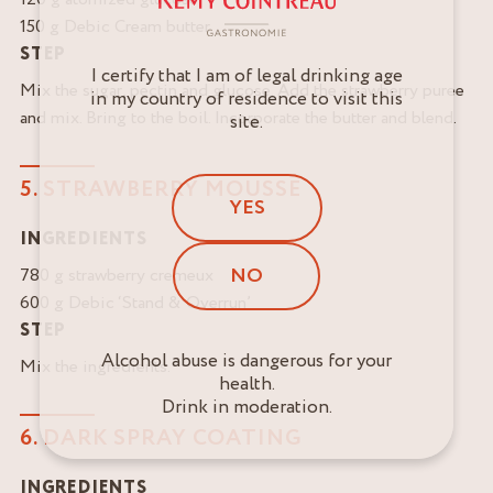
150 g Debic Cream butter
STEP
I certify that I am of legal drinking age
Mix the sugar, pectin and glucose. Add the strawberry puree
in my country of residence to visit this
and mix. Bring to the boil. Incorporate the butter and blend.
site.
5. STRAWBERRY MOUSSE
YES
INGREDIENTS
NO
780 g strawberry cremeux
600 g Debic ‘Stand & Overrun’
STEP
Alcohol abuse is dangerous for your
Mix the ingredients.
health.
Drink in moderation.
6. DARK SPRAY COATING
INGREDIENTS