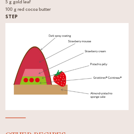
5 g gold leaf
100 g red cocoa butter
STEP