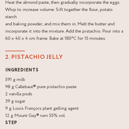
Heat the almond paste, then gradually incorporate the eggs.
Whip to increase volume. Sift together the flour, potato
starch
and baking powder, and mix them in. Melt the butter and
incorporate it into the mixture. Add the pistachio. Pour into a
60 x 40 x 4 cm frame. Bake at 180°C for 15 minutes.
2. PISTACHIO JELLY
INGREDIENTS
591 g milk
98 g Callebaut® pure pistachio paste
2 vanilla pods
39 g sugar
9 g Louis François plant gelling agent
12 g Mount Gay® rum 55% vol.
STEP