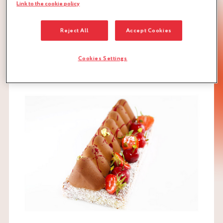
Link to the cookie policy
Recipe for 1 mould 60 cm long by 40 cm wide and 4 cm
high for around 40 people
Reject All
Accept Cookies
DOWNLOAD RECIPE
Cookies Settings
GÉNOISE
NUTS
RED FRUITS