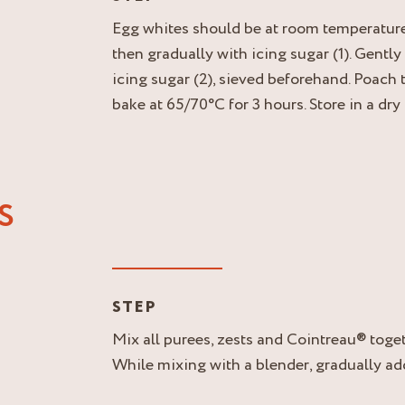
Egg whites should be at room temperature.
then gradually with icing sugar (1). Gently
icing sugar (2), sieved beforehand. Poach
bake at 65/70°C for 3 hours. Store in a dry
S
STEP
Mix all purees, zests and Cointreau® toget
While mixing with a blender, gradually add