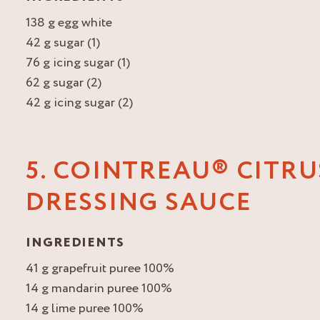
138 g egg white
42 g sugar (1)
76 g icing sugar (1)
62 g sugar (2)
42 g icing sugar (2)
5. COINTREAU® CITRU
DRESSING SAUCE
INGREDIENTS
41 g grapefruit puree 100%
14 g mandarin puree 100%
14 g lime puree 100%