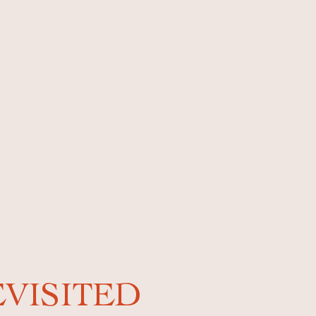
EVISITED