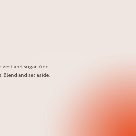
e zest and sugar. Add
. Blend and set aside.