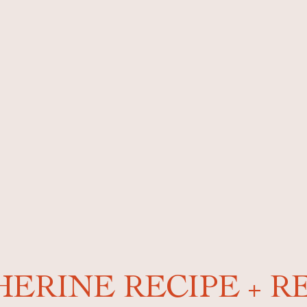
ERINE RECIPE + R