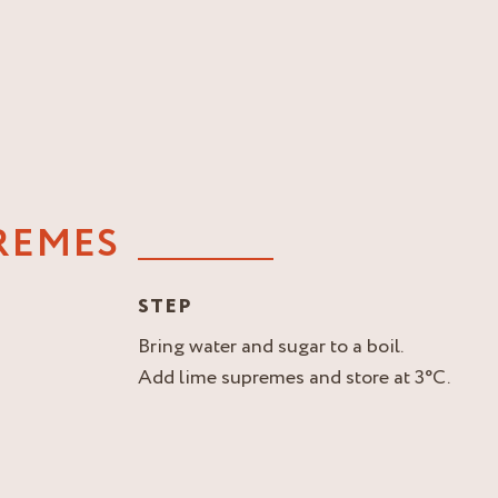
REMES
STEP
Bring water and sugar to a boil.
Add lime supremes and store at 3°C.