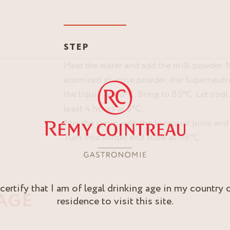
STEP
Heat the water and add the milk powder. M
atomized glucose powder, the Superneutr
the liquid at 40°C. Bring to 85°C. Let cool
least 4 hours at 3°C.
Mix the syrup with the kumquat juice and l
Turn into sorbet and store at -18°C.
 certify that I am of legal drinking age in my country 
AGE
residence to visit this site.