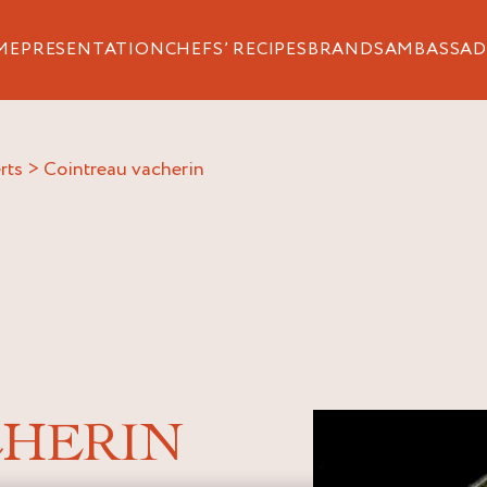
ME
PRESENTATION
CHEFS’ RECIPES
BRANDS
AMBASSAD
rts
>
cointreau vacherin
CHERIN