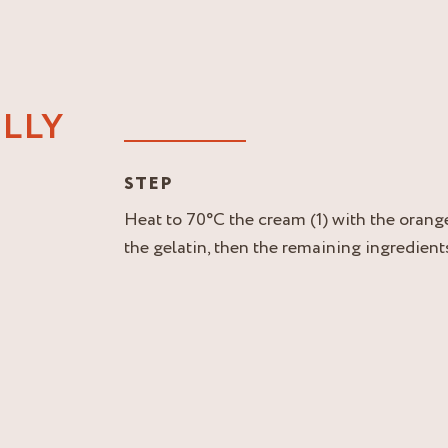
LLY
STEP
Heat to 70°C the cream (1) with the orang
the gelatin, then the remaining ingredients