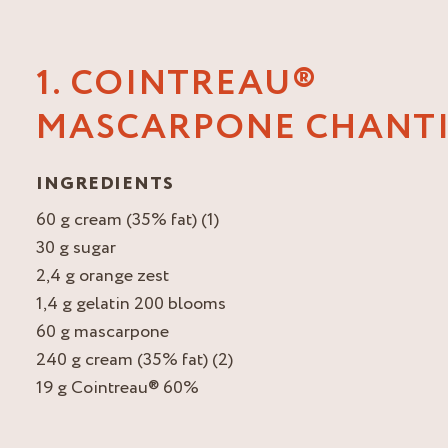
1. COINTREAU®
MASCARPONE CHANTI
INGREDIENTS
60 g cream (35% fat) (1)
30 g sugar
2,4 g orange zest
1,4 g gelatin 200 blooms
60 g mascarpone
240 g cream (35% fat) (2)
19 g Cointreau® 60%