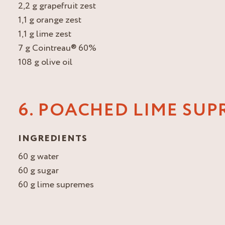
2,2 g grapefruit zest
1,1 g orange zest
1,1 g lime zest
7 g Cointreau® 60%
108 g olive oil
6. POACHED LIME SUP
INGREDIENTS
60 g water
60 g sugar
60 g lime supremes