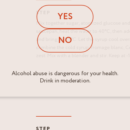
STEP
YES
Mix together sugar, atomized glucose and
saucepan, heat the water to 40°C, then ad
NO
and bring to 85°C. Let the syrup cool over
combine the cold syrup, fromage blanc, 
zest. Mix with a blender and stir. Keep at -
Alcohol abuse is dangerous for your health.
Drink in moderation.
STEP