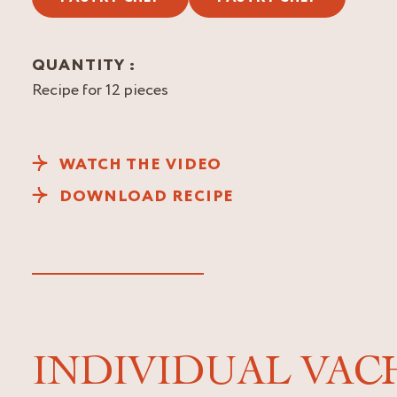
QUANTITY :
Recipe for 12 pieces
WATCH THE VIDEO
DOWNLOAD RECIPE
INDIVIDUAL VACH