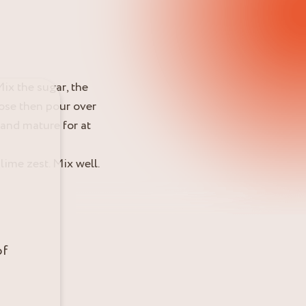
ix the sugar, the
ose then pour over
 and mature for at
ime zest. Mix well.
of