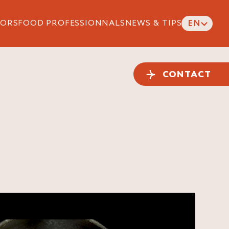
ORS
FOOD PROFESSIONNALS
NEWS & TIPS
EN
CONTACT