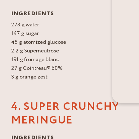
INGREDIENTS
273 g water
147 g sugar
45 g atomized glucose
2,2 g Superneutrose
191 g fromage blanc
27 g Cointreau® 60%
3 g orange zest
4. SUPER CRUNCHY
MERINGUE
INGREDIENTS