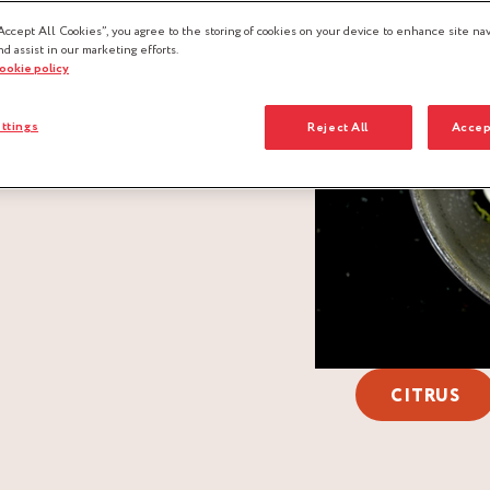
Accept All Cookies”, you agree to the storing of cookies on your device to enhance site nav
nd assist in our marketing efforts.
cookie policy
ttings
Reject All
Accep
CITRUS