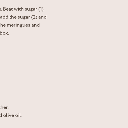
 Beat with sugar (1),
 add the sugar (2) and
 the meringues and
 box.
her.
 olive oil.