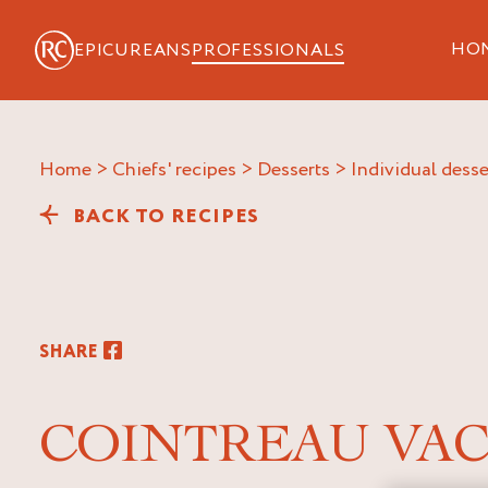
HO
EPICUREANS
PROFESSIONALS
Home
>
Chiefs' recipes
>
Desserts
>
Individual desse
BACK TO RECIPES
SHARE
COINTREAU VA