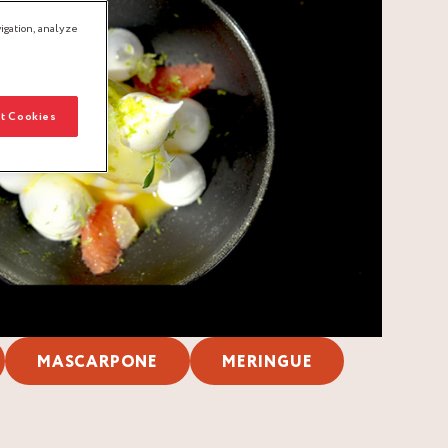
igation, analyze
t Cookies
MASCARPONE
MERINGUE