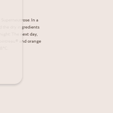
 Superneutrose. In a
d the dry ingredients
night. The next day,
Cointreau® and orange
18°C.