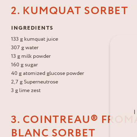
2. KUMQUAT SORBET
INGREDIENTS
133 g kumquat juice
307 g water
13 g milk powder
160 g sugar
40 g atomized glucose powder
2,7 g Superneutrose
3 g lime zest
I
3. COINTREAU® FROM
BLANC SORBET