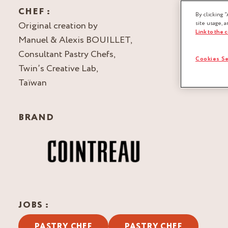
CHEF :
By clicking “
Original creation by
site usage, a
Link to the 
Manuel & Alexis BOUILLET,
Consultant Pastry Chefs,
Cookies Se
Twin’s Creative Lab,
Taïwan
BRAND
JOBS :
PASTRY CHEF
PASTRY CHEF