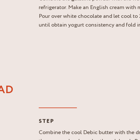
refrigerator. Make an English cream with m
Pour over white chocolate and let cool to
until obtain yogurt consistency and fold 
AD
STEP
Combine the cool Debic butter with the dr