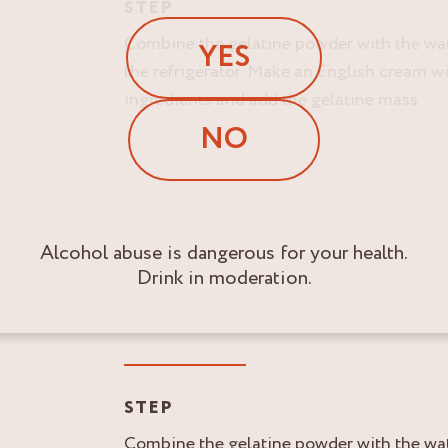
STEP
Combine the gelatine powder with the wate
YES
the refrigerator. Make an English cream wit
ingredients and add the gelatine mass.
NO
Alcohol abuse is dangerous for your health.
Drink in moderation.
STEP
Combine the gelatine powder with the wate