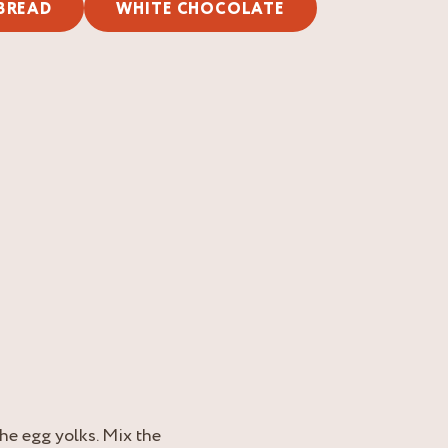
BREAD
WHITE CHOCOLATE
he egg yolks. Mix the