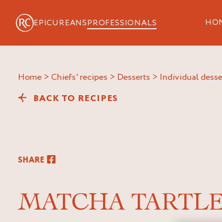
HO
EPICUREANS
PROFESSIONALS
Home
>
Chiefs' recipes
>
Desserts
>
Individual desse
BACK TO RECIPES
SHARE
MATCHA TARTL