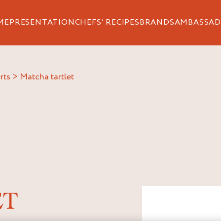
ME
PRESENTATION
CHEFS’ RECIPES
BRANDS
AMBASSAD
rts
>
matcha tartlet
ET