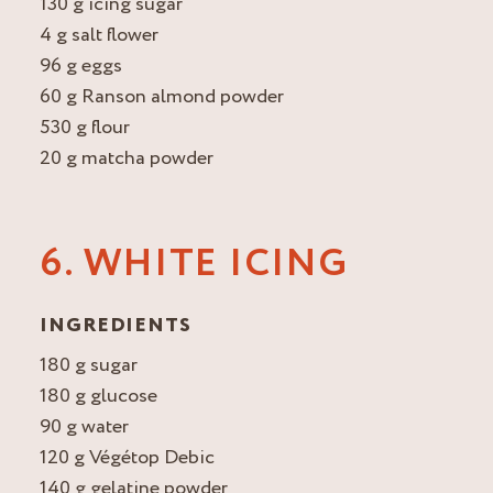
130 g icing sugar
4 g salt flower
96 g eggs
60 g Ranson almond powder
530 g flour
20 g matcha powder
6. WHITE ICING
INGREDIENTS
180 g sugar
180 g glucose
90 g water
120 g Végétop Debic
140 g gelatine powder