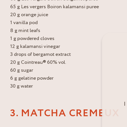
65 g Les vergers Boiron kalamansi puree
20 g orange juice
1 vanilla pod
8 g mint leafs
1 g powdered cloves
12 g kalamansi vinegar
3 drops of bergamot extract
20 g Cointreau® 60% vol.
60 g sugar
6 g gelatine powder
30 g water
I
3. MATCHA CREMEUX