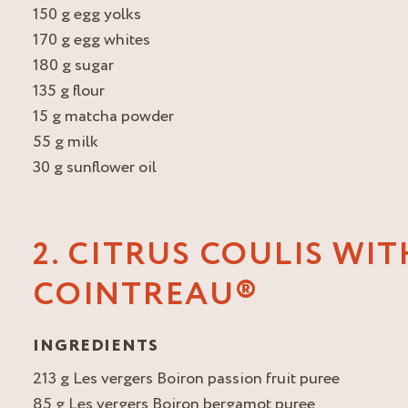
150 g egg yolks
170 g egg whites
180 g sugar
135 g flour
15 g matcha powder
55 g milk
30 g sunflower oil
2. CITRUS COULIS WIT
COINTREAU®
INGREDIENTS
213 g Les vergers Boiron passion fruit puree
85 g Les vergers Boiron bergamot puree