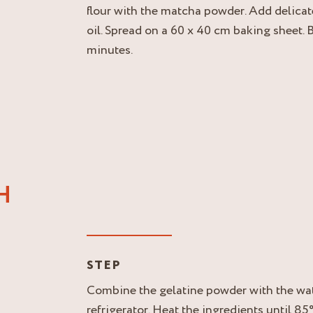
flour with the matcha powder. Add delicat
oil. Spread on a 60 x 40 cm baking sheet. 
minutes.
H
STEP
Combine the gelatine powder with the wate
refrigerator. Heat the ingredients until 85