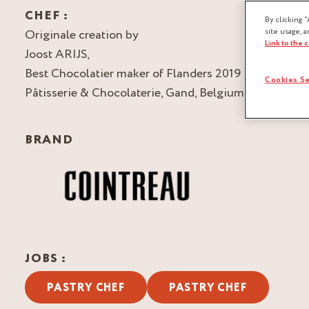
CHEF :
By clicking “
Originale creation by
site usage, a
Link to the 
Joost ARIJS,
Best Chocolatier maker of Flanders 2019
Cookies Se
Pâtisserie & Chocolaterie, Gand, Belgium
BRAND
JOBS :
PASTRY CHEF
PASTRY CHEF