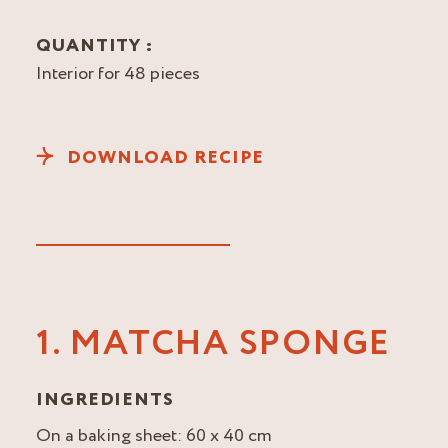
QUANTITY :
Interior for 48 pieces
DOWNLOAD RECIPE
1. MATCHA SPONGE
INGREDIENTS
On a baking sheet: 60 x 40 cm