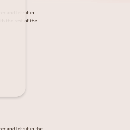
r and let sit in
h the rest of the
r and let sit in the