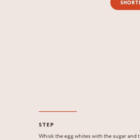
SHORT
STEP
Whisk the egg whites with the sugar and t