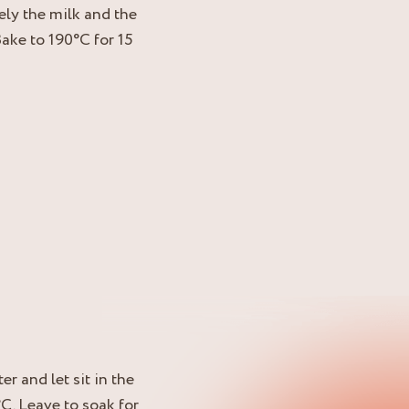
ely the milk and the
Bake to 190°C for 15
r and let sit in the
°C. Leave to soak for