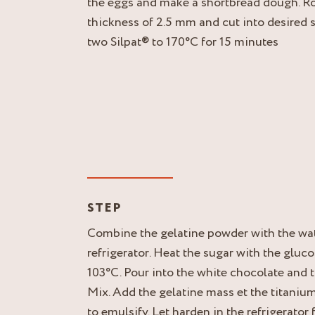
the eggs and make a shortbread dough. Rol
thickness of 2.5 mm and cut into desired
two Silpat® to 170°C for 15 minutes
STEP
Combine the gelatine powder with the wate
refrigerator. Heat the sugar with the gluco
103°C. Pour into the white chocolate and 
Mix. Add the gelatine mass et the titaniu
to emulsify. Let harden in the refrigerator 