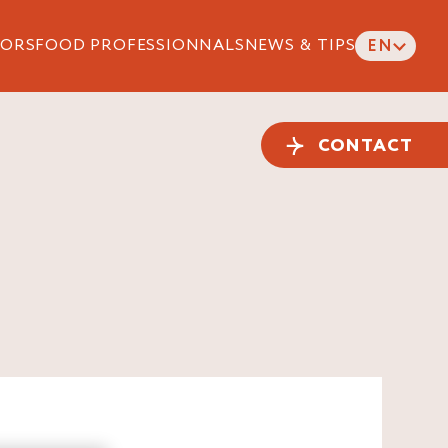
ORS
FOOD PROFESSIONNALS
NEWS & TIPS
EN
CONTACT