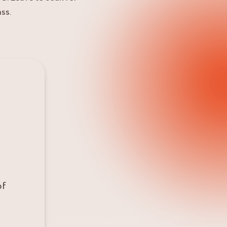
ss.
of