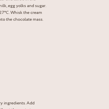
ilk, egg yolks and sugar.
 27°C. Whisk the cream
into the chocolate mass.
y ingredients. Add