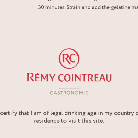
30 minutes. Strain and add the gelatine ma
 certify that I am of legal drinking age in my country 
residence to visit this site.