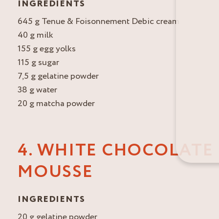
INGREDIENTS
645 g Tenue & Foisonnement Debic cream
40 g milk
155 g egg yolks
115 g sugar
7,5 g gelatine powder
38 g water
20 g matcha powder
4. WHITE CHOCOLATE
MOUSSE
INGREDIENTS
20 g gelatine powder