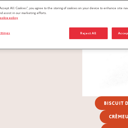
Accept All Cookies”, you agree to the storing of cookies on your device to enhance site nav
nd assist in our marketing efforts.
cookie policy
ttings
Reject All
Accep
BISCUIT
CRÈME