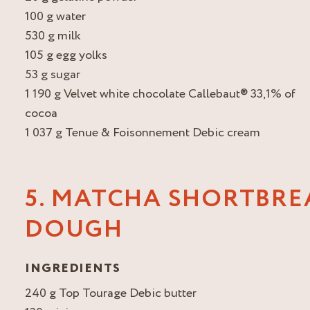
100 g water
530 g milk
105 g egg yolks
53 g sugar
1 190 g Velvet white chocolate Callebaut® 33,1% of
cocoa
1 037 g Tenue & Foisonnement Debic cream
5. MATCHA SHORTBRE
DOUGH
INGREDIENTS
240 g Top Tourage Debic butter