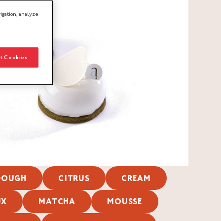
igation, analyze
t Cookies
 DOUGH
CITRUS
CREAM
UX
MATCHA
MOUSSE