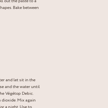
l out the paste to a
 shapes. Bake between
r and let sit in the
se and the water until
the Végétop Debic.
m dioxide. Mix again
for a night. Use to