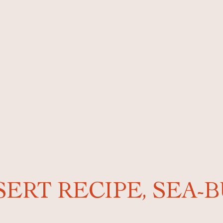
SERT RECIPE, SEA