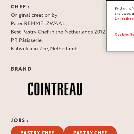
CHEF :
By clicking “
Original creation by
site usage, a
Link to the 
Peter REMMELZWAAL,
Best Pastry Chef in the Netherlands 2012,
Cookies Se
PR Pâtisserie,
Katwijk aan Zee, Netherlands
BRAND
JOBS :
PASTRY CHEF
PASTRY CHEF