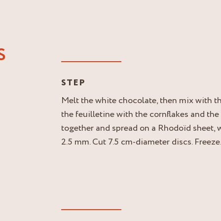
S
STEP
Melt the white chocolate, then mix with t
the feuilletine with the cornflakes and th
together and spread on a Rhodoïd sheet, w
2.5 mm. Cut 7.5 cm-diameter discs. Freeze