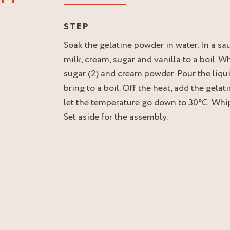
STEP
Soak the gelatine powder in water. In a sa
milk, cream, sugar and vanilla to a boil. W
sugar (2) and cream powder. Pour the liqu
bring to a boil. Off the heat, add the gela
let the temperature go down to 30°C. Whip
Set aside for the assembly.