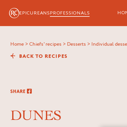
HO
EPICUREANS
PROFESSIONALS
Home
>
Chiefs' recipes
>
Desserts
>
Individual desse
BACK TO RECIPES
SHARE
DUNES