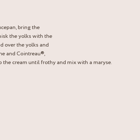
ucepan, bring the
hisk the yolks with the
id over the yolks and
tine and Cointreau®,
 the cream until frothy and mix with a maryse.