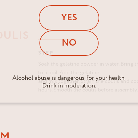
YES
OULIS
NO
STEP
Soak the gelatine powder in water. Bring 
to a boil. Add the gelatine
Alcohol abuse is dangerous for your health.
and mix together. Strain the coulis and coo
Drink in moderation.
hours. Smooth the coulis before assembly.
AM