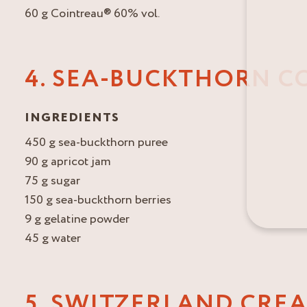
60 g Cointreau® 60% vol.
4. SEA-BUCKTHORN C
INGREDIENTS
450 g sea-buckthorn puree
90 g apricot jam
75 g sugar
150 g sea-buckthorn berries
9 g gelatine powder
45 g water
5. SWITZERLAND CRE