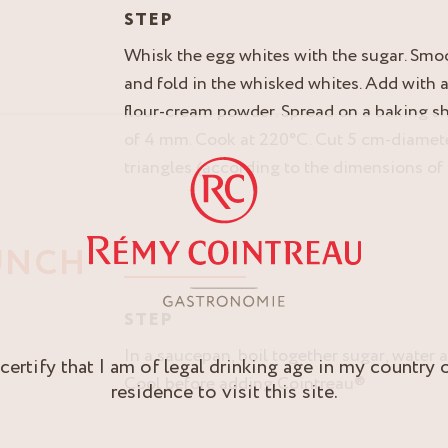
STEP
Whisk the egg whites with the sugar. Smo
and fold in the whisked whites. Add with 
flour-cream powder. Spread on a baking sh
of 4 mm. Cook at 220°C. Cut 5 cm-diamete
triangles (according to the dimensions of
UNCH
STEP
In a saucepan, boil together sugar, water 
 certify that I am of legal drinking age in my country 
Cool before adding Cointreau®
residence to visit this site.