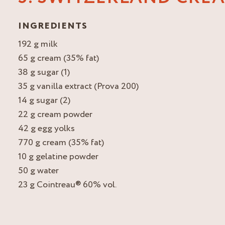
INGREDIENTS
192 g milk
65 g cream (35% fat)
38 g sugar (1)
35 g vanilla extract (Prova 200)
14 g sugar (2)
22 g cream powder
42 g egg yolks
770 g cream (35% fat)
10 g gelatine powder
50 g water
23 g Cointreau® 60% vol.