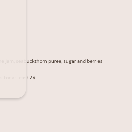
the jam, seabuckthorn puree, sugar and berries
l for at least 24