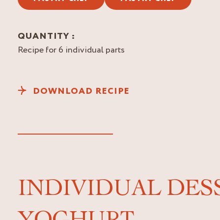
QUANTITY :
Recipe for 6 individual parts
DOWNLOAD RECIPE
INDIVIDUAL DES
YOGHURT