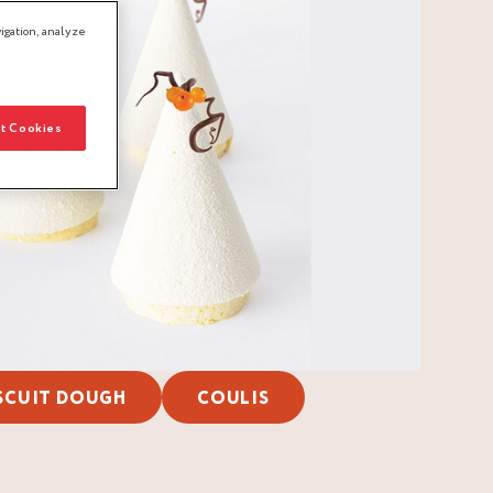
igation, analyze
t Cookies
SCUIT DOUGH
COULIS