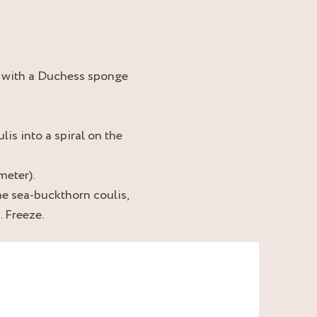
r with a Duchess sponge
lis into a spiral on the
meter).
me sea-buckthorn coulis,
. Freeze.