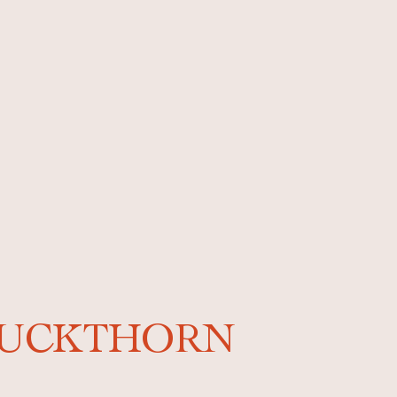
-BUCKTHORN