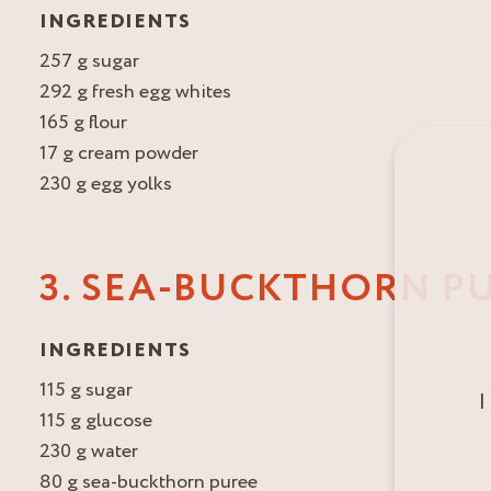
INGREDIENTS
257 g sugar
292 g fresh egg whites
165 g flour
17 g cream powder
230 g egg yolks
3. SEA-BUCKTHORN P
INGREDIENTS
115 g sugar
I
115 g glucose
230 g water
80 g sea-buckthorn puree