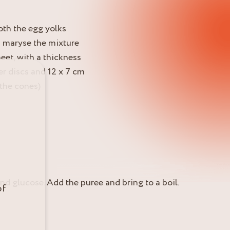
oth the egg yolks
a maryse the mixture
eet, with a thickness
r discs and 12 x 7 cm
 the cones)
and glucose. Add the puree and bring to a boil.
of