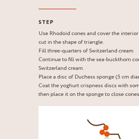
STEP
Use Rhodoïd cones and cover the interio
cut in the shape of triangle.
Fill three-quarters of Switzerland cream.
Continue to fill with the sea-buckthorn cou
Switzerland cream.
Place a disc of Duchess sponge (5 cm dia
Coat the yoghurt crispness discs with so
then place it on the sponge to close cones