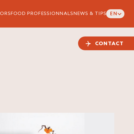
ORS
FOOD PROFESSIONNALS
NEWS & TIPS
EN
CONTACT