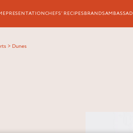
ME
PRESENTATION
CHEFS’ RECIPES
BRANDS
AMBASSAD
rts
>
dunes