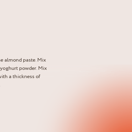
he almond paste. Mix
e yoghurt powder. Mix
ith a thickness of
.