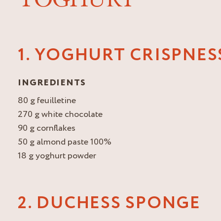
1. YOGHURT CRISPNES
INGREDIENTS
80 g feuilletine
270 g white chocolate
90 g cornflakes
50 g almond paste 100%
18 g yoghurt powder
2. DUCHESS SPONGE