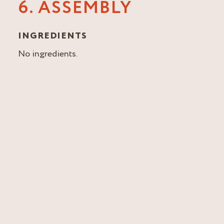
6. ASSEMBLY
INGREDIENTS
No ingredients.