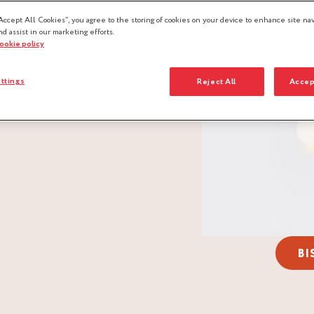
Accept All Cookies”, you agree to the storing of cookies on your device to enhance site nav
nd assist in our marketing efforts.
cookie policy
ttings
Reject All
Accep
BI