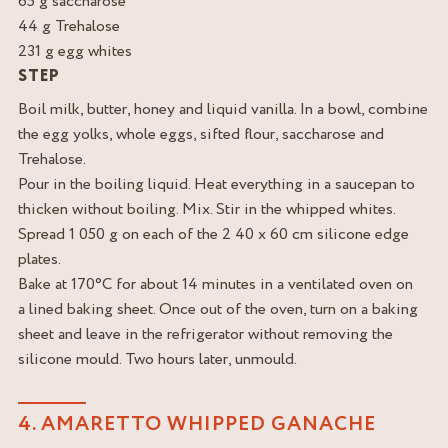
65 g saccharose
44 g Trehalose
231 g egg whites
STEP
Boil milk, butter, honey and liquid vanilla. In a bowl, combine
the egg yolks, whole eggs, sifted flour, saccharose and
Trehalose.
Pour in the boiling liquid. Heat everything in a saucepan to
thicken without boiling. Mix. Stir in the whipped whites.
Spread 1 050 g on each of the 2 40 x 60 cm silicone edge
plates.
Bake at 170°C for about 14 minutes in a ventilated oven on
a lined baking sheet. Once out of the oven, turn on a baking
sheet and leave in the refrigerator without removing the
silicone mould. Two hours later, unmould.
4. AMARETTO WHIPPED GANACHE