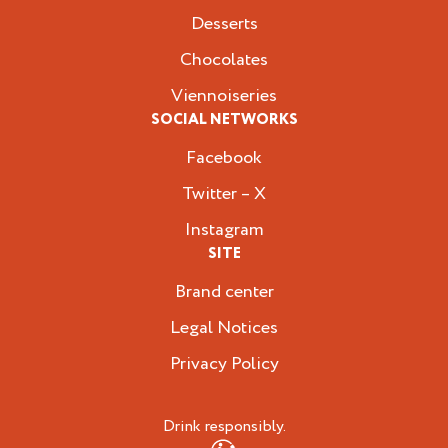
Desserts
Chocolates
Viennoiseries
SOCIAL NETWORKS
Facebook
Twitter – X
Instagram
SITE
Brand center
Legal Notices
Privacy Policy
Drink responsibly.