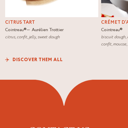
CITRUS TART
CRÉMET D’
Cointreau
®
Aurélien Trottier
Cointreau
®
citrus
,
confit
,
jelly
,
sweet dough
biscuit dough
,
confit
,
mousse
,
DISCOVER THEM ALL