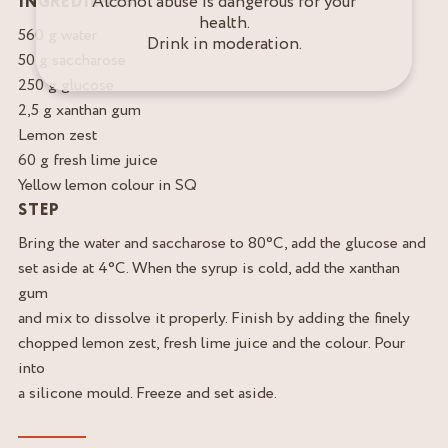
Alcohol abuse is dangerous for your
INGREDIENTS
health.
560 g water
Drink in moderation.
50 g saccharose
250 g glucose
2,5 g xanthan gum
Lemon zest
60 g fresh lime juice
Yellow lemon colour in SQ
STEP
Bring the water and saccharose to 80°C, add the glucose and
set aside at 4°C. When the syrup is cold, add the xanthan
gum
and mix to dissolve it properly. Finish by adding the finely
chopped lemon zest, fresh lime juice and the colour. Pour
into
a silicone mould. Freeze and set aside.