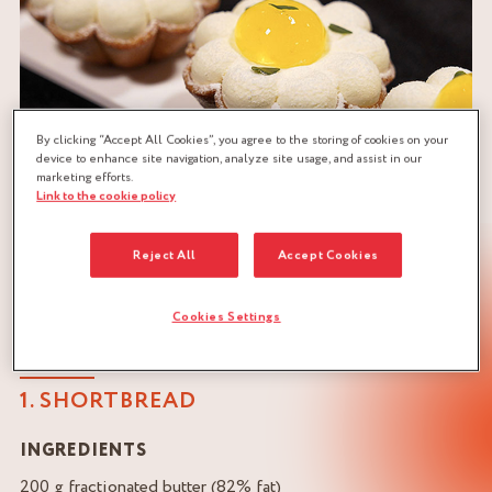
By clicking “Accept All Cookies”, you agree to the storing of cookies on your
device to enhance site navigation, analyze site usage, and assist in our
marketing efforts.
Link to the cookie policy
Reject All
Accept Cookies
Cookies Settings
LEMON INDIVIDUAL DESSERT RECIPE
1. SHORTBREAD
INGREDIENTS
200 g fractionated butter (82% fat)