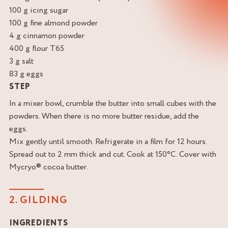
100 g icing sugar
100 g fine almond powder
4 g cinnamon powder
400 g flour T65
3 g salt
83 g eggs
STEP
In a mixer bowl, crumble the butter into small cubes with the
powders. When there is no more butter residue, add the
eggs.
Mix gently until smooth. Refrigerate in a film for 12 hours.
Spread out to 2 mm thick and cut. Cook at 150°C. Cover with
Mycryo® cocoa butter.
2. GILDING
INGREDIENTS