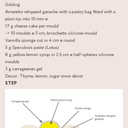
Gilding
Amaretto whipped ganache with a pastry bag fitted with a
plain tip into 10 mm ø
17 g cheese cake per mould
-> 10 moulds ø 5 cm, briochette silicone mould
Vannilla sponge cut in 4 cm ø round
5 g Speculoos paste (Lotus)
8 g yellow lemon syrup in 2.5 cm ø half-spheres silicone
moulds
3 g carrageenan gel
Decor: Thyme, lemon, sugar snow decor
STEP