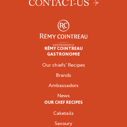
CONTACT-US
RÉMY COINTREAU
Professionals
GASTRONOMIE
Our chiefs’ Recipes
Brands
Ambassadors
News
OUR CHEF RECIPES
Caketails
Savoury