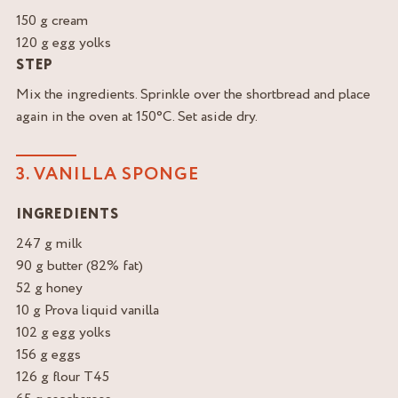
150 g cream
120 g egg yolks
STEP
Mix the ingredients. Sprinkle over the shortbread and place
again in the oven at 150°C. Set aside dry.
3. VANILLA SPONGE
INGREDIENTS
247 g milk
90 g butter (82% fat)
52 g honey
10 g Prova liquid vanilla
102 g egg yolks
156 g eggs
126 g flour T45