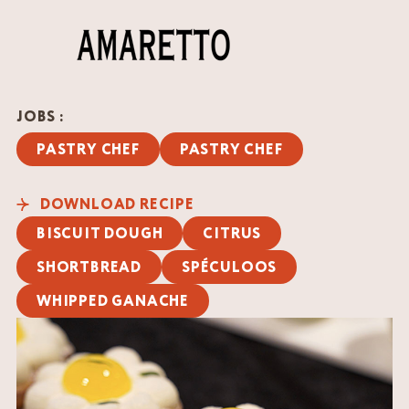
JOBS :
PASTRY CHEF
PASTRY CHEF
DOWNLOAD RECIPE
BISCUIT DOUGH
CITRUS
SHORTBREAD
SPÉCULOOS
WHIPPED GANACHE