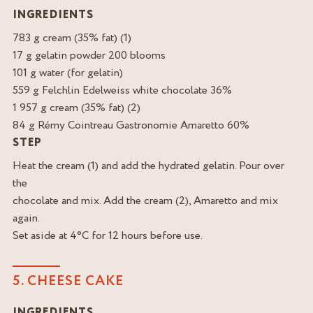
INGREDIENTS
783 g cream (35% fat) (1)
17 g gelatin powder 200 blooms
101 g water (for gelatin)
559 g Felchlin Edelweiss white chocolate 36%
1 957 g cream (35% fat) (2)
84 g Rémy Cointreau Gastronomie Amaretto 60%
STEP
Heat the cream (1) and add the hydrated gelatin. Pour over
the
chocolate and mix. Add the cream (2), Amaretto and mix
again.
Set aside at 4°C for 12 hours before use.
5. CHEESE CAKE
INGREDIENTS