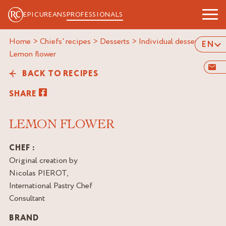
EPICUREANS
PROFESSIONALS
Home
>
Chiefs' recipes
>
Desserts
>
Individual desserts
>
EN
lemon flower
BACK TO RECIPES
SHARE
LEMON FLOWER
CHEF :
Original creation by
Nicolas PIEROT,
International Pastry Chef
Consultant
BRAND