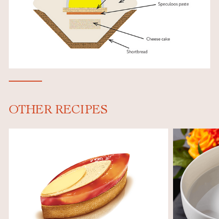
OTHER RECIPES