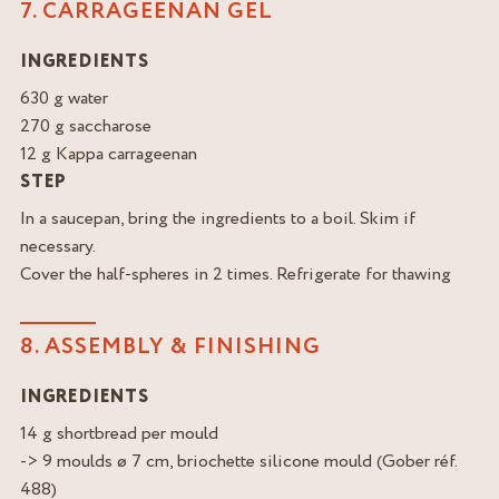
7. CARRAGEENAN GEL
INGREDIENTS
630 g water
270 g saccharose
12 g Kappa carrageenan
STEP
In a saucepan, bring the ingredients to a boil. Skim if
necessary.
Cover the half-spheres in 2 times. Refrigerate for thawing
8. ASSEMBLY & FINISHING
INGREDIENTS
14 g shortbread per mould
-> 9 moulds ø 7 cm, briochette silicone mould (Gober réf.
488)