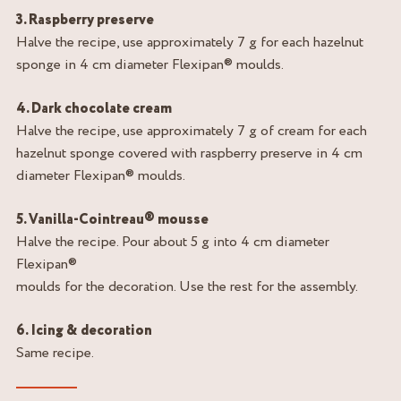
3. Raspberry preserve
Halve the recipe, use approximately 7 g for each hazelnut
sponge in 4 cm diameter Flexipan® moulds.
4. Dark chocolate cream
Halve the recipe, use approximately 7 g of cream for each
hazelnut sponge covered with raspberry preserve in 4 cm
diameter Flexipan® moulds.
5. Vanilla-Cointreau® mousse
Halve the recipe. Pour about 5 g into 4 cm diameter
Flexipan®
moulds for the decoration. Use the rest for the assembly.
6. Icing & decoration
Same recipe.