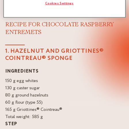
Cookies Settings
RECIPE FOR CHOCOLATE RASPBERRY
ENTREMETS
1. HAZELNUT AND GRIOTTINES®
COINTREAU® SPONGE
INGREDIENTS
150 g egg whites
130 g caster sugar
80 g ground hazelnuts
60 g flour (type 55)
165 g Griottines® Cointreau®
Total weight: 585 g
STEP