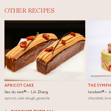
OTHER RECIPES
APRICOT CAKE
THE SYMP
Iles du vent
®
Lili Zhang
Jacobert
®
J
apricot
,
cake dough
,
ganache
chocolate
,
kirs