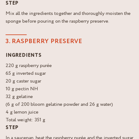
STEP
Mix all the ingredients together and thoroughly moisten the
sponge before pouring on the raspberry preserve.
3. RASPBERRY PRESERVE
INGREDIENTS
220 g raspberry purée
65 g inverted sugar
20 g caster sugar
10 g pectin NH
32 g gelatine
(6 g of 200 bloom gelatine powder and 26 g water)
4 g lemon juice
Total weight: 351 g
STEP
In a saucepan, heat the raspberry purée and the inverted sugar