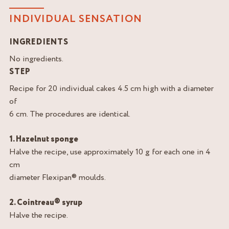
INDIVIDUAL SENSATION
INGREDIENTS
No ingredients.
STEP
Recipe for 20 individual cakes 4.5 cm high with a diameter
of
6 cm. The procedures are identical.
1. Hazelnut sponge
Halve the recipe, use approximately 10 g for each one in 4
cm
diameter Flexipan® moulds.
2. Cointreau® syrup
Halve the recipe.