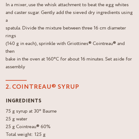
In a mixer, use the whisk attachment to beat the egg whites
and caster sugar. Gently add the sieved dry ingredients using
a
spatula. Divide the mixture between three 16 cm diameter
rings
(140 g in each), sprinkle with Griottines® Cointreau® and
then
bake in the oven at 160°C for about 16 minutes. Set aside for
assembly
2. COINTREAU® SYRUP
INGREDIENTS
75 g syrup at 30° Baume
25 g water
25 g Cointreau® 60%
Total weight: 125 g