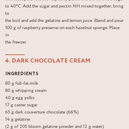
to 40°C. Add the sugar and pectin NH mixed together, bring
to
the boil and add the gelatine and lemon juice. Blend and pour
100 g of raspberry preserve on each hazelnut sponge. Place
in
the freezer.
4. DARK CHOCOLATE CREAM
INGREDIENTS
80 g full-fat milk
80 g whipping cream
40 g egg yolks
17 g caster sugar
65 g dark couverture chocolate (66%)
14 g gelatine
(2 g of 200 bloom gelatine powder and 12 g water)