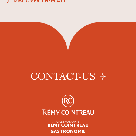
DISCOVER THEM ALL
CONTACT-US
RÉMY COINTREAU
Professionals
GASTRONOMIE