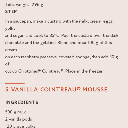
Total weight: 296 g
STEP
In a saucepan, make a custard with the milk, cream, eggs
yolks
and sugar, and cook to 85°C. Pour the custard over the dark
chocolate and the gelatine. Blend and pour 100 g of this
cream
on each raspberry preserve-covered sponge, then add 30 g
of
cut up Griottines® Cointreau®. Place in the freezer.
5. VANILLA-COINTREAU® MOUSSE
INGREDIENTS
500 g milk
2 vanilla pods
120 g egg yolks