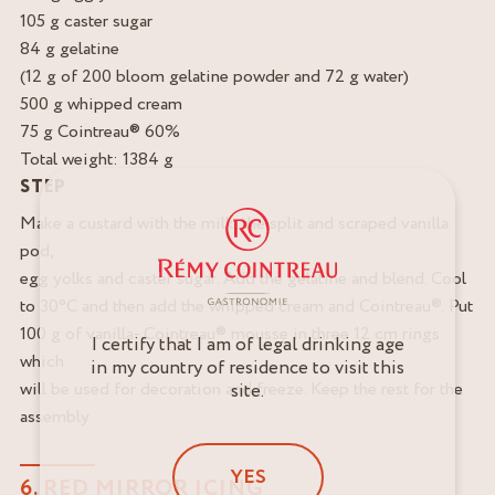
105 g caster sugar
84 g gelatine
(12 g of 200 bloom gelatine powder and 72 g water)
500 g whipped cream
75 g Cointreau® 60%
Total weight: 1384 g
STEP
Make a custard with the milk, the split and scraped vanilla
pod,
egg yolks and caster sugar. Add the gelatine and blend. Cool
to 30°C and then add the whipped cream and Cointreau®. Put
100 g of vanilla- Cointreau® mousse in three 12 cm rings
I certify that I am of legal drinking age
which
in my country of residence to visit this
will be used for decoration and freeze. Keep the rest for the
site.
assembly
YES
6. RED MIRROR ICING