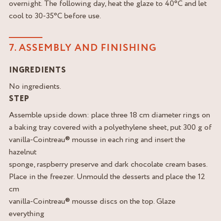
overnight. The following day, heat the glaze to 40°C and let
cool to 30-35°C before use.
7. ASSEMBLY AND FINISHING
INGREDIENTS
No ingredients.
STEP
Assemble upside down: place three 18 cm diameter rings on
a baking tray covered with a polyethylene sheet, put 300 g of
vanilla-Cointreau® mousse in each ring and insert the
hazelnut
sponge, raspberry preserve and dark chocolate cream bases.
Place in the freezer. Unmould the desserts and place the 12
cm
vanilla-Cointreau® mousse discs on the top. Glaze
everything