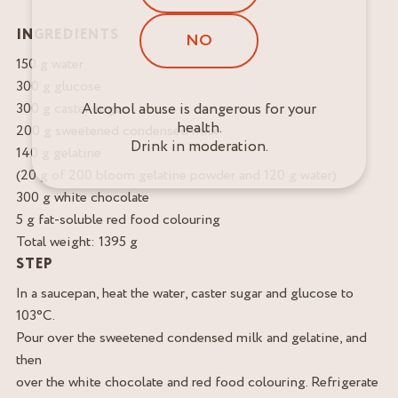
INGREDIENTS
NO
150 g water
300 g glucose
Alcohol abuse is dangerous for your
300 g caster sugar
health.
200 g sweetened condensed milk
Drink in moderation.
140 g gelatine
(20 g of 200 bloom gelatine powder and 120 g water)
300 g white chocolate
5 g fat-soluble red food colouring
Total weight: 1395 g
STEP
In a saucepan, heat the water, caster sugar and glucose to
103°C.
Pour over the sweetened condensed milk and gelatine, and
then
over the white chocolate and red food colouring. Refrigerate