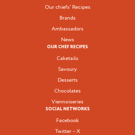
Our chiefs’ Recipes
Brands
Ambassadors
News
OUR CHEF RECIPES
Caketails
Savoury
Desserts
Chocolates
Viennoiseries
SOCIAL NETWORKS
Facebook
Twitter – X