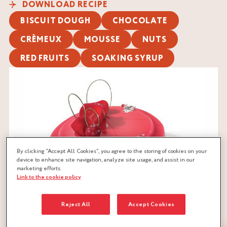
DOWNLOAD RECIPE
BISCUIT DOUGH
CHOCOLATE
CRÈMEUX
MOUSSE
NUTS
RED FRUITS
SOAKING SYRUP
By clicking “Accept All Cookies”, you agree to the storing of cookies on your
device to enhance site navigation, analyze site usage, and assist in our
marketing efforts.
Link to the cookie policy
Reject All
Accept Cookies