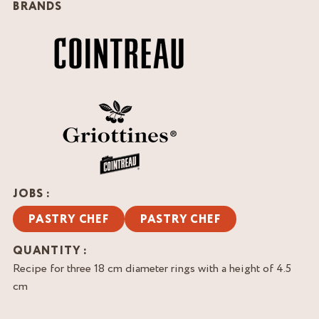
BRANDS
JOBS :
PASTRY CHEF
PASTRY CHEF
QUANTITY :
Recipe for three 18 cm diameter rings with a height of 4.5
cm