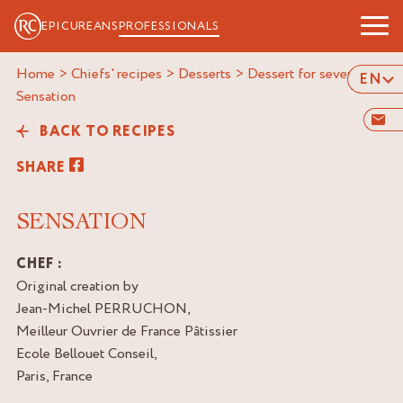
EPICUREANS
PROFESSIONALS
Home
>
Chiefs' recipes
>
Desserts
>
Dessert for several
>
EN
sensation
BACK TO RECIPES
SHARE
SENSATION
CHEF :
Original creation by
Jean-Michel PERRUCHON,
Meilleur Ouvrier de France Pâtissier
Ecole Bellouet Conseil,
Paris, France