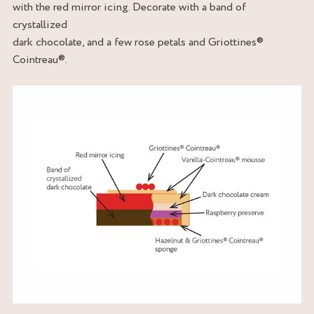
with the red mirror icing. Decorate with a band of
crystallized
dark chocolate, and a few rose petals and Griottines®
Cointreau®.