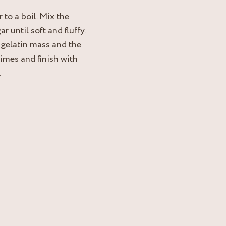
 to a boil. Mix the
 until soft and fluffy.
 gelatin mass and the
times and finish with
.