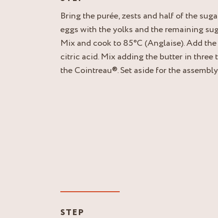
Bring the purée, zests and half of the sugar
eggs with the yolks and the remaining sugar
Mix and cook to 85°C (Anglaise). Add the
citric acid. Mix adding the butter in three 
the Cointreau®. Set aside for the assembly
STEP