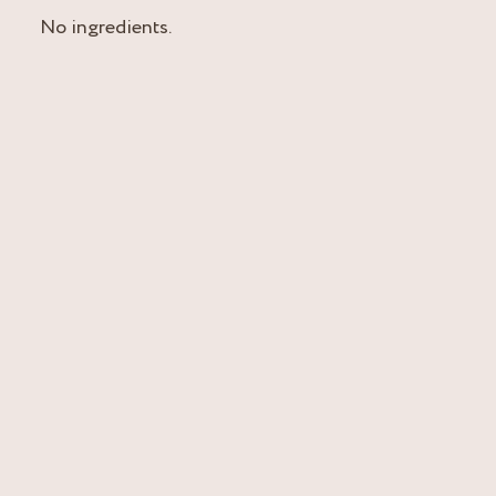
No ingredients.