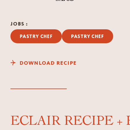
JOBS :
PASTRY CHEF
PASTRY CHEF
DOWNLOAD RECIPE
ECLAIR RECIPE +