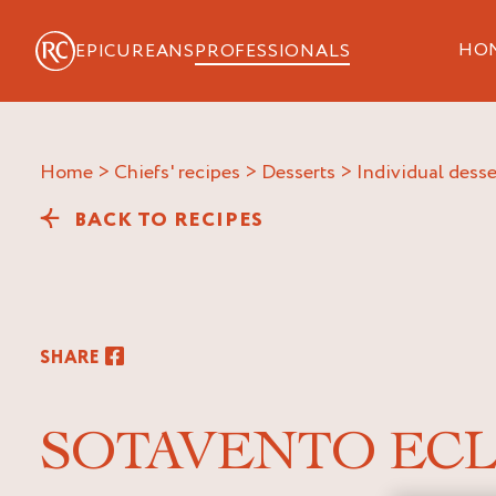
HO
EPICUREANS
PROFESSIONALS
Home
>
Chiefs' recipes
>
Desserts
>
Individual desse
BACK TO RECIPES
SHARE
SOTAVENTO ECL