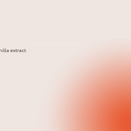
lla extract.