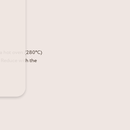
n a hot oven (280°C)
. Reduce with the