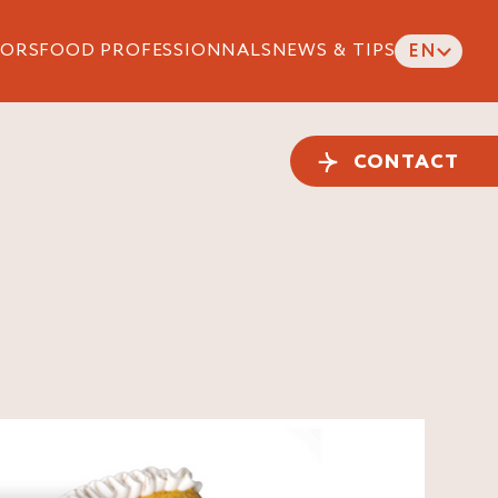
ORS
FOOD PROFESSIONNALS
NEWS & TIPS
EN
CONTACT