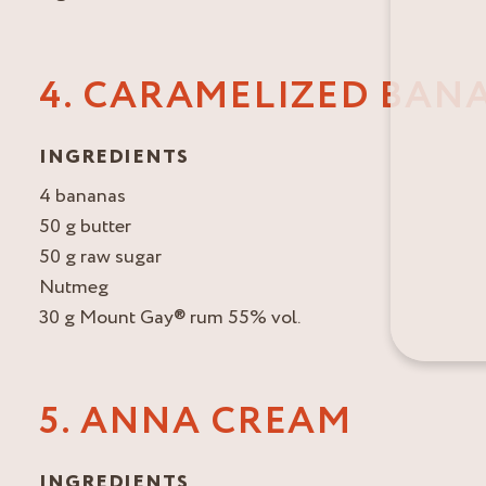
4. CARAMELIZED BAN
INGREDIENTS
4 bananas
50 g butter
50 g raw sugar
Nutmeg
30 g Mount Gay® rum 55% vol.
5. ANNA CREAM
INGREDIENTS