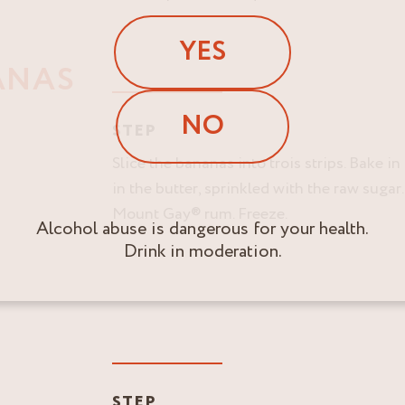
YES
ANAS
NO
STEP
Slice the bananas into trois strips. Bake i
in the butter, sprinkled with the raw sugar
Mount Gay® rum. Freeze.
Alcohol abuse is dangerous for your health.
Drink in moderation.
STEP