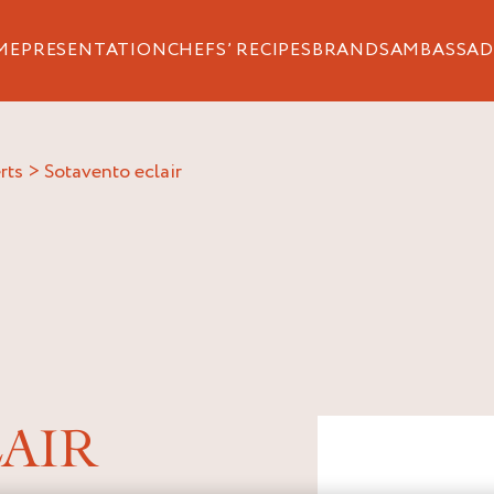
ME
PRESENTATION
CHEFS’ RECIPES
BRANDS
AMBASSAD
rts
>
sotavento eclair
AIR