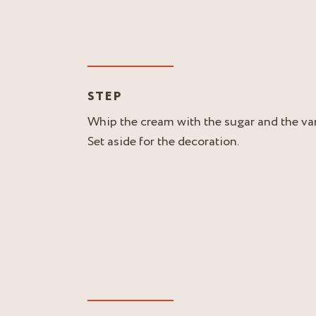
STEP
Whip the cream with the sugar and the vani
Set aside for the decoration.