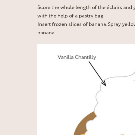
Score the whole length of the éclairs and 
with the help of a pastry bag.
Insert frozen slices of banana. Spray yell
banana.