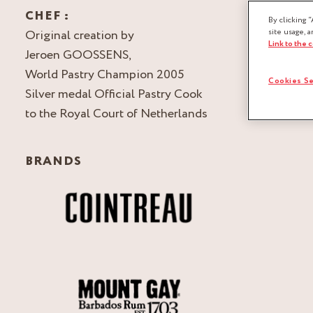
CHEF :
By clicking “
Original creation by
site usage, a
Link to the 
Jeroen GOOSSENS,
World Pastry Champion 2005
Cookies Se
Silver medal Official Pastry Cook
to the Royal Court of Netherlands
BRANDS