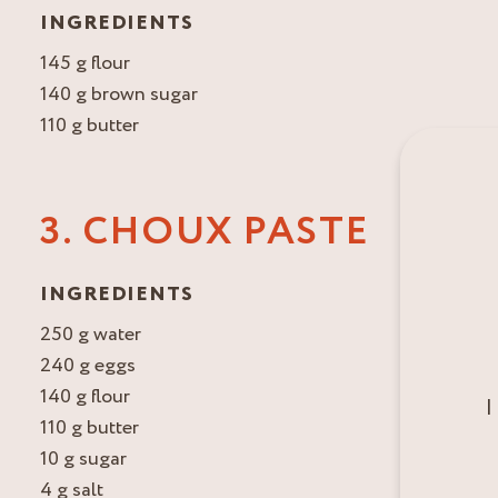
INGREDIENTS
145 g flour
140 g brown sugar
110 g butter
3. CHOUX PASTE
INGREDIENTS
250 g water
240 g eggs
140 g flour
I
110 g butter
10 g sugar
4 g salt