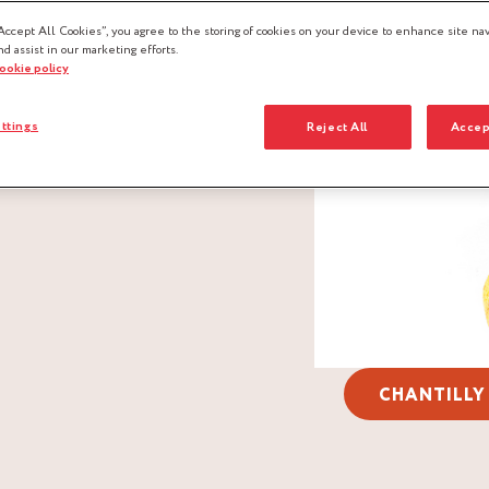
Accept All Cookies”, you agree to the storing of cookies on your device to enhance site nav
nd assist in our marketing efforts.
cookie policy
ttings
Reject All
Accep
CHANTILLY