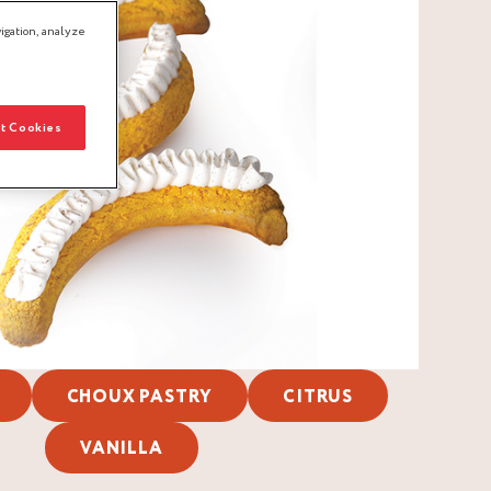
igation, analyze
t Cookies
CHOUX PASTRY
CITRUS
VANILLA