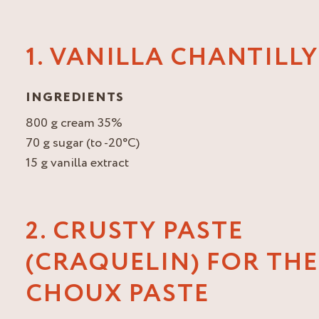
1. VANILLA CHANTILLY
INGREDIENTS
800 g cream 35%
70 g sugar (to -20°C)
15 g vanilla extract
2. CRUSTY PASTE
(CRAQUELIN) FOR THE
CHOUX PASTE