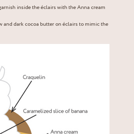
garnish inside the éclairs with the Anna cream
ow and dark cocoa butter on éclairs to mimic the