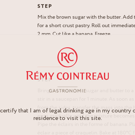
STEP
Mix the brown sugar with the butter. Add t
for a short crust pastry. Roll out immediat
2 mm. Cut like a banana. Freeze.
STEP
Bring the water, salt, sugar and butter to a 
stir in a saucepan for 1 minute. As soon 
from the sides, transfer the mass into the
 certify that I am of legal drinking age in my country 
eggs gradually, until the mixture becomes
residence to visit this site.
Pipe the éclairs in the forme of banana. P
éclair a piece of craquelin. Bake at 180°C 