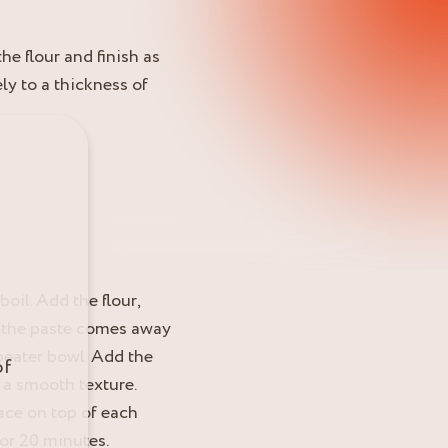
he flour and finish as
ely to a thickness of
boil. Add the flour,
as the paste comes away
 beater bowl. Add the
of
 a smooth texture.
lace on top of each
for 20 minutes.