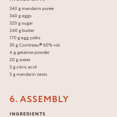
340 g mandarin purée
340 g eggs
320 g sugar
240 g butter
170 g egg yolks
30 g Cointreau® 60% vol.
4 g gelatine powder
20 g water
3 g citric acid
3 g mandarin zests
6. ASSEMBLY
INGREDIENTS